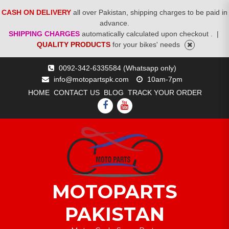
CASH ON DELIVERY
all over Pakistan, shipping charges to be paid in
advance.
SHIPPING CHARGES
automatically calculated upon checkout .
|
QUALITY PRODUCTS
for your bikes' needs
Skip
0092-342-6335584 (Whatsapp only)
to
info@motopartspk.com
10am-7pm
content
HOME
CONTACT US
BLOG
TRACK YOUR ORDER
FACEBOOK
YOUTUBE
MOTOPARTS
PAKISTAN