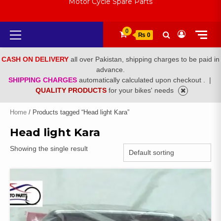
Motor Cycle Spare Parts
Primary
0
₨ 0
Menu
CASH ON DELIVERY
all over Pakistan, shipping charges to be paid in
advance.
SHIPPING CHARGES
automatically calculated upon checkout .
|
QUALITY PRODUCTS
for your bikes' needs
Home
/ Products tagged “Head light Kara”
Head light Kara
Showing the single result