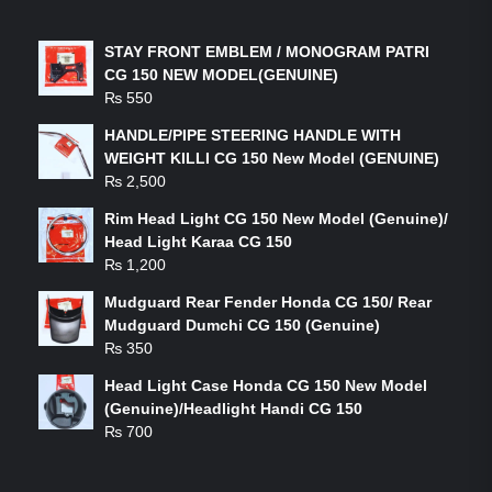
LATEST PRODUCTS
STAY FRONT EMBLEM / MONOGRAM PATRI
CG 150 NEW MODEL(GENUINE)
₨
550
HANDLE/PIPE STEERING HANDLE WITH
WEIGHT KILLI CG 150 New Model (GENUINE)
₨
2,500
Rim Head Light CG 150 New Model (Genuine)/
Head Light Karaa CG 150
₨
1,200
Mudguard Rear Fender Honda CG 150/ Rear
Mudguard Dumchi CG 150 (Genuine)
₨
350
Head Light Case Honda CG 150 New Model
(Genuine)/Headlight Handi CG 150
₨
700