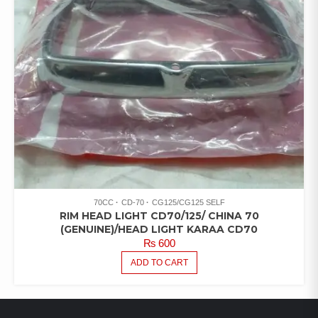
70CC
CD-70
CG125/CG125 SELF
RIM HEAD LIGHT CD70/125/ CHINA 70
(GENUINE)/HEAD LIGHT KARAA CD70
₨
600
ADD TO CART