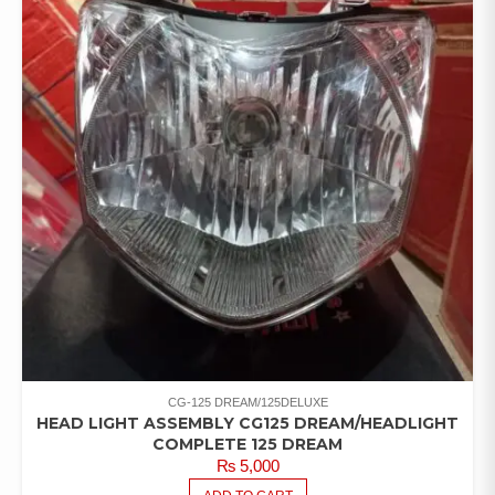
CG-125 DREAM/125DELUXE
HEAD LIGHT ASSEMBLY CG125 DREAM/HEADLIGHT
COMPLETE 125 DREAM
₨
5,000