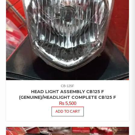
CB-125F
HEAD LIGHT ASSEMBLY CB125 F
(GENUINE)/HEADLIGHT COMPLETE CB125 F
₨
5,500
ADD TO CART