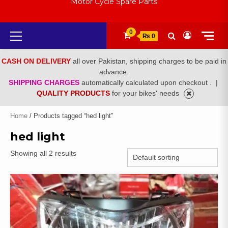
Motor Cycle Spare Parts
Primary
0
₨ 0
Menu
CASH ON DELIVERY
all over Pakistan, shipping charges to be paid in
advance.
SHIPPING CHARGES
automatically calculated upon checkout .
|
QUALITY PRODUCTS
for your bikes' needs
Home
/ Products tagged “hed light”
hed light
Showing all 2 results