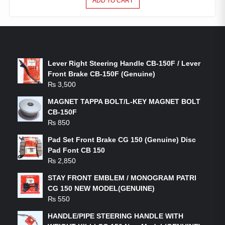
ADD TO CART
LATEST PRODUCTS
Lever Right Steering Handle CB-150F / Lever
Front Brake CB-150F (Genuine)
₨
3,500
MAGNET TAPPA BOLT/L-KEY MAGNET BOLT
CB-150F
₨
850
Pad Set Front Brake CG 150 (Genuine) Disc
Pad Font CB 150
₨
2,850
STAY FRONT EMBLEM / MONOGRAM PATRI
CG 150 NEW MODEL(GENUINE)
₨
550
HANDLE/PIPE STEERING HANDLE WITH