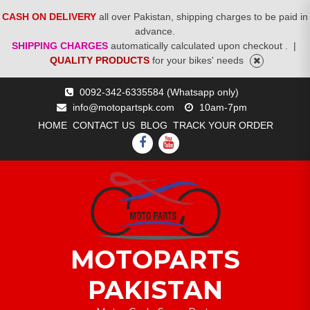
CASH ON DELIVERY
all over Pakistan, shipping charges to be paid in
advance.
SHIPPING CHARGES
automatically calculated upon checkout .
|
QUALITY PRODUCTS
for your bikes' needs
Skip
0092-342-6335584 (Whatsapp only)
to
info@motopartspk.com
10am-7pm
content
HOME
CONTACT US
BLOG
TRACK YOUR ORDER
FACEBOOK
YOUTUBE
MOTOPARTS
PAKISTAN