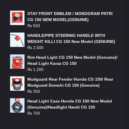
LATEST PRODUCTS
STAY FRONT EMBLEM / MONOGRAM PATRI
CG 150 NEW MODEL(GENUINE)
₨
550
HANDLE/PIPE STEERING HANDLE WITH
WEIGHT KILLI CG 150 New Model (GENUINE)
₨
2,500
Rim Head Light CG 150 New Model (Genuine)/
Head Light Karaa CG 150
₨
1,200
Mudguard Rear Fender Honda CG 150/ Rear
Mudguard Dumchi CG 150 (Genuine)
₨
350
Head Light Case Honda CG 150 New Model
(Genuine)/Headlight Handi CG 150
₨
700