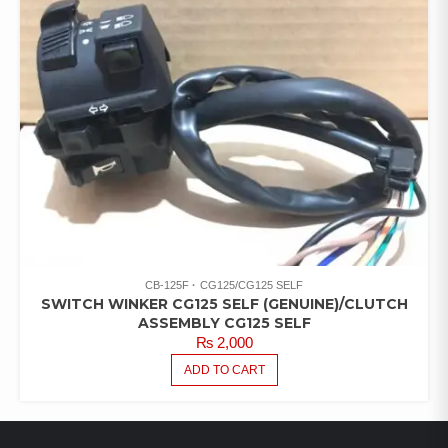
CB-125F
CG125/CG125 SELF
SWITCH WINKER CG125 SELF (GENUINE)/CLUTCH
ASSEMBLY CG125 SELF
₨
2,000
ADD TO CART