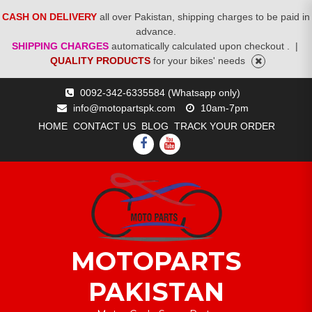
CASH ON DELIVERY
all over Pakistan, shipping charges to be paid in
advance.
SHIPPING CHARGES
automatically calculated upon checkout .
|
QUALITY PRODUCTS
for your bikes' needs
Skip
0092-342-6335584 (Whatsapp only)
to
info@motopartspk.com
10am-7pm
content
HOME
CONTACT US
BLOG
TRACK YOUR ORDER
FACEBOOK
YOUTUBE
MOTOPARTS
PAKISTAN