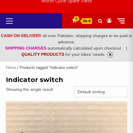
Motor Cycle Spare Parts
Primary
0
₨ 0
Menu
CASH ON DELIVERY
all over Pakistan, shipping charges to be paid in
advance.
SHIPPING CHARGES
automatically calculated upon checkout .
|
QUALITY PRODUCTS
for your bikes' needs
Home
/ Products tagged “Indicator switch”
Indicator switch
Showing the single result