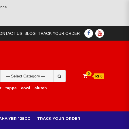
ance.
FACEBOOK
YOUTUBE
ONTACT US
BLOG
TRACK YOUR ORDER
Search
0
₨ 0
for:
r
tappa
cowl
clutch
AHA YBR 125CC
TRACK YOUR ORDER