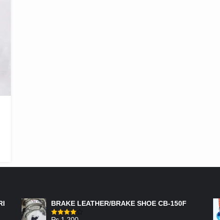
FEATURED PRODUCTS
RI
BRAKE LEATHER/BRAKE SHOE CB-150F
₨
1,200