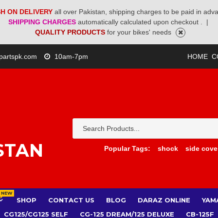
H ON DELIVERY
all over Pakistan, shipping charges to be paid in adv
SHIPPING CHARGES
automatically calculated upon checkout .
|
QUALITY PRODUCTS
for your bikes' needs
partspk.com
10am-7pm
HOME
C
STAN
Popular Tags:
shock
side cove
NEW
SHOP
CONTACT US
BLOG
DARAZ ONLINE
YAM
CG125/CG125 SELF
CG-125 DREAM/125 DELUXE
CB-125F