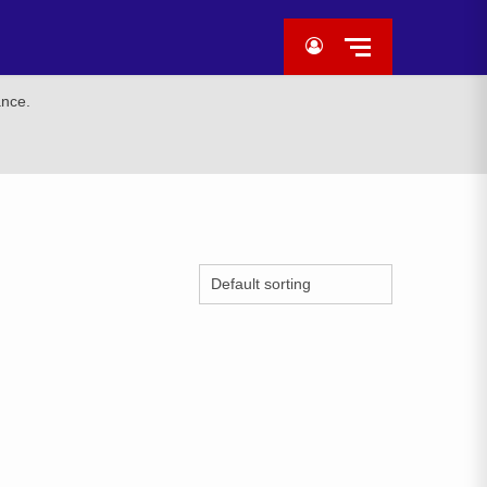
ance.