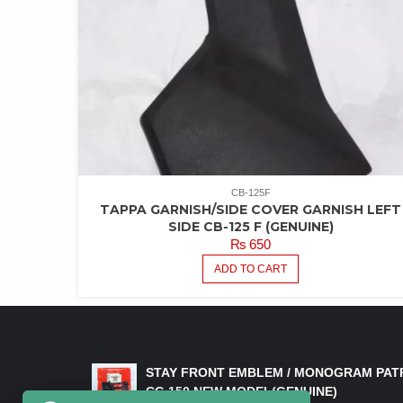
CB-125F
TAPPA GARNISH/SIDE COVER GARNISH LEFT
SIDE CB-125 F (GENUINE)
₨
650
ADD TO CART
LATEST PRODUCTS
STAY FRONT EMBLEM / MONOGRAM PAT
CG 150 NEW MODEL(GENUINE)