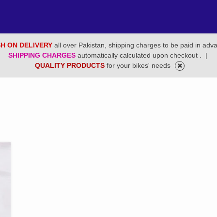
H ON DELIVERY
all over Pakistan, shipping charges to be paid in adv
SHIPPING CHARGES
automatically calculated upon checkout .
|
QUALITY PRODUCTS
for your bikes' needs