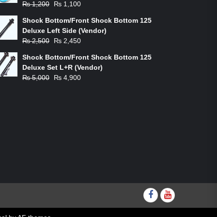
Original
Current
₨
1,200
₨
1,100
price
price
Shock Bottom/Front Shock Bottom 125
was:
is:
Deluxe Left Side (Vendor)
₨ 1,200.
₨ 1,100.
Original
Current
₨
2,500
₨
2,450
price
price
Shock Bottom/Front Shock Bottom 125
was:
is:
Deluxe Set L+R (Vendor)
₨ 2,500.
₨ 2,450.
Original
Current
₨
5,000
₨
4,900
price
price
was:
is:
₨ 5,000.
₨ 4,900.
Facebook
youtube