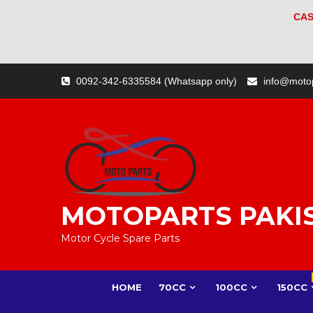
CAS
Skip
0092-342-6335584 (Whatsapp only)
info@moto
to
content
MOTOPARTS PAKI
Motor Cycle Spare Parts
HOME
70CC
100CC
150CC