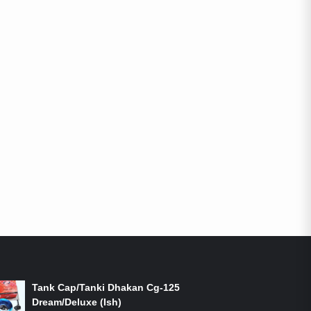
ON-SALE PRODUCTS
Tank Cap/Tanki Dhakan Cg-125
Dream/Deluxe (Ish)