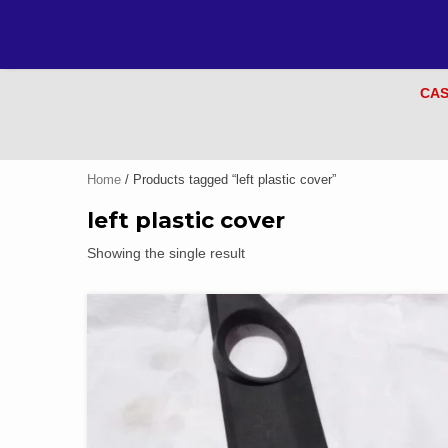
CAS
Home
/ Products tagged “left plastic cover”
left plastic cover
Showing the single result