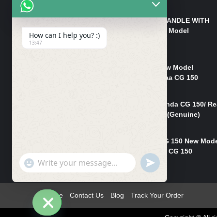
₨
550
HANDLE/PIPE STEERING HANDLE WITH
WEIGHT KILLI CG 150 New Model
How can I help you? :)
(GENUINE)
13:47
₨
2,500
Rim Head Light CG 150 New Model
(Genuine)/ Head Light Karaa CG 150
₨
1,200
Mudguard Rear Fender Honda CG 150/ Re
Mudguard Dumchi CG 150 (Genuine)
₨
350
Head Light Case Honda CG 150 New Mod
(Genuine)/Headlight Handi CG 150
"+chaty_settings.lang.emoji_picker+"
UNDEFINED
₨
700
WhatsApp
Message
Home
Contact Us
Blog
Track Your Order