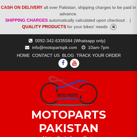
CASH ON DELIVERY
all over Pakistan, shipping charges to be paid in
advance.
SHIPPING CHARGES
automatically calculated upon checkout .
|
QUALITY PRODUCTS
for your bikes' needs
Skip
0092-342-6335584 (Whatsapp only)
to
info@motopartspk.com
10am-7pm
content
HOME
CONTACT US
BLOG
TRACK YOUR ORDER
FACEBOOK
YOUTUBE
MOTOPARTS
PAKISTAN