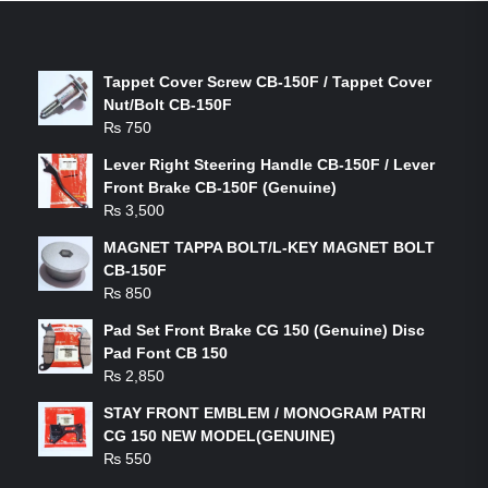
LATEST PRODUCTS
Tappet Cover Screw CB-150F / Tappet Cover
Nut/Bolt CB-150F
₨
750
Lever Right Steering Handle CB-150F / Lever
Front Brake CB-150F (Genuine)
₨
3,500
MAGNET TAPPA BOLT/L-KEY MAGNET BOLT
CB-150F
₨
850
Pad Set Front Brake CG 150 (Genuine) Disc
Pad Font CB 150
₨
2,850
STAY FRONT EMBLEM / MONOGRAM PATRI
CG 150 NEW MODEL(GENUINE)
₨
550