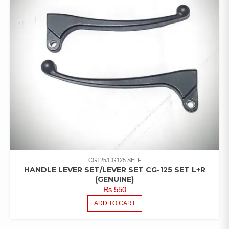
CG125/CG125 SELF
HANDLE LEVER SET/LEVER SET CG-125 SET L+R
(GENUINE)
₨
550
ADD TO CART