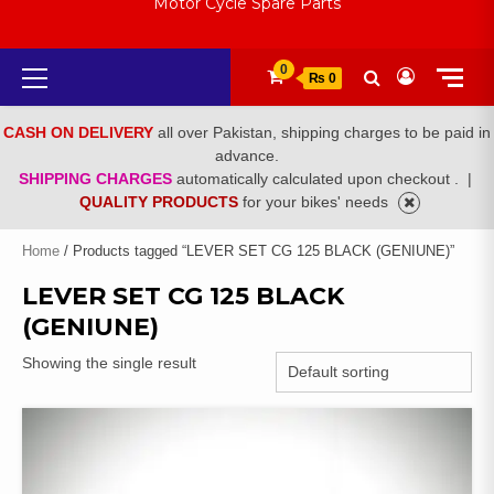
Motor Cycle Spare Parts
Primary
0
₨ 0
Menu
CASH ON DELIVERY
all over Pakistan, shipping charges to be paid in
advance.
SHIPPING CHARGES
automatically calculated upon checkout .
|
QUALITY PRODUCTS
for your bikes' needs
Home
/ Products tagged “LEVER SET CG 125 BLACK (GENIUNE)”
LEVER SET CG 125 BLACK
(GENIUNE)
Showing the single result