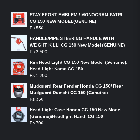
LATEST PRODUCTS
STAY FRONT EMBLEM / MONOGRAM PATRI
CG 150 NEW MODEL(GENUINE)
₨
550
HANDLE/PIPE STEERING HANDLE WITH
WEIGHT KILLI CG 150 New Model (GENUINE)
₨
2,500
Rim Head Light CG 150 New Model (Genuine)/
Head Light Karaa CG 150
₨
1,200
Mudguard Rear Fender Honda CG 150/ Rear
Mudguard Dumchi CG 150 (Genuine)
₨
350
Head Light Case Honda CG 150 New Model
(Genuine)/Headlight Handi CG 150
₨
700