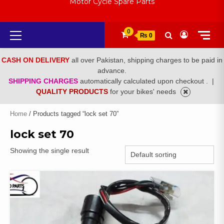
Motor Cycle Spare Parts
Primary
0
₨ 0
Menu
CASH ON DELIVERY
all over Pakistan, shipping charges to be paid in
advance.
SHIPPING CHARGES
automatically calculated upon checkout .
|
QUALITY PRODUCTS
for your bikes' needs
Home
/ Products tagged “lock set 70”
lock set 70
Showing the single result