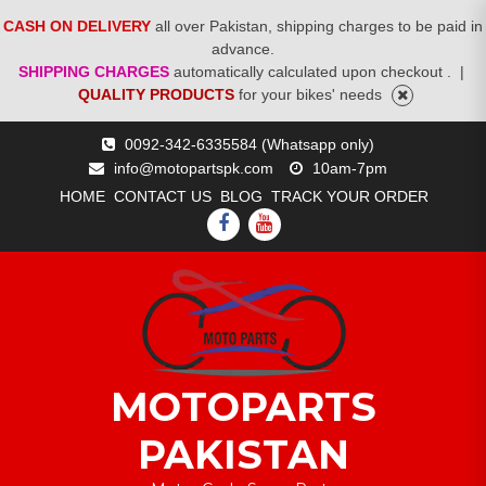
CASH ON DELIVERY
all over Pakistan, shipping charges to be paid in
advance.
SHIPPING CHARGES
automatically calculated upon checkout .
|
QUALITY PRODUCTS
for your bikes' needs
Skip
0092-342-6335584 (Whatsapp only)
to
info@motopartspk.com
10am-7pm
content
HOME
CONTACT US
BLOG
TRACK YOUR ORDER
FACEBOOK
YOUTUBE
MOTOPARTS
PAKISTAN