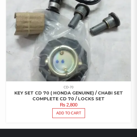
CD-70
KEY SET CD 70 ( HONDA GENUINE) / CHABI SET
COMPLETE CD 70 / LOCKS SET
₨
2,800
ADD TO CART