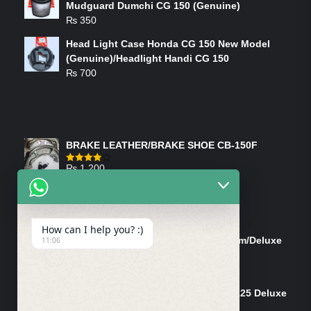
Mudguard Dumchi CG 150 (Genuine)
₨
350
Head Light Case Honda CG 150 New Model
(Genuine)/Headlight Handi CG 150
₨
700
FEATURED PRODUCTS
BRAKE LEATHER/BRAKE SHOE CB-150F
₨
1,200
Rated
4.00
out
of 5
ON-SALE PRODUCTS
How can I help you? :)
Tank Cap/Tanki Dhakan Cg-125 Dream/Deluxe
11:06
(Ish)
Original
Current
₨
1,200
₨
1,100
price
price
Shock Bottom/Front Shock Bottom 125 Deluxe
was:
is:
Left Side (Vendor)