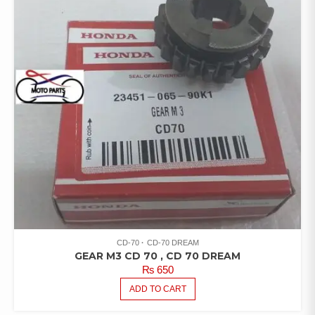
CD-70
CD-70 DREAM
GEAR M3 CD 70 , CD 70 DREAM
₨
650
ADD TO CART