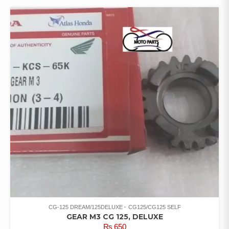
CG-125 DREAM/125DELUXE
CG125/CG125 SELF
GEAR M3 CG 125, DELUXE
₨
650