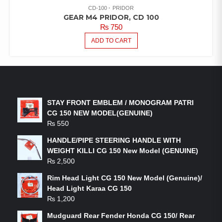
CD-100
PRIDOR
GEAR M4 PRIDOR, CD 100
₨
750
ADD TO CART
LATEST PRODUCTS
STAY FRONT EMBLEM / MONOGRAM PATRI
CG 150 NEW MODEL(GENUINE)
₨
550
HANDLE/PIPE STEERING HANDLE WITH
WEIGHT KILLI CG 150 New Model (GENUINE)
₨
2,500
Rim Head Light CG 150 New Model (Genuine)/
Head Light Karaa CG 150
₨
1,200
Mudguard Rear Fender Honda CG 150/ Rear