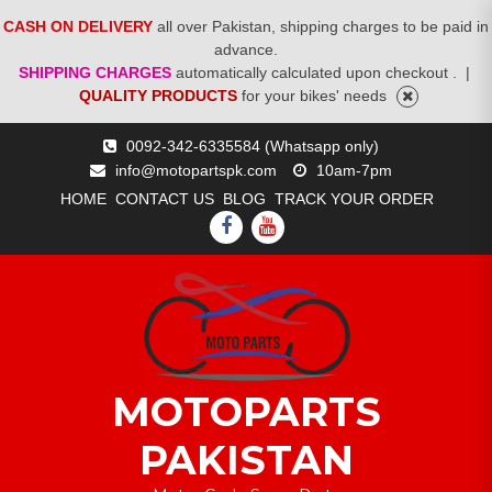
CASH ON DELIVERY
all over Pakistan, shipping charges to be paid in
advance.
SHIPPING CHARGES
automatically calculated upon checkout .
|
QUALITY PRODUCTS
for your bikes' needs
Skip
0092-342-6335584 (Whatsapp only)
to
info@motopartspk.com
10am-7pm
content
HOME
CONTACT US
BLOG
TRACK YOUR ORDER
FACEBOOK
YOUTUBE
MOTOPARTS
PAKISTAN