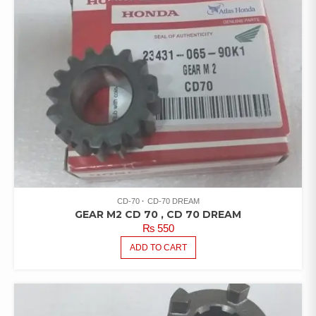
CD-70
CD-70 DREAM
GEAR M2 CD 70 , CD 70 DREAM
₨
550
ADD TO CART