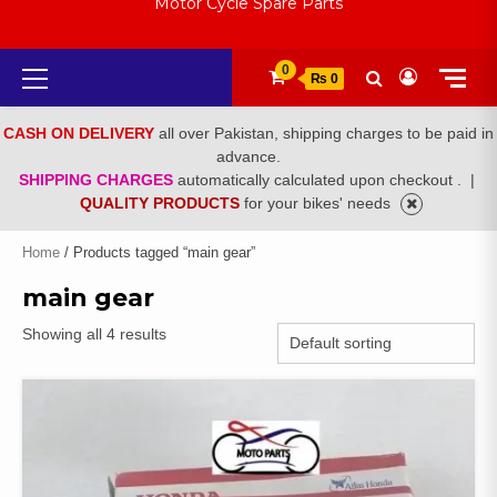
Motor Cycle Spare Parts
Primary
0
₨ 0
Menu
CASH ON DELIVERY
all over Pakistan, shipping charges to be paid in
advance.
SHIPPING CHARGES
automatically calculated upon checkout .
|
QUALITY PRODUCTS
for your bikes' needs
Home
/ Products tagged “main gear”
main gear
Showing all 4 results