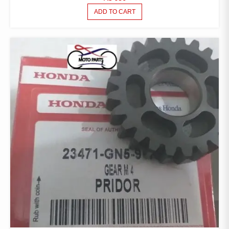
ADD TO CART