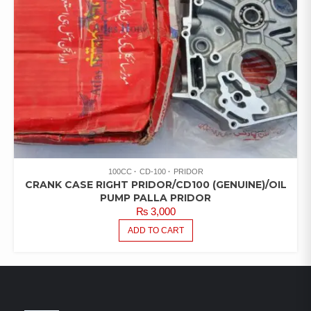
100CC
CD-100
PRIDOR
CRANK CASE RIGHT PRIDOR/CD100 (GENUINE)/OIL
PUMP PALLA PRIDOR
₨
3,000
ADD TO CART
LATEST PRODUCTS