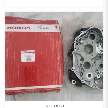
150CC
CB-150F