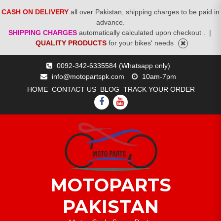
CASH ON DELIVERY
all over Pakistan, shipping charges to be paid in
advance.
SHIPPING CHARGES
automatically calculated upon checkout .
|
QUALITY PRODUCTS
for your bikes' needs
Skip
0092-342-6335584 (Whatsapp only)
to
info@motopartspk.com
10am-7pm
content
HOME
CONTACT US
BLOG
TRACK YOUR ORDER
FACEBOOK
YOUTUBE
MOTOPARTS
PAKISTAN