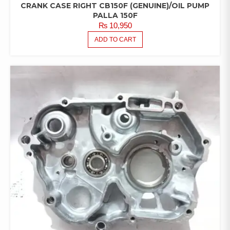
CRANK CASE RIGHT CB150F (GENUINE)/OIL PUMP
PALLA 150F
₨
10,950
ADD TO CART