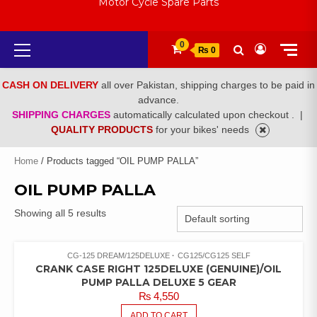
Motor Cycle Spare Parts
Primary
0
₨ 0
Menu
CASH ON DELIVERY
all over Pakistan, shipping charges to be paid in
advance.
SHIPPING CHARGES
automatically calculated upon checkout .
|
QUALITY PRODUCTS
for your bikes' needs
Home
/ Products tagged “OIL PUMP PALLA”
OIL PUMP PALLA
Showing all 5 results
CG-125 DREAM/125DELUXE
CG125/CG125 SELF
CRANK CASE RIGHT 125DELUXE (GENUINE)/OIL
PUMP PALLA DELUXE 5 GEAR
₨
4,550
ADD TO CART