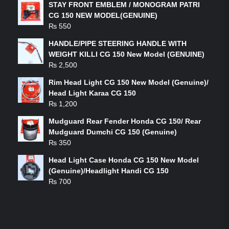
STAY FRONT EMBLEM / MONOGRAM PATRI
CG 150 NEW MODEL(GENUINE)
₨
550
HANDLE/PIPE STEERING HANDLE WITH
WEIGHT KILLI CG 150 New Model (GENUINE)
₨
2,500
Rim Head Light CG 150 New Model (Genuine)/
Head Light Karaa CG 150
₨
1,200
Mudguard Rear Fender Honda CG 150/ Rear
Mudguard Dumchi CG 150 (Genuine)
₨
350
Head Light Case Honda CG 150 New Model
(Genuine)/Headlight Handi CG 150
₨
700
FEATURED PRODUCTS