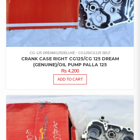
CG-125 DREAM/125DELUXE
CG125/CG125 SELF
CRANK CASE RIGHT CG125/CG 125 DREAM
(GENUINE)/OIL PUMP PALLA 125
₨
4,200
ADD TO CART