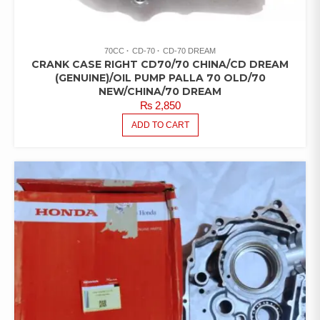
70CC
CD-70
CD-70 DREAM
CRANK CASE RIGHT CD70/70 CHINA/CD DREAM
(GENUINE)/OIL PUMP PALLA 70 OLD/70
NEW/CHINA/70 DREAM
₨
2,850
ADD TO CART