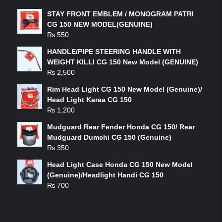
STAY FRONT EMBLEM / MONOGRAM PATRI
CG 150 NEW MODEL(GENUINE)
₨
550
HANDLE/PIPE STEERING HANDLE WITH
WEIGHT KILLI CG 150 New Model (GENUINE)
₨
2,500
Rim Head Light CG 150 New Model (Genuine)/
Head Light Karaa CG 150
₨
1,200
Mudguard Rear Fender Honda CG 150/ Rear
Mudguard Dumchi CG 150 (Genuine)
₨
350
Head Light Case Honda CG 150 New Model
(Genuine)/Headlight Handi CG 150
₨
700
FEATURED PRODUCTS