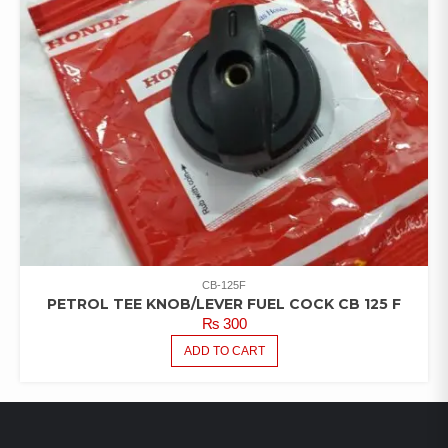
CB-125F
PETROL TEE KNOB/LEVER FUEL COCK CB 125 F
₨
300
ADD TO CART
LATEST PRODUCTS