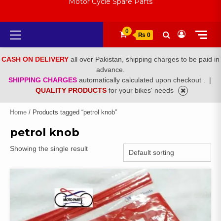
Motor Cycle Spare Parts
Primary
0
₨ 0
Menu
CASH ON DELIVERY
all over Pakistan, shipping charges to be paid in
advance.
SHIPPING CHARGES
automatically calculated upon checkout .
|
QUALITY PRODUCTS
for your bikes' needs
Home
/ Products tagged “petrol knob”
petrol knob
Showing the single result