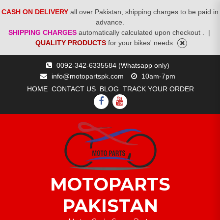
CASH ON DELIVERY
all over Pakistan, shipping charges to be paid in
advance.
SHIPPING CHARGES
automatically calculated upon checkout .
|
QUALITY PRODUCTS
for your bikes' needs
Skip
0092-342-6335584 (Whatsapp only)
to
info@motopartspk.com
10am-7pm
content
HOME
CONTACT US
BLOG
TRACK YOUR ORDER
FACEBOOK
YOUTUBE
MOTOPARTS
PAKISTAN