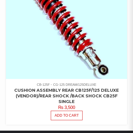
CB-125F
CG-125 DREAM/125DELUXE
CUSHION ASSEMBLY REAR CB125F/125 DELUXE
(VENDOR)/REAR SHOCK /BACK SHOCK CB25F
SINGLE
₨
3,500
ADD TO CART