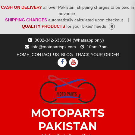
CASH ON DELIVERY
all over Pakistan, shipping charges to be paid in
advance.
SHIPPING CHARGES
automatically calculated upon checkout .
|
QUALITY PRODUCTS
for your bikes' needs
Skip
0092-342-6335584 (Whatsapp only)
to
info@motopartspk.com
10am-7pm
content
HOME
CONTACT US
BLOG
TRACK YOUR ORDER
FACEBOOK
YOUTUBE
MOTOPARTS
PAKISTAN