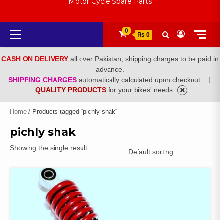
Motor Cycle Spare Parts
Primary
0
₨ 0
Menu
CASH ON DELIVERY
all over Pakistan, shipping charges to be paid in
advance.
SHIPPING CHARGES
automatically calculated upon checkout .
|
QUALITY PRODUCTS
for your bikes' needs
Home
/ Products tagged “pichly shak”
pichly shak
Showing the single result