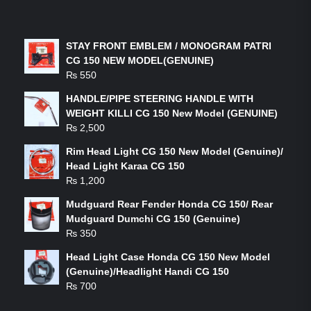
LATEST PRODUCTS
STAY FRONT EMBLEM / MONOGRAM PATRI
CG 150 NEW MODEL(GENUINE)
₨
550
HANDLE/PIPE STEERING HANDLE WITH
WEIGHT KILLI CG 150 New Model (GENUINE)
₨
2,500
Rim Head Light CG 150 New Model (Genuine)/
Head Light Karaa CG 150
₨
1,200
Mudguard Rear Fender Honda CG 150/ Rear
Mudguard Dumchi CG 150 (Genuine)
₨
350
Head Light Case Honda CG 150 New Model
(Genuine)/Headlight Handi CG 150
₨
700