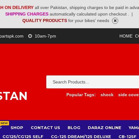
H ON DELIVERY
all over Pakistan, shipping charges to be paid in adv
SHIPPING CHARGES
automatically calculated upon checkout .
|
QUALITY PRODUCTS
for your bikes' needs
partspk.com
10am-7pm
HOME
C
STAN
Popular Tags:
shock
side cove
NEW
SHOP
CONTACT US
BLOG
DARAZ ONLINE
YAM
CG125/CG125 SELF
CG-125 DREAM/125 DELUXE
CB-125F