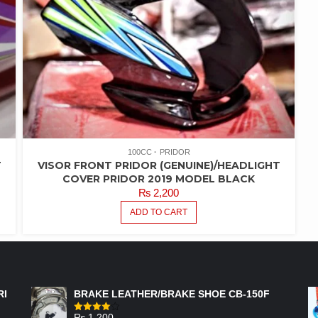
100CC
PRIDOR
T
VISOR FRONT PRIDOR (GENUINE)/HEADLIGHT
COVER PRIDOR 2019 MODEL BLACK
₨
2,200
ADD TO CART
FEATURED PRODUCTS
RI
BRAKE LEATHER/BRAKE SHOE CB-150F
₨
1,200