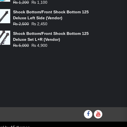
Original
Current
₨
1,200
₨
1,100
price
price
Shock Bottom/Front Shock Bottom 125
was:
is:
Deluxe Left Side (Vendor)
₨ 1,200.
₨ 1,100.
Original
Current
₨
2,500
₨
2,450
price
price
Shock Bottom/Front Shock Bottom 125
was:
is:
Deluxe Set L+R (Vendor)
₨ 2,500.
₨ 2,450.
Original
Current
₨
5,000
₨
4,900
price
price
was:
is:
₨ 5,000.
₨ 4,900.
Facebook
youtube