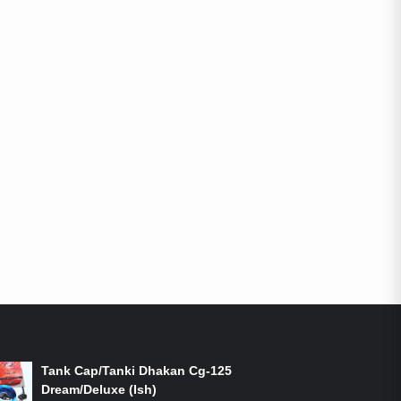
ON-SALE PRODUCTS
Tank Cap/Tanki Dhakan Cg-125
Dream/Deluxe (Ish)