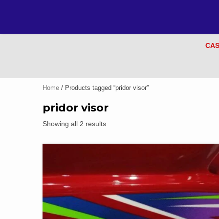
CAS
Home
/ Products tagged “pridor visor”
pridor visor
Showing all 2 results