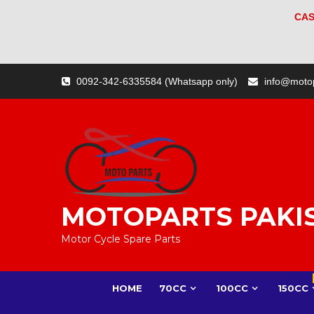
CAS
Skip
0092-342-6335584 (Whatsapp only)
info@moto
to
content
MOTOPARTS PAKI
Motor Cycle Spare Parts
HOME
70CC
100CC
150CC