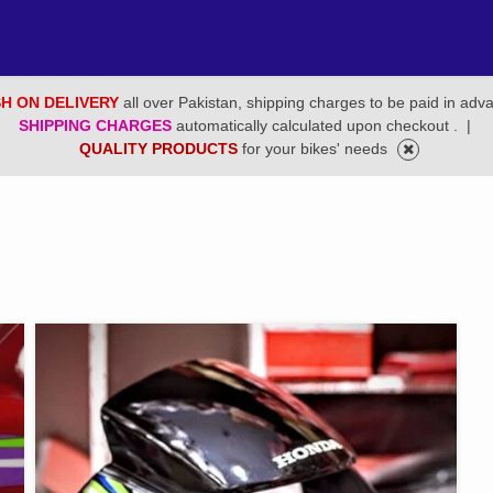
H ON DELIVERY
all over Pakistan, shipping charges to be paid in adv
SHIPPING CHARGES
automatically calculated upon checkout .
|
QUALITY PRODUCTS
for your bikes' needs