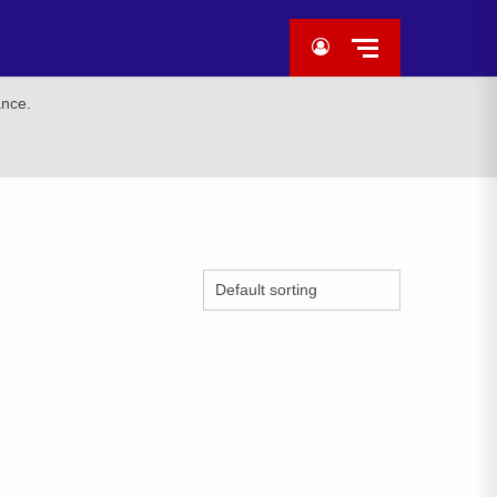
ance.