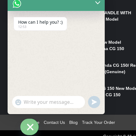
₨
550
HANDLE/PIPE STEERING HANDLE WITH
WEIGHT KILLI CG 150 New Model
How can I help you? :)
(GENUINE)
12:53
₨
2,500
Rim Head Light CG 150 New Model
(Genuine)/ Head Light Karaa CG 150
₨
1,200
Mudguard Rear Fender Honda CG 150/ Re
Mudguard Dumchi CG 150 (Genuine)
₨
350
Head Light Case Honda CG 150 New Mod
(Genuine)/Headlight Handi CG 150
"+chaty_settings.lang.emoji_picker+"
UNDEFINED
₨
700
WhatsApp
Message
Home
Contact Us
Blog
Track Your Order