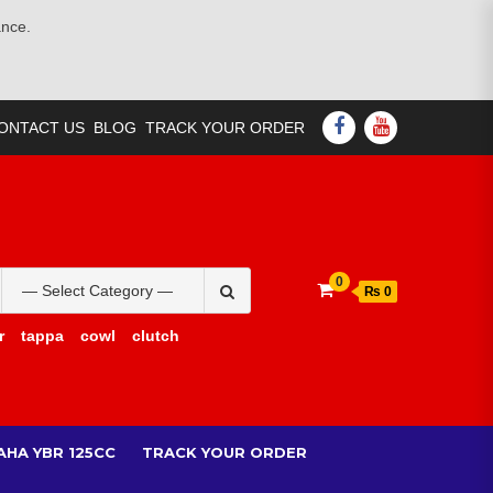
ance.
FACEBOOK
YOUTUBE
ONTACT US
BLOG
TRACK YOUR ORDER
Search
0
₨ 0
for:
r
tappa
cowl
clutch
AHA YBR 125CC
TRACK YOUR ORDER