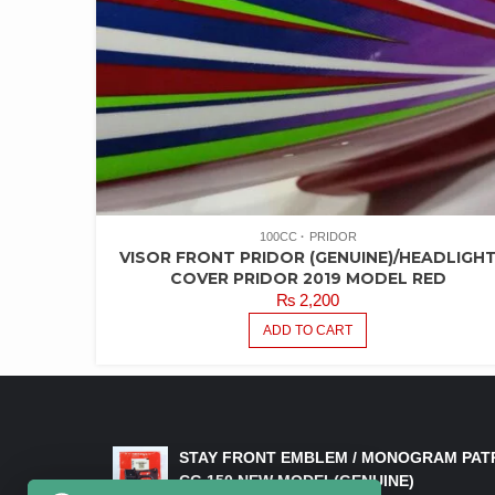
100CC
PRIDOR
VISOR FRONT PRIDOR (GENUINE)/HEADLIGH
COVER PRIDOR 2019 MODEL RED
₨
2,200
ADD TO CART
LATEST PRODUCTS
STAY FRONT EMBLEM / MONOGRAM PAT
CG 150 NEW MODEL(GENUINE)