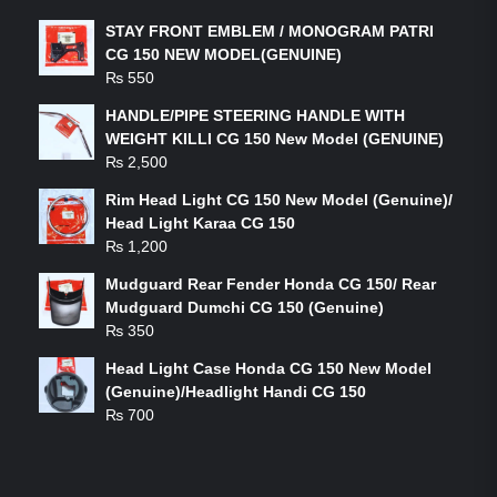
STAY FRONT EMBLEM / MONOGRAM PATRI
CG 150 NEW MODEL(GENUINE)
₨
550
HANDLE/PIPE STEERING HANDLE WITH
WEIGHT KILLI CG 150 New Model (GENUINE)
₨
2,500
Rim Head Light CG 150 New Model (Genuine)/
Head Light Karaa CG 150
₨
1,200
Mudguard Rear Fender Honda CG 150/ Rear
Mudguard Dumchi CG 150 (Genuine)
₨
350
Head Light Case Honda CG 150 New Model
(Genuine)/Headlight Handi CG 150
₨
700
FEATURED PRODUCTS