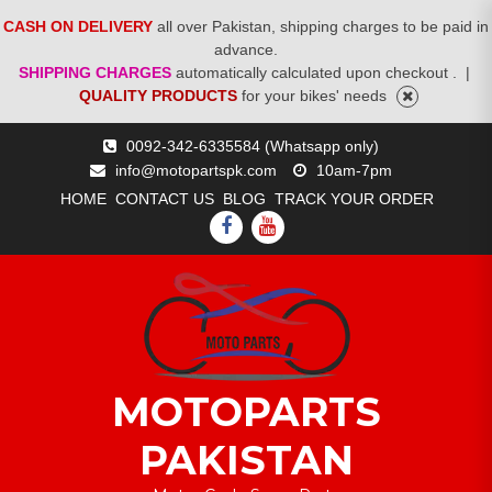
CASH ON DELIVERY
all over Pakistan, shipping charges to be paid in
advance.
SHIPPING CHARGES
automatically calculated upon checkout .
|
QUALITY PRODUCTS
for your bikes' needs
Skip
0092-342-6335584 (Whatsapp only)
to
info@motopartspk.com
10am-7pm
content
HOME
CONTACT US
BLOG
TRACK YOUR ORDER
FACEBOOK
YOUTUBE
MOTOPARTS
PAKISTAN