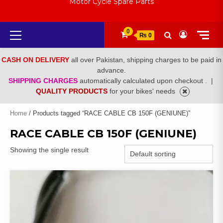
Motor Cycle Spare Parts
Primary
0
₨ 0
Menu
CASH ON DELIVERY
all over Pakistan, shipping charges to be paid in
advance.
SHIPPING CHARGES
automatically calculated upon checkout .
|
QUALITY PRODUCTS
for your bikes' needs
Home
/ Products tagged “RACE CABLE CB 150F (GENIUNE)”
RACE CABLE CB 150F (GENIUNE)
Showing the single result