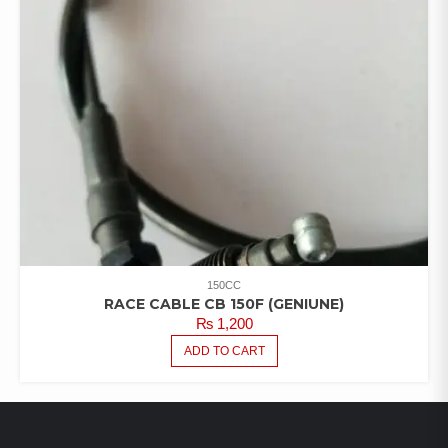
150CC
RACE CABLE CB 150F (GENIUNE)
₨
1,200
ADD TO CART
LATEST PRODUCTS