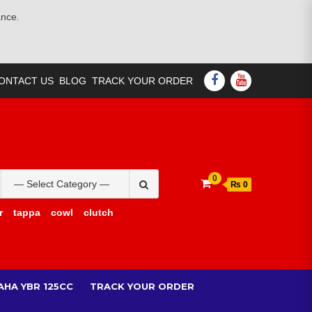
ance.
FACEBOOK
YOUTUBE
ONTACT US
BLOG
TRACK YOUR ORDER
Search
0
₨ 0
for:
r
tappa
cowl
clutch
AHA YBR 125CC
TRACK YOUR ORDER