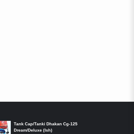
ON-SALE PRODUCTS
Tank Cap/Tanki Dhakan Cg-125
Dream/Deluxe (Ish)