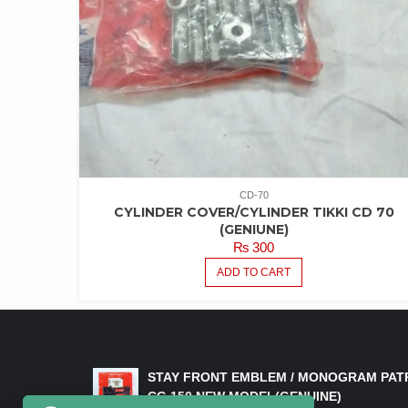
CD-70
CYLINDER COVER/CYLINDER TIKKI CD 70
(GENIUNE)
₨
300
ADD TO CART
LATEST PRODUCTS
STAY FRONT EMBLEM / MONOGRAM PAT
CG 150 NEW MODEL(GENUINE)