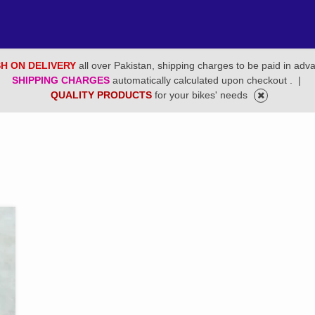
H ON DELIVERY
all over Pakistan, shipping charges to be paid in adv
SHIPPING CHARGES
automatically calculated upon checkout .
|
QUALITY PRODUCTS
for your bikes' needs