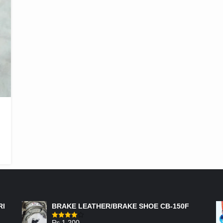
FEATURED PRODUCTS
RI
BRAKE LEATHER/BRAKE SHOE CB-150F
₨
1,200