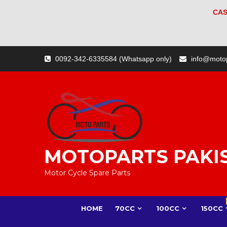
CAS
Skip
0092-342-6335584 (Whatsapp only)
info@moto
to
content
MOTOPARTS PAKI
Motor Cycle Spare Parts
HOME
70CC
100CC
150CC