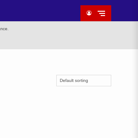
ance.