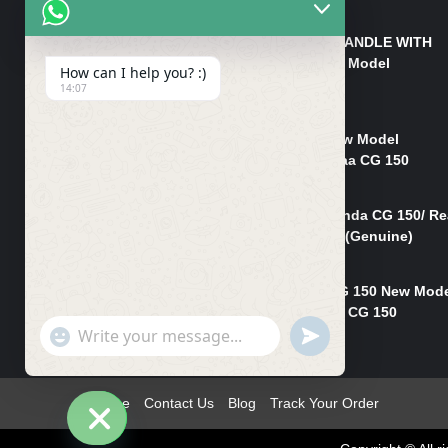
₨
550
HANDLE/PIPE STEERING HANDLE WITH
WEIGHT KILLI CG 150 New Model
How can I help you? :)
(GENUINE)
14:07
₨
2,500
Rim Head Light CG 150 New Model
(Genuine)/ Head Light Karaa CG 150
₨
1,200
Mudguard Rear Fender Honda CG 150/ Re
Mudguard Dumchi CG 150 (Genuine)
₨
350
Head Light Case Honda CG 150 New Mod
(Genuine)/Headlight Handi CG 150
"+chaty_settings.lang.emoji_picker+"
UNDEFINED
₨
700
WhatsApp
Message
Home
Contact Us
Blog
Track Your Order