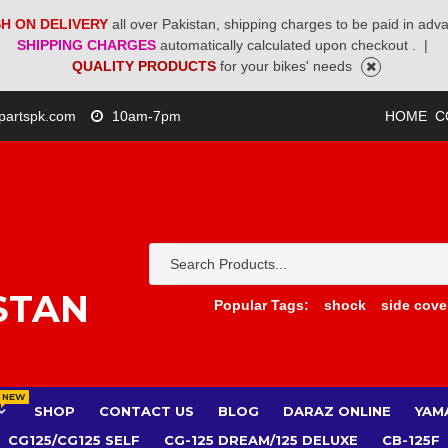
H ON DELIVERY
all over Pakistan, shipping charges to be paid in adv
SHIPPING CHARGES
automatically calculated upon checkout .
|
QUALITY PRODUCTS
for your bikes' needs
partspk.com
10am-7pm
HOME
C
STAN
Popular Tags:
shock
side cove
NEW
SHOP
CONTACT US
BLOG
DARAZ ONLINE
YAM
CG125/CG125 SELF
CG-125 DREAM/125 DELUXE
CB-125F