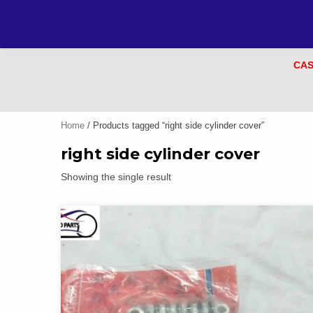
CAS
Home
/ Products tagged “right side cylinder cover”
right side cylinder cover
Showing the single result