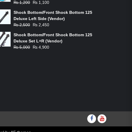
Original
Current
₨
1,200
₨
1,100
price
price
Shock Bottom/Front Shock Bottom 125
was:
is:
Deluxe Left Side (Vendor)
₨ 1,200.
₨ 1,100.
Original
Current
₨
2,500
₨
2,450
price
price
Shock Bottom/Front Shock Bottom 125
was:
is:
Deluxe Set L+R (Vendor)
₨ 2,500.
₨ 2,450.
Original
Current
₨
5,000
₨
4,900
price
price
was:
is:
₨ 5,000.
₨ 4,900.
Facebook
youtube