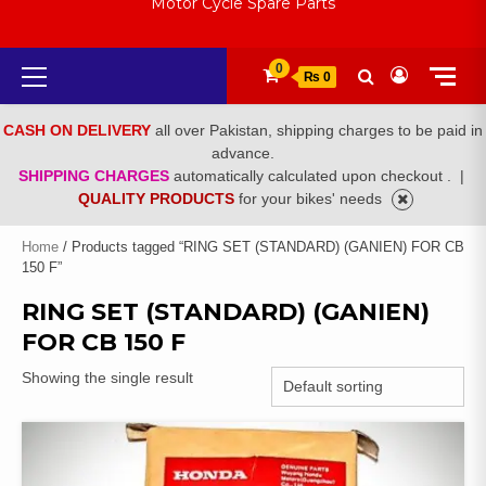
Motor Cycle Spare Parts
Primary
0
₨ 0
Menu
CASH ON DELIVERY
all over Pakistan, shipping charges to be paid in
advance.
SHIPPING CHARGES
automatically calculated upon checkout .
|
QUALITY PRODUCTS
for your bikes' needs
Home
/ Products tagged “RING SET (STANDARD) (GANIEN) FOR CB
150 F”
RING SET (STANDARD) (GANIEN)
FOR CB 150 F
Showing the single result