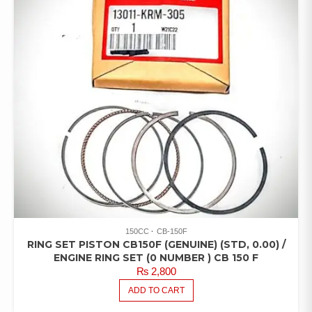
150CC
CB-150F
RING SET PISTON CB150F (GENUINE) (STD, 0.00) /
ENGINE RING SET (0 NUMBER ) CB 150 F
₨
2,800
ADD TO CART