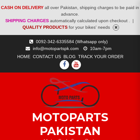
CASH ON DELIVERY
all over Pakistan, shipping charges to be paid in
advance.
SHIPPING CHARGES
automatically calculated upon checkout .
|
QUALITY PRODUCTS
for your bikes' needs
Skip
0092-342-6335584 (Whatsapp only)
to
info@motopartspk.com
10am-7pm
content
HOME
CONTACT US
BLOG
TRACK YOUR ORDER
FACEBOOK
YOUTUBE
MOTOPARTS
PAKISTAN