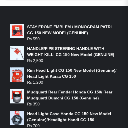
LATEST PRODUCTS
STAY FRONT EMBLEM / MONOGRAM PATRI
CG 150 NEW MODEL(GENUINE)
₨
550
HANDLE/PIPE STEERING HANDLE WITH
WEIGHT KILLI CG 150 New Model (GENUINE)
₨
2,500
Rim Head Light CG 150 New Model (Genuine)/
Head Light Karaa CG 150
₨
1,200
Mudguard Rear Fender Honda CG 150/ Rear
Mudguard Dumchi CG 150 (Genuine)
₨
350
Head Light Case Honda CG 150 New Model
(Genuine)/Headlight Handi CG 150
₨
700