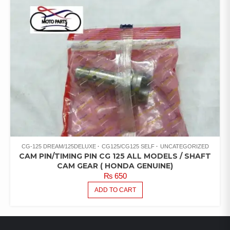
CG-125 DREAM/125DELUXE
CG125/CG125 SELF
UNCATEGORIZED
CAM PIN/TIMING PIN CG 125 ALL MODELS / SHAFT
CAM GEAR ( HONDA GENUINE)
₨
650
ADD TO CART