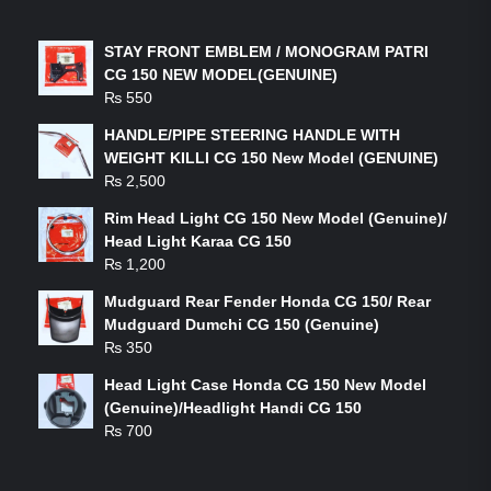
LATEST PRODUCTS
STAY FRONT EMBLEM / MONOGRAM PATRI
CG 150 NEW MODEL(GENUINE)
₨
550
HANDLE/PIPE STEERING HANDLE WITH
WEIGHT KILLI CG 150 New Model (GENUINE)
₨
2,500
Rim Head Light CG 150 New Model (Genuine)/
Head Light Karaa CG 150
₨
1,200
Mudguard Rear Fender Honda CG 150/ Rear
Mudguard Dumchi CG 150 (Genuine)
₨
350
Head Light Case Honda CG 150 New Model
(Genuine)/Headlight Handi CG 150
₨
700