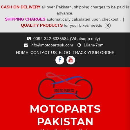
CASH ON DELIVERY
all over Pakistan, shipping charges to be paid in
advance.
SHIPPING CHARGES
automatically calculated upon checkout .
|
QUALITY PRODUCTS
for your bikes' needs
Skip
0092-342-6335584 (Whatsapp only)
to
info@motopartspk.com
10am-7pm
content
HOME
CONTACT US
BLOG
TRACK YOUR ORDER
FACEBOOK
YOUTUBE
MOTOPARTS
PAKISTAN