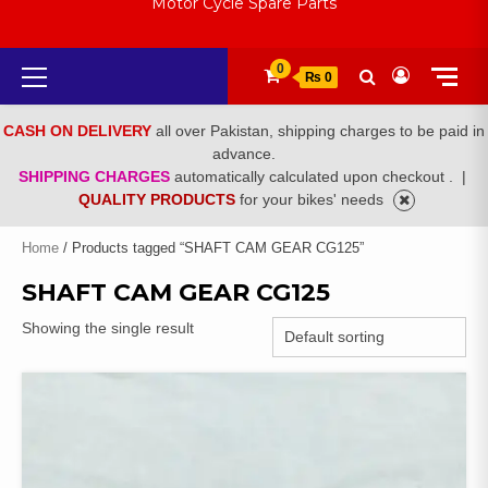
Motor Cycle Spare Parts
Primary
0
₨ 0
Menu
CASH ON DELIVERY
all over Pakistan, shipping charges to be paid in
advance.
SHIPPING CHARGES
automatically calculated upon checkout .
|
QUALITY PRODUCTS
for your bikes' needs
Home
/ Products tagged “SHAFT CAM GEAR CG125”
SHAFT CAM GEAR CG125
Showing the single result