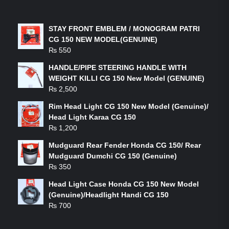
LATEST PRODUCTS
STAY FRONT EMBLEM / MONOGRAM PATRI
CG 150 NEW MODEL(GENUINE)
₨
550
HANDLE/PIPE STEERING HANDLE WITH
WEIGHT KILLI CG 150 New Model (GENUINE)
₨
2,500
Rim Head Light CG 150 New Model (Genuine)/
Head Light Karaa CG 150
₨
1,200
Mudguard Rear Fender Honda CG 150/ Rear
Mudguard Dumchi CG 150 (Genuine)
₨
350
Head Light Case Honda CG 150 New Model
(Genuine)/Headlight Handi CG 150
₨
700