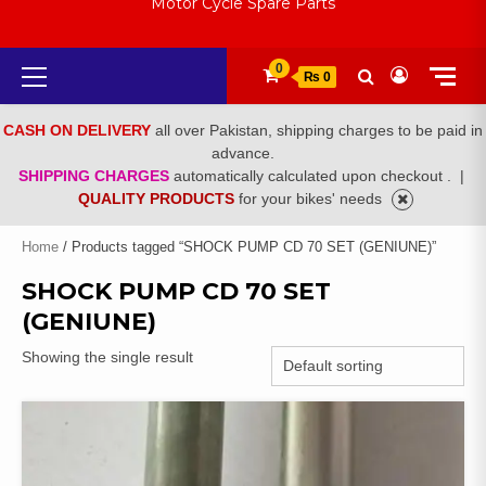
Motor Cycle Spare Parts
Primary
0
₨ 0
Menu
CASH ON DELIVERY
all over Pakistan, shipping charges to be paid in
advance.
SHIPPING CHARGES
automatically calculated upon checkout .
|
QUALITY PRODUCTS
for your bikes' needs
Home
/ Products tagged “SHOCK PUMP CD 70 SET (GENIUNE)”
SHOCK PUMP CD 70 SET
(GENIUNE)
Showing the single result