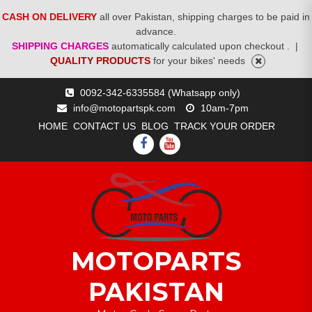
CASH ON DELIVERY
all over Pakistan, shipping charges to be paid in
advance.
SHIPPING CHARGES
automatically calculated upon checkout .
|
QUALITY PRODUCTS
for your bikes' needs
Skip
0092-342-6335584 (Whatsapp only)
to
info@motopartspk.com
10am-7pm
content
HOME
CONTACT US
BLOG
TRACK YOUR ORDER
FACEBOOK
YOUTUBE
MOTOPARTS
PAKISTAN