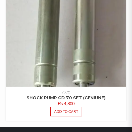
70CC
SHOCK PUMP CD 70 SET (GENIUNE)
₨
4,800
ADD TO CART