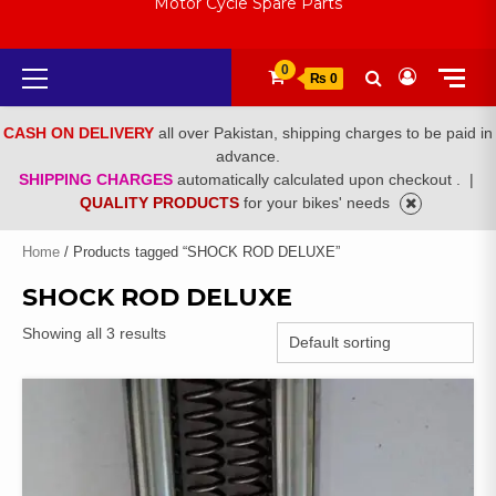
Motor Cycle Spare Parts
Primary
0
₨ 0
Menu
CASH ON DELIVERY
all over Pakistan, shipping charges to be paid in
advance.
SHIPPING CHARGES
automatically calculated upon checkout .
|
QUALITY PRODUCTS
for your bikes' needs
Home
/ Products tagged “SHOCK ROD DELUXE”
SHOCK ROD DELUXE
Showing all 3 results