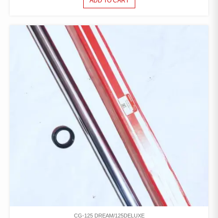
ADD TO CART
CG-125 DREAM/125DELUXE