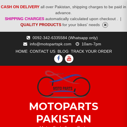
CASH ON DELIVERY
all over Pakistan, shipping charges to be paid in
advance.
SHIPPING CHARGES
automatically calculated upon checkout .
|
QUALITY PRODUCTS
for your bikes' needs
Skip
0092-342-6335584 (Whatsapp only)
to
info@motopartspk.com
10am-7pm
content
HOME
CONTACT US
BLOG
TRACK YOUR ORDER
FACEBOOK
YOUTUBE
MOTOPARTS
PAKISTAN