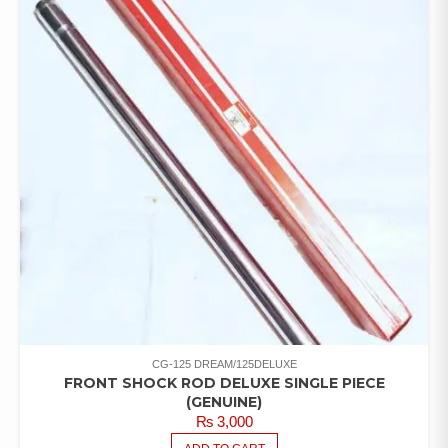
CG-125 DREAM/125DELUXE
FRONT SHOCK ROD DELUXE SINGLE PIECE
(GENUINE)
₨
3,000