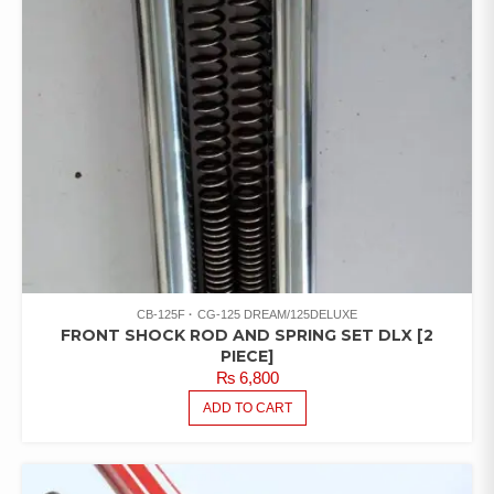
CB-125F
CG-125 DREAM/125DELUXE
FRONT SHOCK ROD AND SPRING SET DLX [2
PIECE]
₨
6,800
ADD TO CART