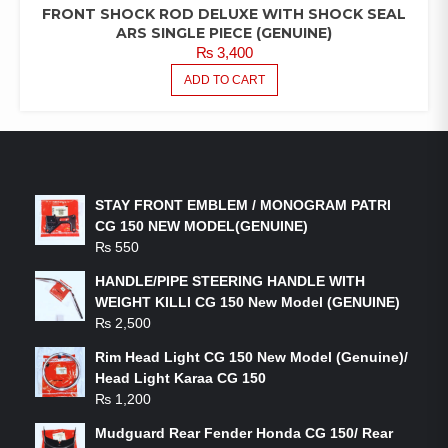
FRONT SHOCK ROD DELUXE WITH SHOCK SEAL
ARS SINGLE PIECE (GENUINE)
₨
3,400
ADD TO CART
LATEST PRODUCTS
STAY FRONT EMBLEM / MONOGRAM PATRI
CG 150 NEW MODEL(GENUINE)
₨
550
HANDLE/PIPE STEERING HANDLE WITH
WEIGHT KILLI CG 150 New Model (GENUINE)
₨
2,500
Rim Head Light CG 150 New Model (Genuine)/
Head Light Karaa CG 150
₨
1,200
Mudguard Rear Fender Honda CG 150/ Rear