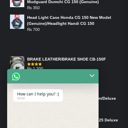
Mudguard Dumchi CG 150 (Genuine)
₨
350
Head Light Case Honda CG 150 New Model
(Genuine)/Headlight Handi CG 150
₨
700
FEATURED PRODUCTS
BRAKE LEATHER/BRAKE SHOE CB-150F
₨
1,200
Rated
4.00
out
of 5
ON-SALE PRODUCTS
How can I help you? :)
Tank Cap/Tanki Dhakan Cg-125 Dream/Deluxe
09:00
(Ish)
Original
Current
₨
1,200
₨
1,100
price
price
Shock Bottom/Front Shock Bottom 125 Deluxe
was:
is:
Left Side (Vendor)
₨ 1,200.
₨ 1,100.