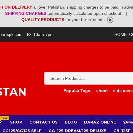
H ON DELIVERY
all over Pakistan, shipping charges to be paid in adv
SHIPPING CHARGES
automatically calculated upon checkout .
|
QUALITY PRODUCTS
for your bikes' needs
partspk.com
10am-7pm
HOME
C
STAN
Popular Tags:
shock
side cove
NEW
SHOP
CONTACT US
BLOG
DARAZ ONLINE
YAM
CG125/CG125 SELF
CG-125 DREAM/125 DELUXE
CB-125F