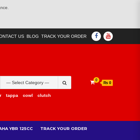
ance.
FACEBOOK
YOUTUBE
ONTACT US
BLOG
TRACK YOUR ORDER
Search
0
₨ 0
for:
r
tappa
cowl
clutch
AHA YBR 125CC
TRACK YOUR ORDER