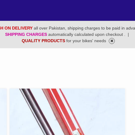
H ON DELIVERY
all over Pakistan, shipping charges to be paid in adv
SHIPPING CHARGES
automatically calculated upon checkout .
|
QUALITY PRODUCTS
for your bikes' needs