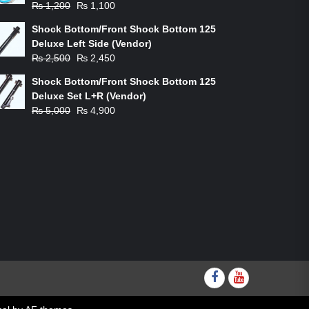
Original
Current
₨
1,200
₨
1,100
price
price
Shock Bottom/Front Shock Bottom 125
was:
is:
Deluxe Left Side (Vendor)
₨ 1,200.
₨ 1,100.
Original
Current
₨
2,500
₨
2,450
price
price
Shock Bottom/Front Shock Bottom 125
was:
is:
Deluxe Set L+R (Vendor)
₨ 2,500.
₨ 2,450.
Original
Current
₨
5,000
₨
4,900
price
price
was:
is:
₨ 5,000.
₨ 4,900.
Facebook
youtube