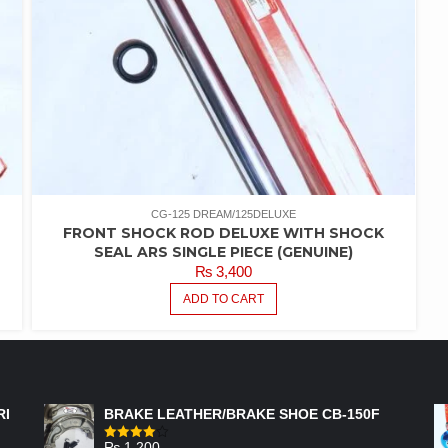
CG-125 DREAM/125DELUXE
FRONT SHOCK ROD DELUXE WITH SHOCK
SEAL ARS SINGLE PIECE (GENUINE)
₨
3,400
ADD TO CART
FEATURED PRODUCTS
RI
BRAKE LEATHER/BRAKE SHOE CB-150F
₨
1,200