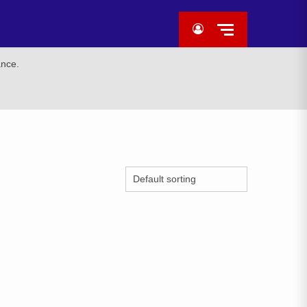
ance.