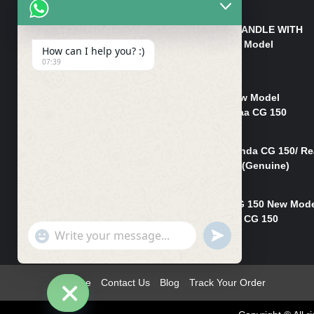
₨
550
HANDLE/PIPE STEERING HANDLE WITH
WEIGHT KILLI CG 150 New Model
How can I help you? :)
(GENUINE)
07:39
₨
2,500
Rim Head Light CG 150 New Model
(Genuine)/ Head Light Karaa CG 150
₨
1,200
Mudguard Rear Fender Honda CG 150/ Re
Mudguard Dumchi CG 150 (Genuine)
₨
350
Head Light Case Honda CG 150 New Mod
(Genuine)/Headlight Handi CG 150
"+chaty_settings.lang.emoji_picker+"
UNDEFINED
₨
700
WhatsApp
Message
Home
Contact Us
Blog
Track Your Order