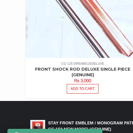
CG-125 DREAM/125DELUXE
FRONT SHOCK ROD DELUXE SINGLE PIECE
(GENUINE)
₨
3,000
ADD TO CART
LATEST PRODUCTS
STAY FRONT EMBLEM / MONOGRAM PAT
CG 150 NEW MODEL(GENUINE)