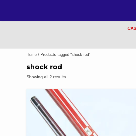
CAS
Home
/ Products tagged “shock rod”
shock rod
Showing all 2 results