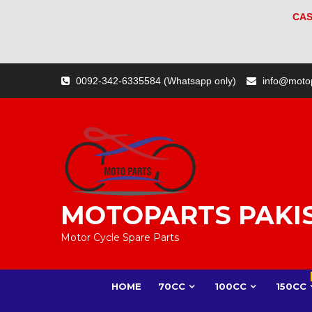
CAS
Skip
0092-342-6335584 (Whatsapp only)
info@moto
to
content
MOTOPARTS PAKI
Motor Cycle Spare Parts
HOME
70CC
100CC
150CC