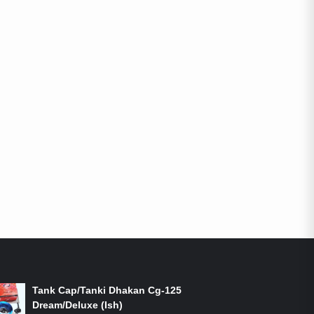
ON-SALE PRODUCTS
Tank Cap/Tanki Dhakan Cg-125
Dream/Deluxe (Ish)