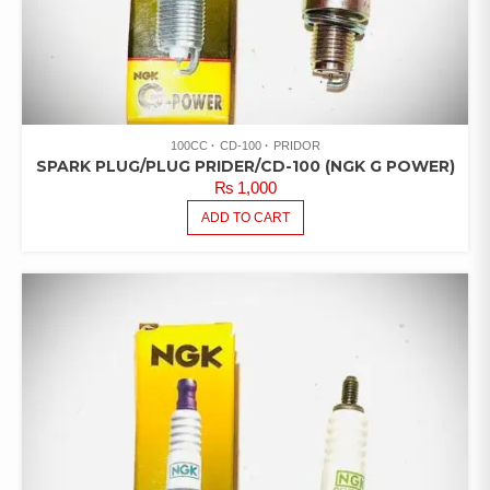
100CC
CD-100
PRIDOR
SPARK PLUG/PLUG PRIDER/CD-100 (NGK G POWER)
₨
1,000
ADD TO CART