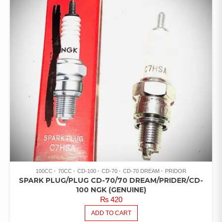
100CC
70CC
CD-100
CD-70
CD-70 DREAM
PRIDOR
SPARK PLUG/PLUG CD-70/70 DREAM/PRIDER/CD-
100 NGK (GENUINE)
₨
420
ADD TO CART