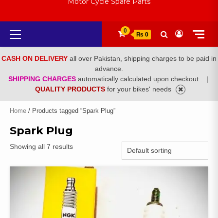
Motor Cycle Spare Parts
Primary
0
₨ 0
Menu
CASH ON DELIVERY
all over Pakistan, shipping charges to be paid in
advance.
SHIPPING CHARGES
automatically calculated upon checkout .
|
QUALITY PRODUCTS
for your bikes' needs
Home
/ Products tagged “Spark Plug”
Spark Plug
Showing all 7 results