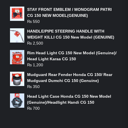
STAY FRONT EMBLEM / MONOGRAM PATRI
CG 150 NEW MODEL(GENUINE)
₨
550
HANDLE/PIPE STEERING HANDLE WITH
WEIGHT KILLI CG 150 New Model (GENUINE)
₨
2,500
Rim Head Light CG 150 New Model (Genuine)/
Head Light Karaa CG 150
₨
1,200
Mudguard Rear Fender Honda CG 150/ Rear
Mudguard Dumchi CG 150 (Genuine)
₨
350
Head Light Case Honda CG 150 New Model
(Genuine)/Headlight Handi CG 150
₨
700
FEATURED PRODUCTS