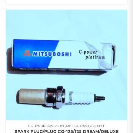
CG-125 DREAM/125DELUXE
CG125/CG125 SELF
SPARK PLUG/PLUG CG-125/125 DREAM/DELUXE