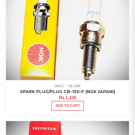
150CC
CB-150F
SPARK PLUG/PLUG CB-150-F (NGK JAPANI)
₨
1,100
ADD TO CART