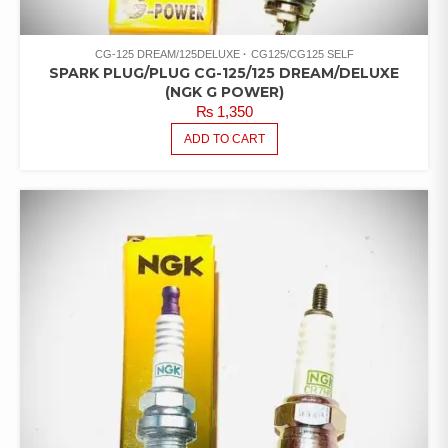
CG-125 DREAM/125DELUXE
CG125/CG125 SELF
SPARK PLUG/PLUG CG-125/125 DREAM/DELUXE
(NGK G POWER)
₨
1,350
ADD TO CART