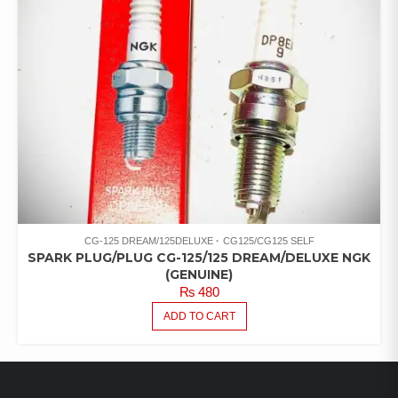
CG-125 DREAM/125DELUXE
CG125/CG125 SELF
SPARK PLUG/PLUG CG-125/125 DREAM/DELUXE NGK
(GENUINE)
₨
480
ADD TO CART
LATEST PRODUCTS