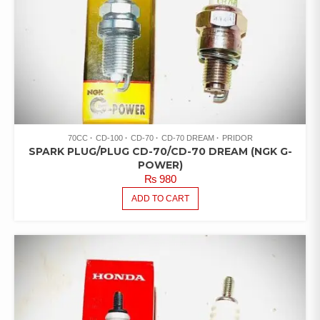
70CC
CD-100
CD-70
CD-70 DREAM
PRIDOR
SPARK PLUG/PLUG CD-70/CD-70 DREAM (NGK G-
POWER)
₨
980
ADD TO CART