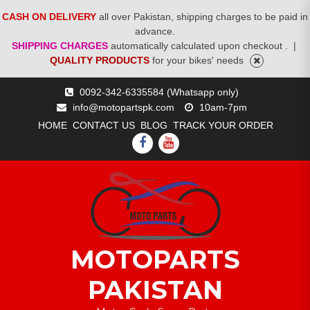
CASH ON DELIVERY
all over Pakistan, shipping charges to be paid in
advance.
SHIPPING CHARGES
automatically calculated upon checkout .
|
QUALITY PRODUCTS
for your bikes' needs
Skip
0092-342-6335584 (Whatsapp only)
to
info@motopartspk.com
10am-7pm
content
HOME
CONTACT US
BLOG
TRACK YOUR ORDER
FACEBOOK
YOUTUBE
MOTOPARTS
PAKISTAN