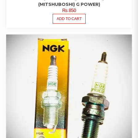
(MITSHUBOSHI) G POWER)
₨
850
ADD TO CART