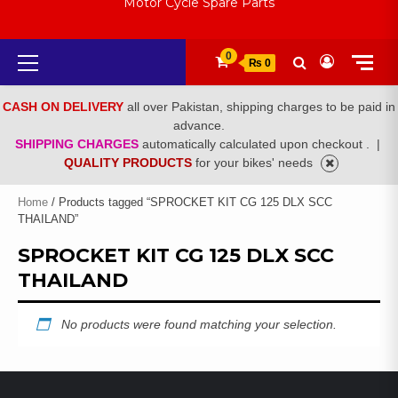
Motor Cycle Spare Parts
Primary
0
₨ 0
Menu
CASH ON DELIVERY
all over Pakistan, shipping charges to be paid in
advance.
SHIPPING CHARGES
automatically calculated upon checkout .
|
QUALITY PRODUCTS
for your bikes' needs
Home
/ Products tagged “SPROCKET KIT CG 125 DLX SCC
THAILAND”
SPROCKET KIT CG 125 DLX SCC
THAILAND
No products were found matching your selection.
LATEST PRODUCTS