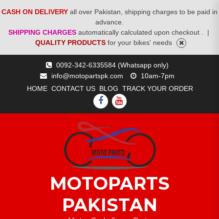
CASH ON DELIVERY
all over Pakistan, shipping charges to be paid in
advance.
SHIPPING CHARGES
automatically calculated upon checkout .
|
QUALITY PRODUCTS
for your bikes' needs
Skip
0092-342-6335584 (Whatsapp only)
to
info@motopartspk.com
10am-7pm
content
HOME
CONTACT US
BLOG
TRACK YOUR ORDER
FACEBOOK
YOUTUBE
MOTOPARTS
PAKISTAN