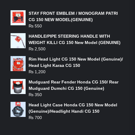
STAY FRONT EMBLEM / MONOGRAM PATRI
CG 150 NEW MODEL(GENUINE)
₨
550
HANDLE/PIPE STEERING HANDLE WITH
WEIGHT KILLI CG 150 New Model (GENUINE)
₨
2,500
Rim Head Light CG 150 New Model (Genuine)/
Head Light Karaa CG 150
₨
1,200
Mudguard Rear Fender Honda CG 150/ Rear
Mudguard Dumchi CG 150 (Genuine)
₨
350
Head Light Case Honda CG 150 New Model
(Genuine)/Headlight Handi CG 150
₨
700