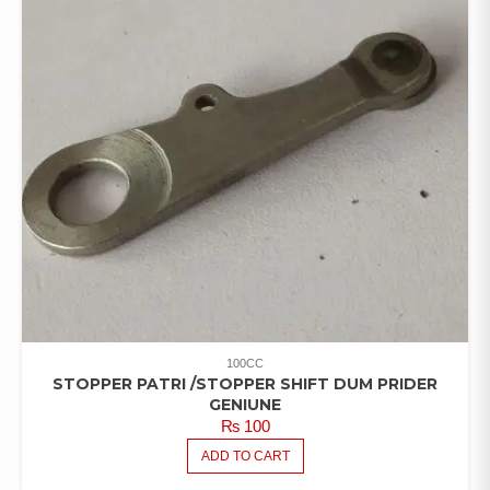
100CC
STOPPER PATRI /STOPPER SHIFT DUM PRIDER
GENIUNE
₨
100
ADD TO CART