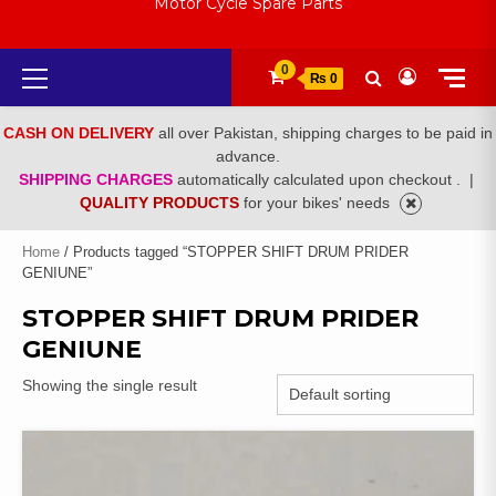
Motor Cycle Spare Parts
Primary
0
₨ 0
Menu
CASH ON DELIVERY
all over Pakistan, shipping charges to be paid in
advance.
SHIPPING CHARGES
automatically calculated upon checkout .
|
QUALITY PRODUCTS
for your bikes' needs
Home
/ Products tagged “STOPPER SHIFT DRUM PRIDER
GENIUNE”
STOPPER SHIFT DRUM PRIDER
GENIUNE
Showing the single result