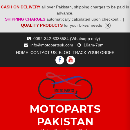
CASH ON DELIVERY
all over Pakistan, shipping charges to be paid in
advance.
SHIPPING CHARGES
automatically calculated upon checkout .
|
QUALITY PRODUCTS
for your bikes' needs
Skip
0092-342-6335584 (Whatsapp only)
to
info@motopartspk.com
10am-7pm
content
HOME
CONTACT US
BLOG
TRACK YOUR ORDER
FACEBOOK
YOUTUBE
MOTOPARTS
PAKISTAN