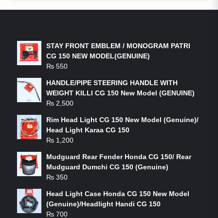
LATEST PRODUCTS
STAY FRONT EMBLEM / MONOGRAM PATRI
CG 150 NEW MODEL(GENUINE)
₨
550
HANDLE/PIPE STEERING HANDLE WITH
WEIGHT KILLI CG 150 New Model (GENUINE)
₨
2,500
Rim Head Light CG 150 New Model (Genuine)/
Head Light Karaa CG 150
₨
1,200
Mudguard Rear Fender Honda CG 150/ Rear
Mudguard Dumchi CG 150 (Genuine)
₨
350
Head Light Case Honda CG 150 New Model
(Genuine)/Headlight Handi CG 150
₨
700