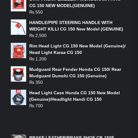
CG 150 NEW MODEL(GENUINE)
₨
550
HANDLE/PIPE STEERING HANDLE WITH
WEIGHT KILLI CG 150 New Model (GENUINE)
₨
2,500
Rim Head Light CG 150 New Model (Genuine)/
Head Light Karaa CG 150
₨
1,200
Mudguard Rear Fender Honda CG 150/ Rear
Mudguard Dumchi CG 150 (Genuine)
₨
350
Head Light Case Honda CG 150 New Model
(Genuine)/Headlight Handi CG 150
₨
700
FEATURED PRODUCTS
BRAKE LEATHER/BRAKE SHOE CB-150F