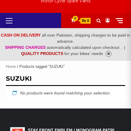
Motor Cycle Spare Parts
Primary
0
₨ 0
Menu
CASH ON DELIVERY
all over Pakistan, shipping charges to be paid in
advance.
SHIPPING CHARGES
automatically calculated upon checkout .
|
QUALITY PRODUCTS
for your bikes' needs
Home
/ Products tagged “SUZUKI”
SUZUKI
No products were found matching your selection.
LATEST PRODUCTS
STAY FRONT EMBLEM / MONOGRAM PATRI