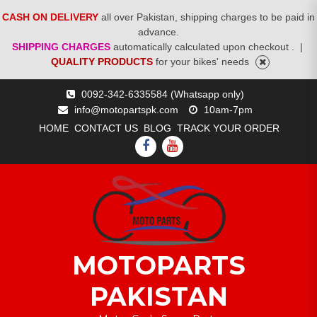
CASH ON DELIVERY
all over Pakistan, shipping charges to be paid in
advance.
SHIPPING CHARGES
automatically calculated upon checkout .
|
QUALITY PRODUCTS
for your bikes' needs
Skip
0092-342-6335584 (Whatsapp only)
to
info@motopartspk.com
10am-7pm
content
HOME
CONTACT US
BLOG
TRACK YOUR ORDER
FACEBOOK
YOUTUBE
MOTOPARTS
PAKISTAN