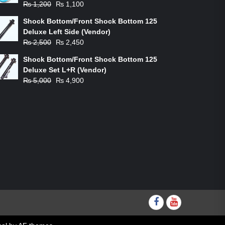
Original
Current
₨
1,200
₨
1,100
price
price
Shock Bottom/Front Shock Bottom 125
was:
is:
Deluxe Left Side (Vendor)
₨ 1,200.
₨ 1,100.
Original
Current
₨
2,500
₨
2,450
price
price
Shock Bottom/Front Shock Bottom 125
was:
is:
Deluxe Set L+R (Vendor)
₨ 2,500.
₨ 2,450.
Original
Current
₨
5,000
₨
4,900
price
price
was:
is:
₨ 5,000.
₨ 4,900.
Facebook
youtube