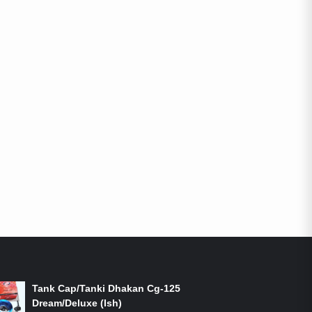
ON-SALE PRODUCTS
Tank Cap/Tanki Dhakan Cg-125
Dream/Deluxe (Ish)