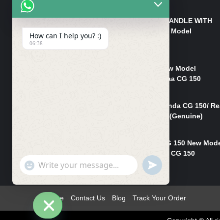
₨
550
HANDLE/PIPE STEERING HANDLE WITH
WEIGHT KILLI CG 150 New Model
How can I help you? :)
(GENUINE)
06:38
₨
2,500
Rim Head Light CG 150 New Model
(Genuine)/ Head Light Karaa CG 150
₨
1,200
Mudguard Rear Fender Honda CG 150/ Re
Mudguard Dumchi CG 150 (Genuine)
₨
350
Head Light Case Honda CG 150 New Mod
(Genuine)/Headlight Handi CG 150
"+chaty_settings.lang.emoji_picker+"
UNDEFINED
₨
700
WhatsApp
Message
Home
Contact Us
Blog
Track Your Order