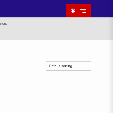
ance.