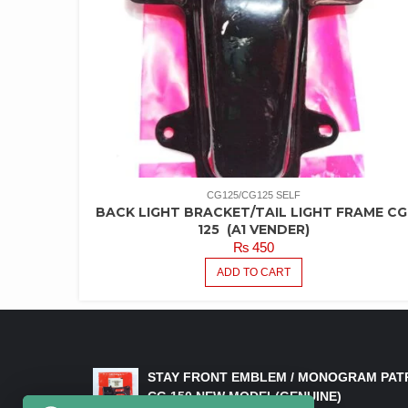
CG125/CG125 SELF
BACK LIGHT BRACKET/TAIL LIGHT FRAME CG
125 (A1 VENDER)
₨
450
ADD TO CART
LATEST PRODUCTS
STAY FRONT EMBLEM / MONOGRAM PAT
CG 150 NEW MODEL(GENUINE)