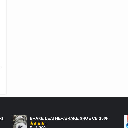
-
FEATURED PRODUCTS
RI
BRAKE LEATHER/BRAKE SHOE CB-150F
₨
1,200