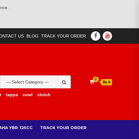
ance.
FACEBOOK
YOUTUBE
ONTACT US
BLOG
TRACK YOUR ORDER
Search
0
₨ 0
for:
r
tappa
cowl
clutch
AHA YBR 125CC
TRACK YOUR ORDER