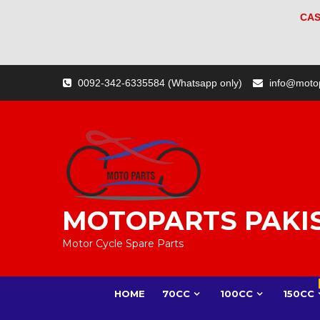
CAS
Skip
0092-342-6335584 (Whatsapp only)
info@moto
to
content
MOTOPARTS PAKI
Motor Cycle Spare Parts
HOME
70CC
100CC
150CC