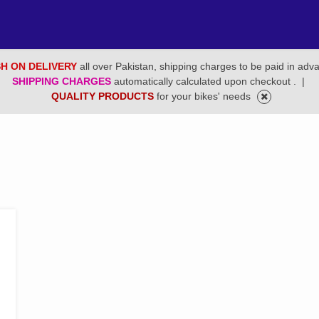
H ON DELIVERY
all over Pakistan, shipping charges to be paid in adv
SHIPPING CHARGES
automatically calculated upon checkout .
|
QUALITY PRODUCTS
for your bikes' needs