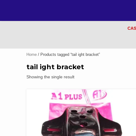
CAS
Home
/ Products tagged “tail ight bracket”
tail ight bracket
Showing the single result