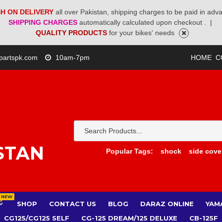
H ON DELIVERY
all over Pakistan, shipping charges to be paid in adv
SHIPPING CHARGES
automatically calculated upon checkout .
|
QUALITY PRODUCTS
for your bikes' needs
partspk.com
10am-7pm
HOME
C
STAN
Popular Tags:
shock
side cove
NEW
SHOP
CONTACT US
BLOG
DARAZ ONLINE
YAM
CG125/CG125 SELF
CG-125 DREAM/125 DELUXE
CB-125F