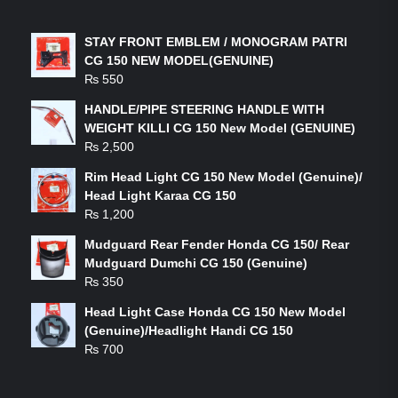
LATEST PRODUCTS
STAY FRONT EMBLEM / MONOGRAM PATRI
CG 150 NEW MODEL(GENUINE)
₨
550
HANDLE/PIPE STEERING HANDLE WITH
WEIGHT KILLI CG 150 New Model (GENUINE)
₨
2,500
Rim Head Light CG 150 New Model (Genuine)/
Head Light Karaa CG 150
₨
1,200
Mudguard Rear Fender Honda CG 150/ Rear
Mudguard Dumchi CG 150 (Genuine)
₨
350
Head Light Case Honda CG 150 New Model
(Genuine)/Headlight Handi CG 150
₨
700