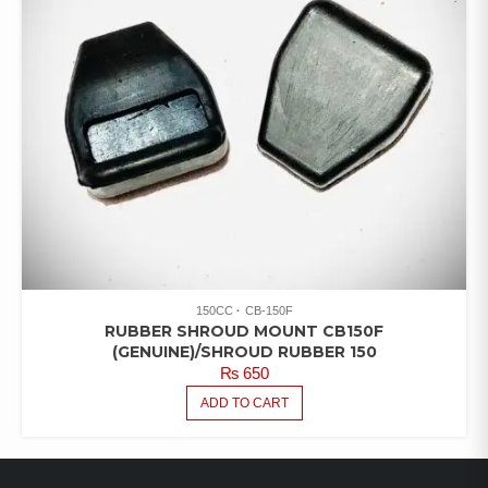
150CC
CB-150F
RUBBER SHROUD MOUNT CB150F
(GENUINE)/SHROUD RUBBER 150
₨
650
ADD TO CART