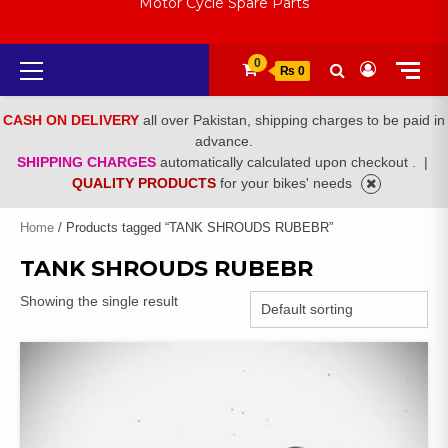
Motor Cycle Spare Parts
Primary
0
₨ 0
Menu
CASH ON DELIVERY
all over Pakistan, shipping charges to be paid in
advance.
SHIPPING CHARGES
automatically calculated upon checkout .
|
QUALITY PRODUCTS
for your bikes' needs
Home
/ Products tagged “TANK SHROUDS RUBEBR”
TANK SHROUDS RUBEBR
Showing the single result