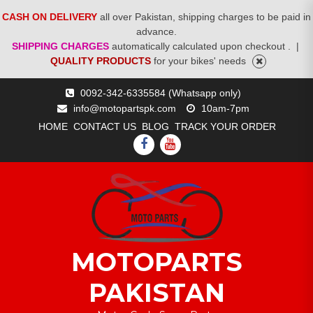
CASH ON DELIVERY
all over Pakistan, shipping charges to be paid in
advance.
SHIPPING CHARGES
automatically calculated upon checkout .
|
QUALITY PRODUCTS
for your bikes' needs
Skip
0092-342-6335584 (Whatsapp only)
to
info@motopartspk.com
10am-7pm
content
HOME
CONTACT US
BLOG
TRACK YOUR ORDER
FACEBOOK
YOUTUBE
MOTOPARTS
PAKISTAN