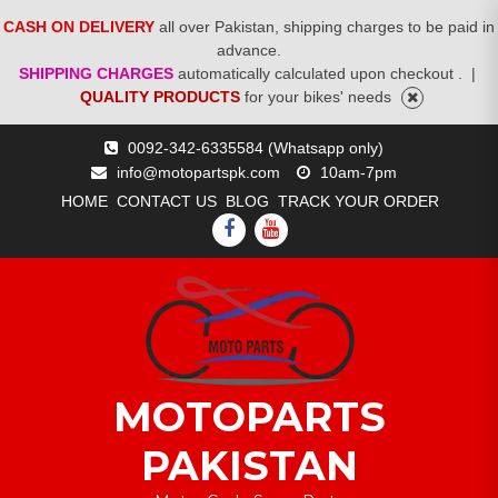
CASH ON DELIVERY
all over Pakistan, shipping charges to be paid in
advance.
SHIPPING CHARGES
automatically calculated upon checkout .
|
QUALITY PRODUCTS
for your bikes' needs
Skip
0092-342-6335584 (Whatsapp only)
to
info@motopartspk.com
10am-7pm
content
HOME
CONTACT US
BLOG
TRACK YOUR ORDER
FACEBOOK
YOUTUBE
MOTOPARTS
PAKISTAN