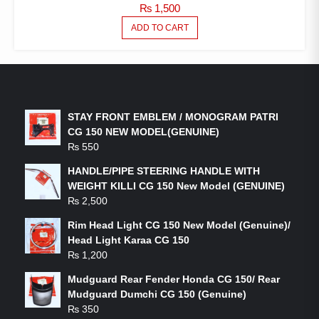
₨
1,500
ADD TO CART
LATEST PRODUCTS
STAY FRONT EMBLEM / MONOGRAM PATRI
CG 150 NEW MODEL(GENUINE)
₨
550
HANDLE/PIPE STEERING HANDLE WITH
WEIGHT KILLI CG 150 New Model (GENUINE)
₨
2,500
Rim Head Light CG 150 New Model (Genuine)/
Head Light Karaa CG 150
₨
1,200
Mudguard Rear Fender Honda CG 150/ Rear
Mudguard Dumchi CG 150 (Genuine)
₨
350