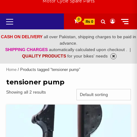
Motor Cycle Spare Parts
Primary
0
₨ 0
Menu
CASH ON DELIVERY
all over Pakistan, shipping charges to be paid in
advance.
SHIPPING CHARGES
automatically calculated upon checkout .
|
QUALITY PRODUCTS
for your bikes' needs
Home
/ Products tagged “tensioner pump”
tensioner pump
Showing all 2 results