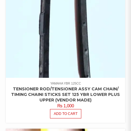
YAMAHA YBR 125CC
TENSIONER ROD/TENSIONER ASSY CAM CHAIN/
TIMING CHAINI STICKS SET 125 YBR LOWER PLUS
UPPER (VENDOR MADE)
₨
1,000
ADD TO CART