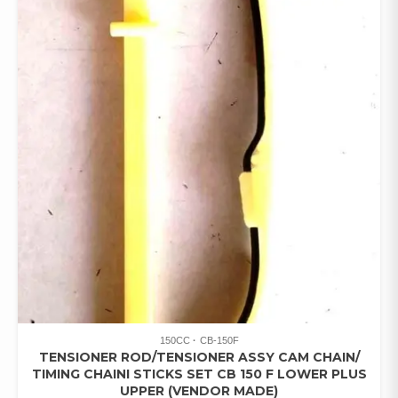
150CC
CB-150F
TENSIONER ROD/TENSIONER ASSY CAM CHAIN/
TIMING CHAINI STICKS SET CB 150 F LOWER PLUS
UPPER (VENDOR MADE)