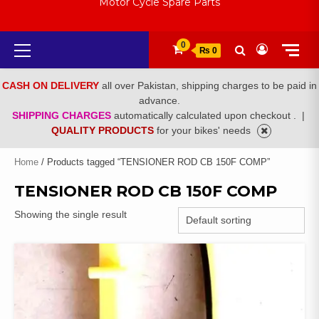
Motor Cycle Spare Parts
Primary
0
₨ 0
Menu
CASH ON DELIVERY
all over Pakistan, shipping charges to be paid in
advance.
SHIPPING CHARGES
automatically calculated upon checkout .
|
QUALITY PRODUCTS
for your bikes' needs
Home
/ Products tagged “TENSIONER ROD CB 150F COMP”
TENSIONER ROD CB 150F COMP
Showing the single result