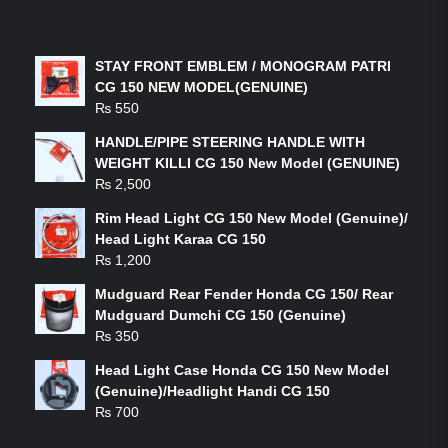
LATEST PRODUCTS
STAY FRONT EMBLEM / MONOGRAM PATRI
CG 150 NEW MODEL(GENUINE)
₨
550
HANDLE/PIPE STEERING HANDLE WITH
WEIGHT KILLI CG 150 New Model (GENUINE)
₨
2,500
Rim Head Light CG 150 New Model (Genuine)/
Head Light Karaa CG 150
₨
1,200
Mudguard Rear Fender Honda CG 150/ Rear
Mudguard Dumchi CG 150 (Genuine)
₨
350
Head Light Case Honda CG 150 New Model
(Genuine)/Headlight Handi CG 150
₨
700