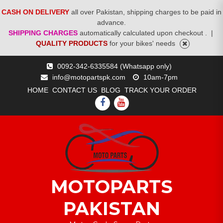
CASH ON DELIVERY
all over Pakistan, shipping charges to be paid in
advance.
SHIPPING CHARGES
automatically calculated upon checkout .
|
QUALITY PRODUCTS
for your bikes' needs
Skip
0092-342-6335584 (Whatsapp only)
to
info@motopartspk.com
10am-7pm
content
HOME
CONTACT US
BLOG
TRACK YOUR ORDER
FACEBOOK
YOUTUBE
MOTOPARTS
PAKISTAN