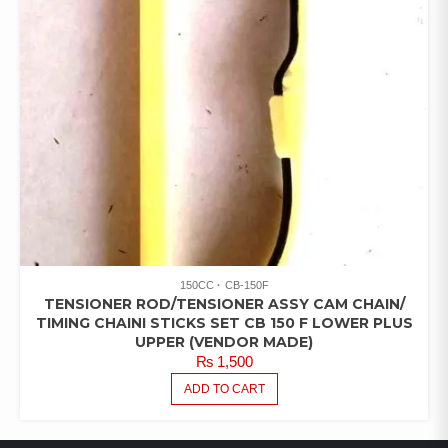
150CC
CB-150F
TENSIONER ROD/TENSIONER ASSY CAM CHAIN/
TIMING CHAINI STICKS SET CB 150 F LOWER PLUS
UPPER (VENDOR MADE)
₨
1,500
ADD TO CART