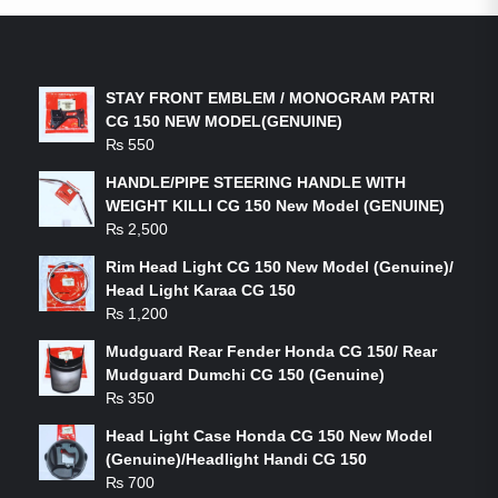
LATEST PRODUCTS
STAY FRONT EMBLEM / MONOGRAM PATRI
CG 150 NEW MODEL(GENUINE)
₨
550
HANDLE/PIPE STEERING HANDLE WITH
WEIGHT KILLI CG 150 New Model (GENUINE)
₨
2,500
Rim Head Light CG 150 New Model (Genuine)/
Head Light Karaa CG 150
₨
1,200
Mudguard Rear Fender Honda CG 150/ Rear
Mudguard Dumchi CG 150 (Genuine)
₨
350
Head Light Case Honda CG 150 New Model
(Genuine)/Headlight Handi CG 150
₨
700