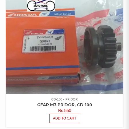
CD-100
PRIDOR
GEAR M3 PRIDOR, CD 100
₨
550
ADD TO CART