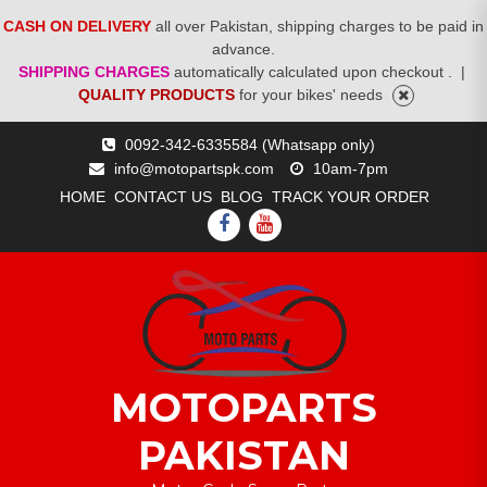
CASH ON DELIVERY
all over Pakistan, shipping charges to be paid in
advance.
SHIPPING CHARGES
automatically calculated upon checkout .
|
QUALITY PRODUCTS
for your bikes' needs
Skip
0092-342-6335584 (Whatsapp only)
to
info@motopartspk.com
10am-7pm
content
HOME
CONTACT US
BLOG
TRACK YOUR ORDER
FACEBOOK
YOUTUBE
MOTOPARTS
PAKISTAN