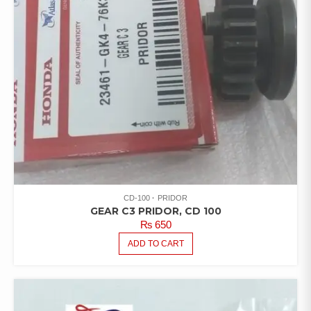
CD-100
PRIDOR
GEAR C3 PRIDOR, CD 100
₨
650
ADD TO CART