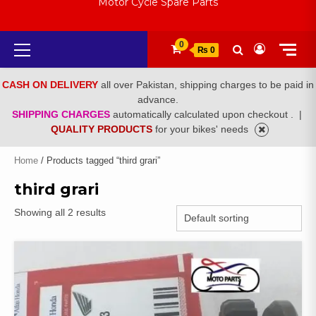
Motor Cycle Spare Parts
Primary
0
₨ 0
Menu
CASH ON DELIVERY
all over Pakistan, shipping charges to be paid in
advance.
SHIPPING CHARGES
automatically calculated upon checkout .
|
QUALITY PRODUCTS
for your bikes' needs
Home
/ Products tagged “third grari”
third grari
Showing all 2 results