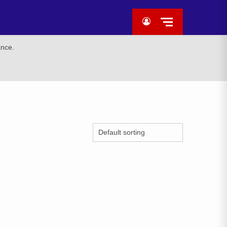
ance.