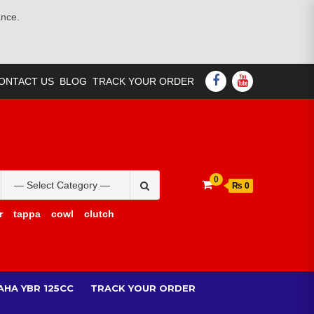
ance.
FACEBOOK
YOUTUBE
ONTACT US
BLOG
TRACK YOUR ORDER
Search
0
₨ 0
for:
r
tappa
cowl
clutch
AHA YBR 125CC
TRACK YOUR ORDER