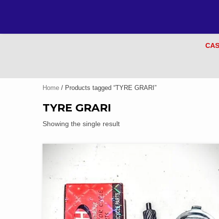
CAS
Home
/ Products tagged “TYRE GRARI”
TYRE GRARI
Showing the single result