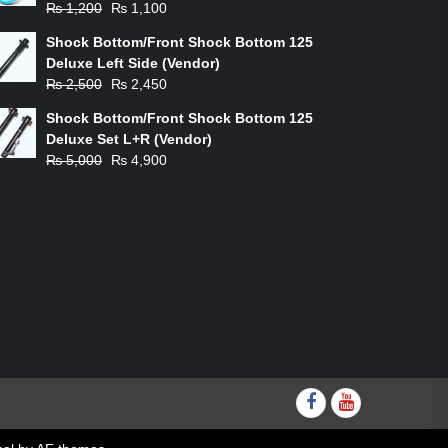
Original
Current
₨
1,200
₨
1,100
price
price
Shock Bottom/Front Shock Bottom 125
was:
is:
Deluxe Left Side (Vendor)
₨ 1,200.
₨ 1,100.
Original
Current
₨
2,500
₨
2,450
price
price
Shock Bottom/Front Shock Bottom 125
was:
is:
Deluxe Set L+R (Vendor)
₨ 2,500.
₨ 2,450.
Original
Current
₨
5,000
₨
4,900
price
price
was:
is:
₨ 5,000.
₨ 4,900.
Facebook
youtube