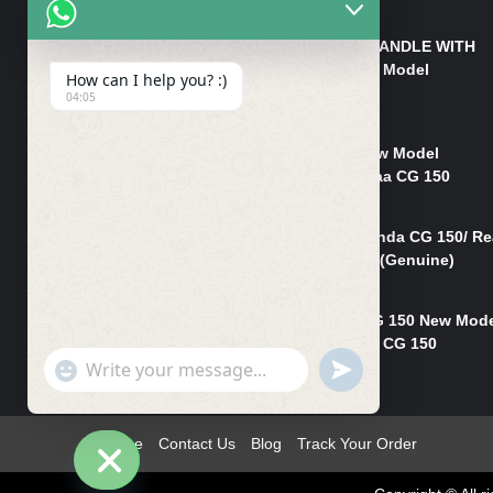
₨
550
HANDLE/PIPE STEERING HANDLE WITH
WEIGHT KILLI CG 150 New Model
How can I help you? :)
(GENUINE)
04:05
₨
2,500
Rim Head Light CG 150 New Model
(Genuine)/ Head Light Karaa CG 150
₨
1,200
Mudguard Rear Fender Honda CG 150/ Re
Mudguard Dumchi CG 150 (Genuine)
₨
350
Head Light Case Honda CG 150 New Mod
(Genuine)/Headlight Handi CG 150
"+chaty_settings.lang.emoji_picker+"
UNDEFINED
₨
700
WhatsApp
Message
Home
Contact Us
Blog
Track Your Order