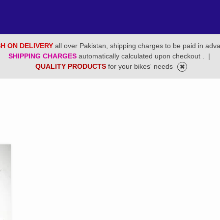
H ON DELIVERY
all over Pakistan, shipping charges to be paid in adv
SHIPPING CHARGES
automatically calculated upon checkout .
|
QUALITY PRODUCTS
for your bikes' needs