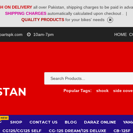
H ON DELIVERY
all over Pakistan, shipping charges to be paid in adv
SHIPPING CHARGES
automatically calculated upon checkout .
|
QUALITY PRODUCTS
for your bikes' needs
partspk.com
10am-7pm
HOME
C
STAN
Popular Tags:
shock
side cove
NEW
SHOP
CONTACT US
BLOG
DARAZ ONLINE
YAM
CG125/CG125 SELF
CG-125 DREAM/125 DELUXE
CB-125F