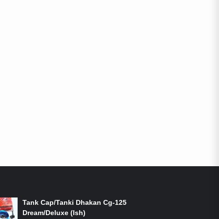
ON-SALE PRODUCTS
Tank Cap/Tanki Dhakan Cg-125
Dream/Deluxe (Ish)