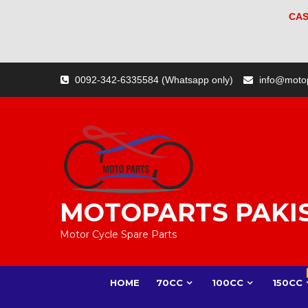
CAS
Skip
0092-342-6335584 (Whatsapp only)
info@moto
to
content
MOTOPARTS PAKI
Motor Cycle Spare Parts
HOME
70CC
100CC
150CC