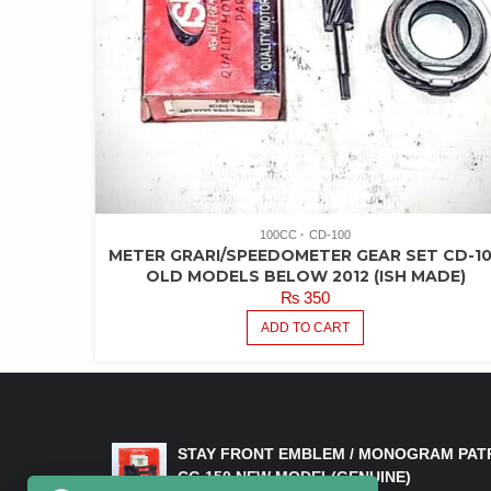
100CC
CD-100
METER GRARI/SPEEDOMETER GEAR SET CD-1
OLD MODELS BELOW 2012 (ISH MADE)
₨
350
ADD TO CART
LATEST PRODUCTS
STAY FRONT EMBLEM / MONOGRAM PAT
CG 150 NEW MODEL(GENUINE)