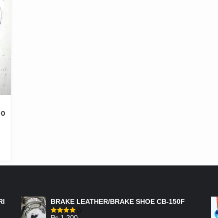
00
FEATURED PRODUCTS
RI
BRAKE LEATHER/BRAKE SHOE CB-150F
₨
1,200