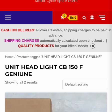
Motor Cycle Spare Parts
Primary
0
₨ 0
Menu
CASH ON DELIVERY
all over Pakistan, shipping charges to be paid in
advance.
SHIPPING CHARGES
automatically calculated upon checkout .
|
QUALITY PRODUCTS
for your bikes' needs
Home
/ Products tagged “UNIT HEAD LIGHT CB 150 F GENIUNE”
UNIT HEAD LIGHT CB 150 F
GENIUNE
Showing all 2 results