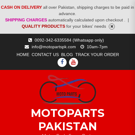
CASH ON DELIVERY
all over Pakistan, shipping charges to be paid in
advance.
SHIPPING CHARGES
automatically calculated upon checkout .
|
QUALITY PRODUCTS
for your bikes' needs
Skip
0092-342-6335584 (Whatsapp only)
to
info@motopartspk.com
10am-7pm
content
HOME
CONTACT US
BLOG
TRACK YOUR ORDER
FACEBOOK
YOUTUBE
MOTOPARTS
PAKISTAN