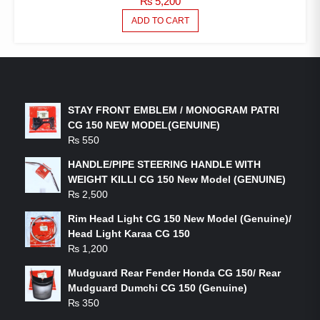
₨
5,200
ADD TO CART
LATEST PRODUCTS
STAY FRONT EMBLEM / MONOGRAM PATRI
CG 150 NEW MODEL(GENUINE)
₨
550
HANDLE/PIPE STEERING HANDLE WITH
WEIGHT KILLI CG 150 New Model (GENUINE)
₨
2,500
Rim Head Light CG 150 New Model (Genuine)/
Head Light Karaa CG 150
₨
1,200
Mudguard Rear Fender Honda CG 150/ Rear
Mudguard Dumchi CG 150 (Genuine)
₨
350