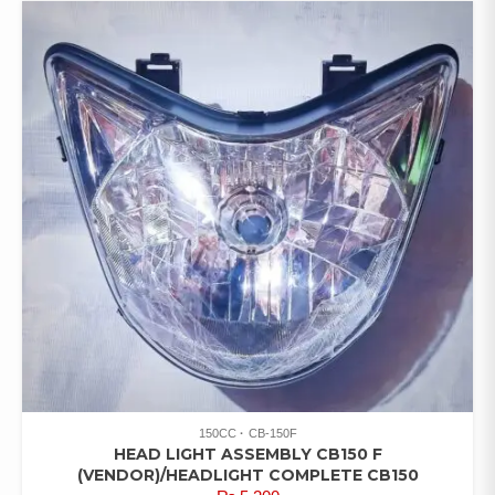
150CC
CB-150F
HEAD LIGHT ASSEMBLY CB150 F
(VENDOR)/HEADLIGHT COMPLETE CB150