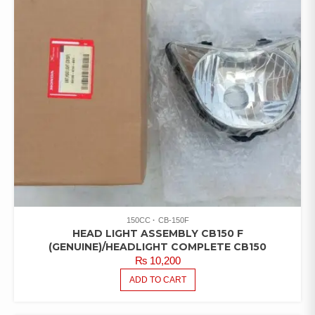
150CC
CB-150F
HEAD LIGHT ASSEMBLY CB150 F
(GENUINE)/HEADLIGHT COMPLETE CB150
₨
10,200
ADD TO CART