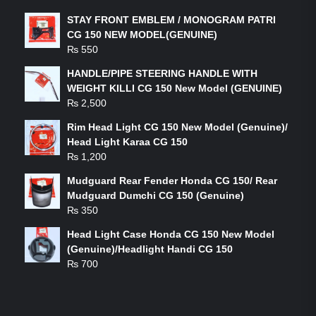
STAY FRONT EMBLEM / MONOGRAM PATRI
CG 150 NEW MODEL(GENUINE)
₨
550
HANDLE/PIPE STEERING HANDLE WITH
WEIGHT KILLI CG 150 New Model (GENUINE)
₨
2,500
Rim Head Light CG 150 New Model (Genuine)/
Head Light Karaa CG 150
₨
1,200
Mudguard Rear Fender Honda CG 150/ Rear
Mudguard Dumchi CG 150 (Genuine)
₨
350
Head Light Case Honda CG 150 New Model
(Genuine)/Headlight Handi CG 150
₨
700
FEATURED PRODUCTS