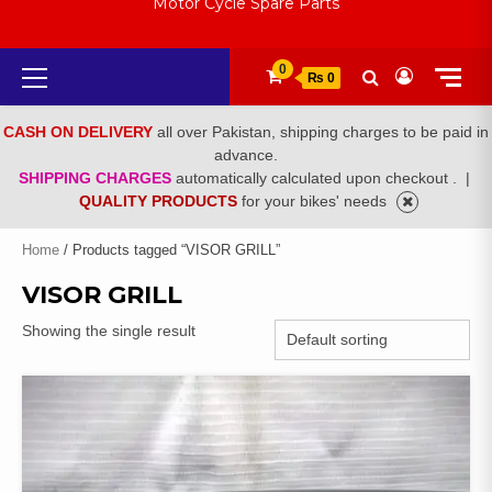
Motor Cycle Spare Parts
Primary
0
₨ 0
Menu
CASH ON DELIVERY
all over Pakistan, shipping charges to be paid in
advance.
SHIPPING CHARGES
automatically calculated upon checkout .
|
QUALITY PRODUCTS
for your bikes' needs
Home
/ Products tagged “VISOR GRILL”
VISOR GRILL
Showing the single result