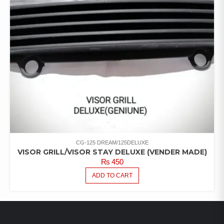
CG-125 DREAM/125DELUXE
VISOR GRILL/VISOR STAY DELUXE (VENDER MADE)
₨
450
ADD TO CART
LATEST PRODUCTS