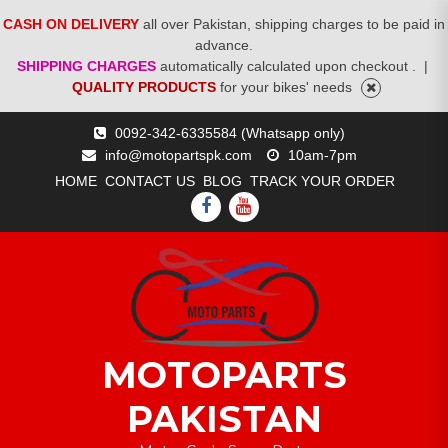
CASH ON DELIVERY
all over Pakistan, shipping charges to be paid in
advance.
SHIPPING CHARGES
automatically calculated upon checkout .
|
QUALITY PRODUCTS
for your bikes' needs
Skip
0092-342-6335584 (Whatsapp only)
to
info@motopartspk.com
10am-7pm
content
HOME
CONTACT US
BLOG
TRACK YOUR ORDER
FACEBOOK
YOUTUBE
MOTOPARTS
PAKISTAN