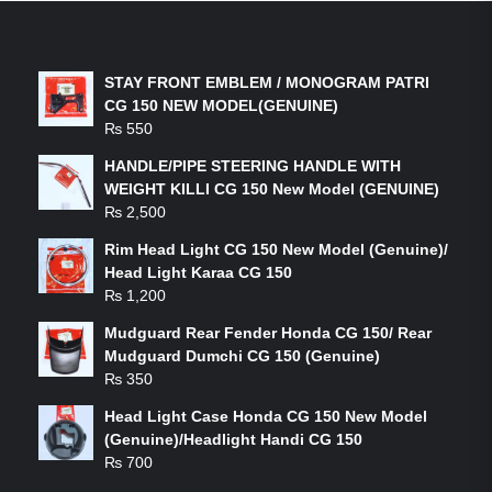
LATEST PRODUCTS
STAY FRONT EMBLEM / MONOGRAM PATRI
CG 150 NEW MODEL(GENUINE)
₨
550
HANDLE/PIPE STEERING HANDLE WITH
WEIGHT KILLI CG 150 New Model (GENUINE)
₨
2,500
Rim Head Light CG 150 New Model (Genuine)/
Head Light Karaa CG 150
₨
1,200
Mudguard Rear Fender Honda CG 150/ Rear
Mudguard Dumchi CG 150 (Genuine)
₨
350
Head Light Case Honda CG 150 New Model
(Genuine)/Headlight Handi CG 150
₨
700