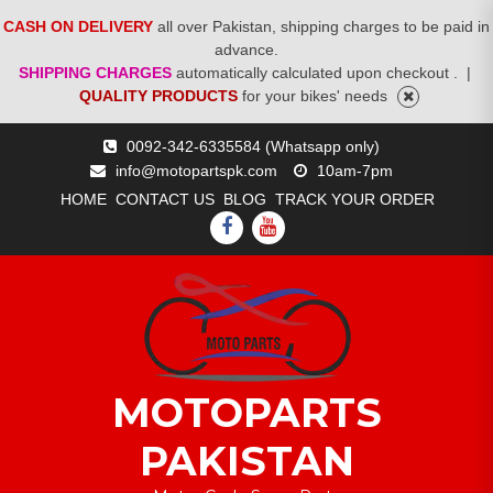
CASH ON DELIVERY
all over Pakistan, shipping charges to be paid in
advance.
SHIPPING CHARGES
automatically calculated upon checkout .
|
QUALITY PRODUCTS
for your bikes' needs
Skip
0092-342-6335584 (Whatsapp only)
to
info@motopartspk.com
10am-7pm
content
HOME
CONTACT US
BLOG
TRACK YOUR ORDER
FACEBOOK
YOUTUBE
MOTOPARTS
PAKISTAN