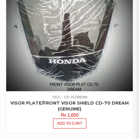
70CC
CD-70 DREAM
VISOR PLATE/FRONT VISOR SHIELD CD-70 DREAM
(GENUINE)
₨
1,650
ADD TO CART