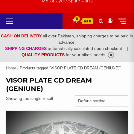
Motor Cycle Spare Parts
Primary
0
₨ 0
Menu
CASH ON DELIVERY
all over Pakistan, shipping charges to be paid in
advance.
SHIPPING CHARGES
automatically calculated upon checkout .
|
QUALITY PRODUCTS
for your bikes' needs
Home
/ Products tagged “VISOR PLATE CD DREAM (GENIUNE)”
VISOR PLATE CD DREAM
(GENIUNE)
Showing the single result