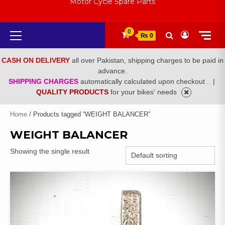
Motor Cycle Spare Parts
Primary
0
₨ 0
Menu
CASH ON DELIVERY
all over Pakistan, shipping charges to be paid in
advance.
SHIPPING CHARGES
automatically calculated upon checkout .
|
QUALITY PRODUCTS
for your bikes' needs
Home
/ Products tagged “WEIGHT BALANCER”
WEIGHT BALANCER
Showing the single result