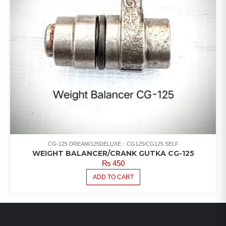
CG-125 DREAM/125DELUXE
CG125/CG125 SELF
WEIGHT BALANCER/CRANK GUTKA CG-125
₨
450
ADD TO CART
LATEST PRODUCTS