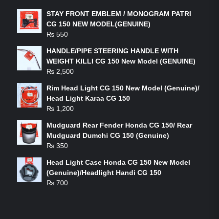
STAY FRONT EMBLEM / MONOGRAM PATRI
CG 150 NEW MODEL(GENUINE)
₨
550
HANDLE/PIPE STEERING HANDLE WITH
WEIGHT KILLI CG 150 New Model (GENUINE)
₨
2,500
Rim Head Light CG 150 New Model (Genuine)/
Head Light Karaa CG 150
₨
1,200
Mudguard Rear Fender Honda CG 150/ Rear
Mudguard Dumchi CG 150 (Genuine)
₨
350
Head Light Case Honda CG 150 New Model
(Genuine)/Headlight Handi CG 150
₨
700
FEATURED PRODUCTS