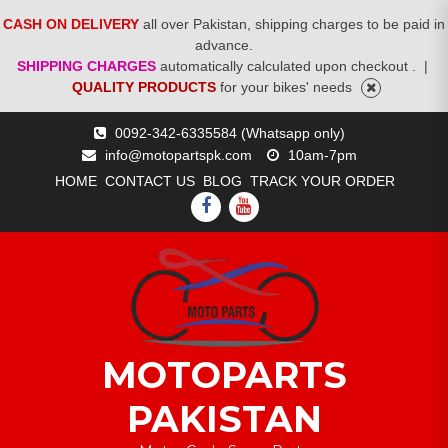
CASH ON DELIVERY
all over Pakistan, shipping charges to be paid in
advance.
SHIPPING CHARGES
automatically calculated upon checkout .
|
QUALITY PRODUCTS
for your bikes' needs
Skip
0092-342-6335584 (Whatsapp only)
to
info@motopartspk.com
10am-7pm
content
HOME
CONTACT US
BLOG
TRACK YOUR ORDER
FACEBOOK
YOUTUBE
MOTOPARTS
PAKISTAN