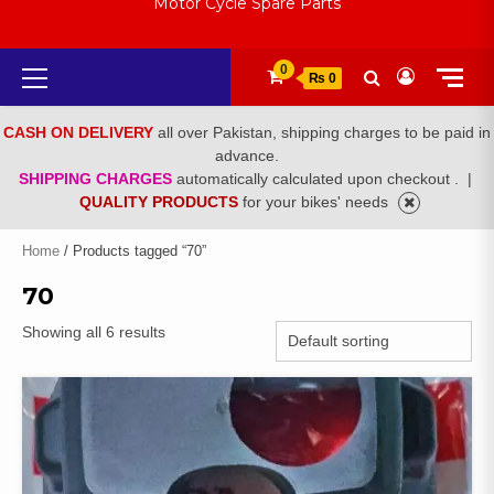
Motor Cycle Spare Parts
Primary
0
₨ 0
Menu
CASH ON DELIVERY
all over Pakistan, shipping charges to be paid in
advance.
SHIPPING CHARGES
automatically calculated upon checkout .
|
QUALITY PRODUCTS
for your bikes' needs
Home
/ Products tagged “70”
70
Showing all 6 results