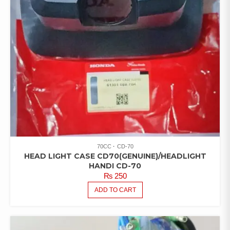
70CC
CD-70
HEAD LIGHT CASE CD70(GENUINE)/HEADLIGHT
HANDI CD-70
₨
250
ADD TO CART