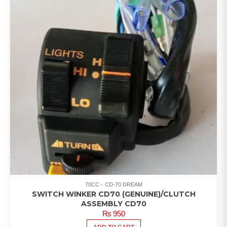
70CC
CD-70 DREAM
SWITCH WINKER CD70 (GENUINE)/CLUTCH
ASSEMBLY CD70
₨
950