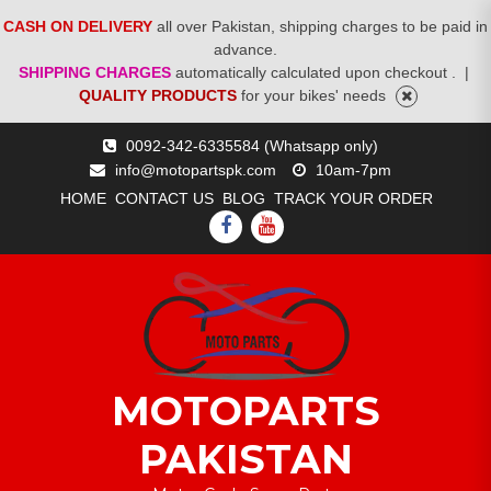
CASH ON DELIVERY
all over Pakistan, shipping charges to be paid in
advance.
SHIPPING CHARGES
automatically calculated upon checkout .
|
QUALITY PRODUCTS
for your bikes' needs
Skip
0092-342-6335584 (Whatsapp only)
to
info@motopartspk.com
10am-7pm
content
HOME
CONTACT US
BLOG
TRACK YOUR ORDER
FACEBOOK
YOUTUBE
MOTOPARTS
PAKISTAN