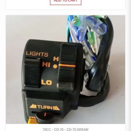
ADD TO CART
70CC
CD-70
CD-70 DREAM