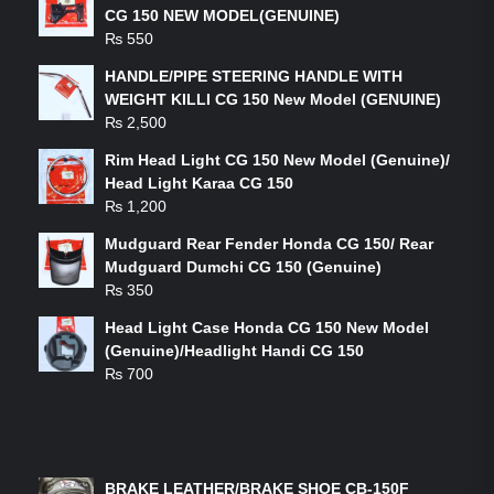
CG 150 NEW MODEL(GENUINE)
₨
550
HANDLE/PIPE STEERING HANDLE WITH
WEIGHT KILLI CG 150 New Model (GENUINE)
₨
2,500
Rim Head Light CG 150 New Model (Genuine)/
Head Light Karaa CG 150
₨
1,200
Mudguard Rear Fender Honda CG 150/ Rear
Mudguard Dumchi CG 150 (Genuine)
₨
350
Head Light Case Honda CG 150 New Model
(Genuine)/Headlight Handi CG 150
₨
700
FEATURED PRODUCTS
BRAKE LEATHER/BRAKE SHOE CB-150F