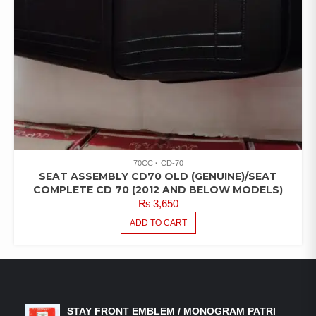
70CC
CD-70
SEAT ASSEMBLY CD70 OLD (GENUINE)/SEAT
COMPLETE CD 70 (2012 AND BELOW MODELS)
₨
3,650
ADD TO CART
LATEST PRODUCTS
STAY FRONT EMBLEM / MONOGRAM PATRI