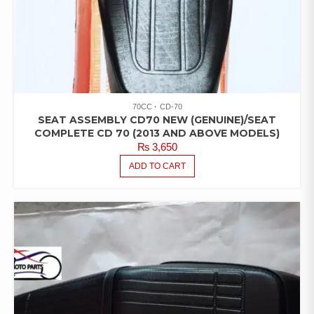
70CC
CD-70
SEAT ASSEMBLY CD70 NEW (GENUINE)/SEAT
COMPLETE CD 70 (2013 AND ABOVE MODELS)
₨
3,650
ADD TO CART