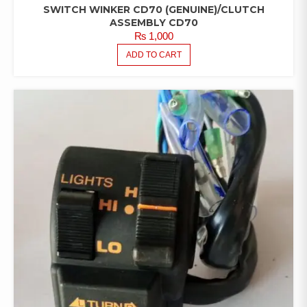
SWITCH WINKER CD70 (GENUINE)/CLUTCH
ASSEMBLY CD70
₨
1,000
ADD TO CART