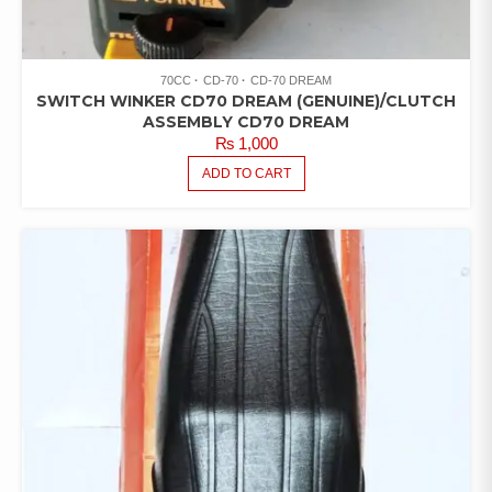
70CC
CD-70
CD-70 DREAM
SWITCH WINKER CD70 DREAM (GENUINE)/CLUTCH
ASSEMBLY CD70 DREAM
₨
1,000
ADD TO CART