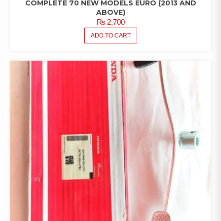
COMPLETE 70 NEW MODELS EURO (2013 AND
ABOVE)
₨
2,700
ADD TO CART