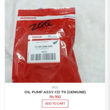
70CC
OIL PUMP ASSY CD 70 (GENIUNE)
₨
950
ADD TO CART