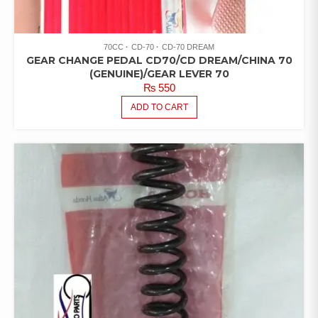
70CC
CD-70
CD-70 DREAM
GEAR CHANGE PEDAL CD70/CD DREAM/CHINA 70
(GENUINE)/GEAR LEVER 70
₨
550
ADD TO CART