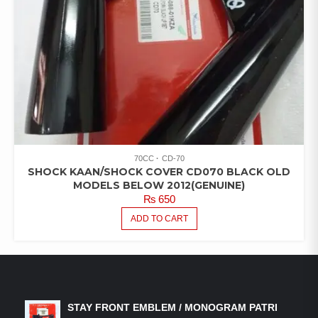
70CC
CD-70
SHOCK KAAN/SHOCK COVER CD070 BLACK OLD
MODELS BELOW 2012(GENUINE)
₨
650
ADD TO CART
LATEST PRODUCTS
STAY FRONT EMBLEM / MONOGRAM PATRI