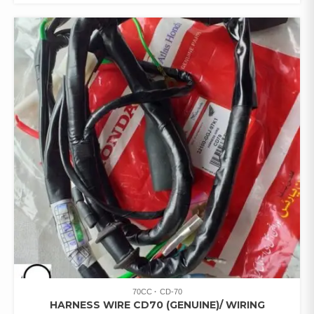
70CC
CD-70
HARNESS WIRE CD70 (GENUINE)/ WIRING