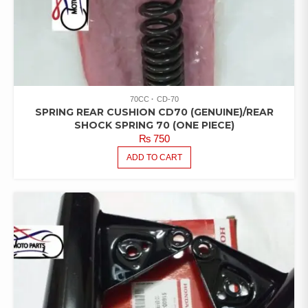
70CC
CD-70
SPRING REAR CUSHION CD70 (GENUINE)/REAR
SHOCK SPRING 70 (ONE PIECE)
₨
750
ADD TO CART