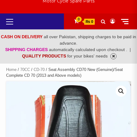
Motor Cycle Spare Parts
Primary
0
₨ 0
Menu
CASH ON DELIVERY
all over Pakistan, shipping charges to be paid in
advance.
SHIPPING CHARGES
automatically calculated upon checkout .
|
QUALITY PRODUCTS
for your bikes' needs
Home
/
70CC
/
CD-70
/ Seat Assembly CD70 New (Genuine)/Seat
Complete CD 70 (2013 and Above models)