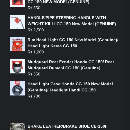
CG 150 NEW MODEL(GENUINE)
₨
550
HANDLE/PIPE STEERING HANDLE WITH
WEIGHT KILLI CG 150 New Model (GENUINE)
₨
2,500
Rim Head Light CG 150 New Model (Genuine)/
Head Light Karaa CG 150
₨
1,200
Mudguard Rear Fender Honda CG 150/ Rear
Mudguard Dumchi CG 150 (Genuine)
₨
350
Head Light Case Honda CG 150 New Model
(Genuine)/Headlight Handi CG 150
₨
700
FEATURED PRODUCTS
BRAKE LEATHER/BRAKE SHOE CB-150F