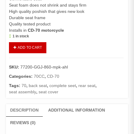
Seat foam does not shrink and stays firm
High quality poshish that gives new look
Durable seat frame
Quality tested product
Installs in
CD-70 motorcycle
1 in stock
Seat
ADD TO CART
Assembly
CD70
New
SKU:
77200-GGJ-860-mpk-ahl
(Genuine)/Seat
Complete
Categories:
70CC
,
CD-70
CD
Tags:
70
,
back seat
,
complete seet
,
rear seat
,
70
seat assembly
,
seat cover
(2013
and
Above
DESCRIPTION
ADDITIONAL INFORMATION
models)
quantity
REVIEWS (0)