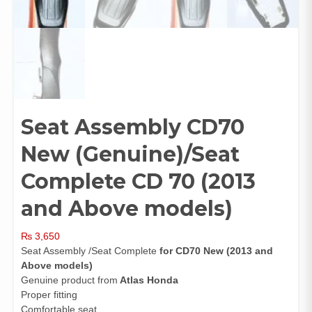
Seat Assembly CD70
New (Genuine)/Seat
Complete CD 70 (2013
and Above models)
₨
3,650
Seat Assembly /Seat Complete
for CD70 New (2013 and
Above models)
Genuine product from
Atlas Honda
Proper fitting
Comfortable seat