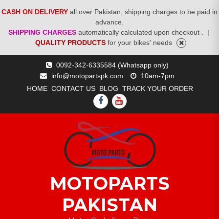
CASH ON DELIVERY
all over Pakistan, shipping charges to be paid in
advance.
SHIPPING CHARGES
automatically calculated upon checkout .
|
QUALITY PRODUCTS
for your bikes' needs
Skip
0092-342-6335584 (Whatsapp only)
to
info@motopartspk.com
10am-7pm
content
HOME
CONTACT US
BLOG
TRACK YOUR ORDER
FACEBOOK
YOUTUBE
MOTOPARTS
PAKISTAN