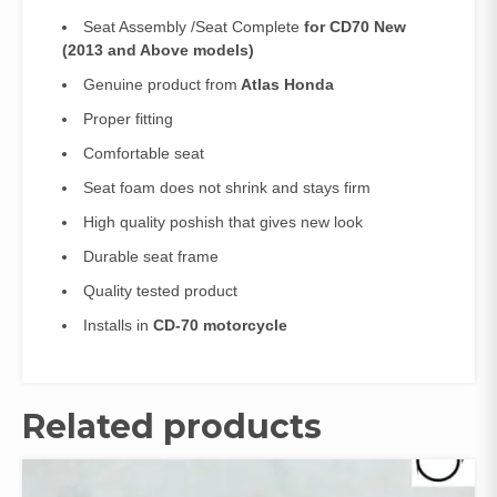
Seat Assembly /Seat Complete
for CD70 New
(2013 and Above models)
Genuine product from
Atlas Honda
Proper fitting
Comfortable seat
Seat foam does not shrink and stays firm
High quality poshish that gives new look
Durable seat frame
Quality tested product
Installs in
CD-70 motorcycle
Related products