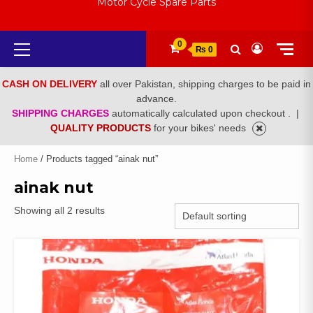
Motor Cycle Spare Parts
Primary
0
₨ 0
Menu
CASH ON DELIVERY
all over Pakistan, shipping charges to be paid in
advance.
SHIPPING CHARGES
automatically calculated upon checkout .
|
QUALITY PRODUCTS
for your bikes' needs
Home
/ Products tagged “ainak nut”
ainak nut
Showing all 2 results