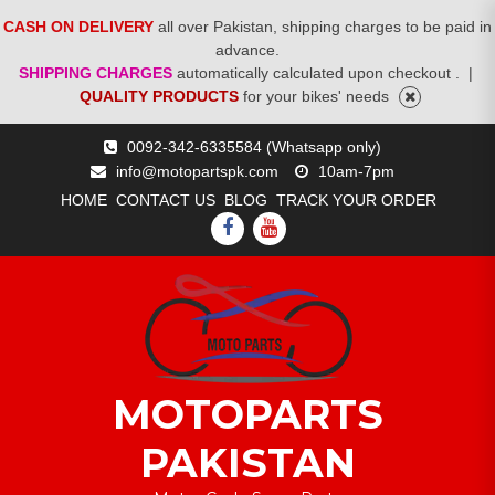
CASH ON DELIVERY
all over Pakistan, shipping charges to be paid in
advance.
SHIPPING CHARGES
automatically calculated upon checkout .
|
QUALITY PRODUCTS
for your bikes' needs
Skip
0092-342-6335584 (Whatsapp only)
to
info@motopartspk.com
10am-7pm
content
HOME
CONTACT US
BLOG
TRACK YOUR ORDER
FACEBOOK
YOUTUBE
MOTOPARTS
PAKISTAN