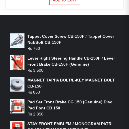
ADD TO CART
LATEST PRODUCTS
Tappet Cover Screw CB-150F / Tappet Cover
Nut/Bolt CB-150F
₨
750
Lever Right Steering Handle CB-150F / Lever
Front Brake CB-150F (Genuine)
₨
3,500
MAGNET TAPPA BOLT/L-KEY MAGNET BOLT
CB-150F
₨
850
Pad Set Front Brake CG 150 (Genuine) Disc
Pad Font CB 150
₨
2,850
STAY FRONT EMBLEM / MONOGRAM PATRI