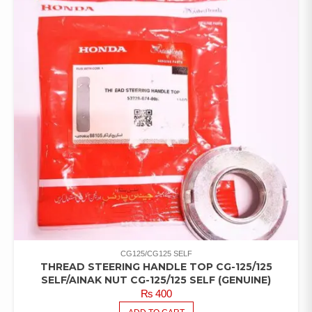
CG125/CG125 SELF
THREAD STEERING HANDLE TOP CG-125/125
SELF/AINAK NUT CG-125/125 SELF (GENUINE)
₨
400