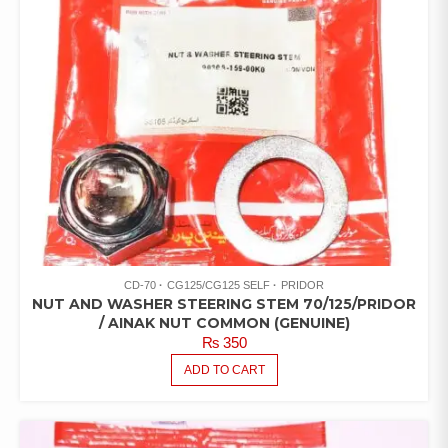
CD-70
CG125/CG125 SELF
PRIDOR
NUT AND WASHER STEERING STEM 70/125/PRIDOR
/ AINAK NUT COMMON (GENUINE)
₨
350
ADD TO CART