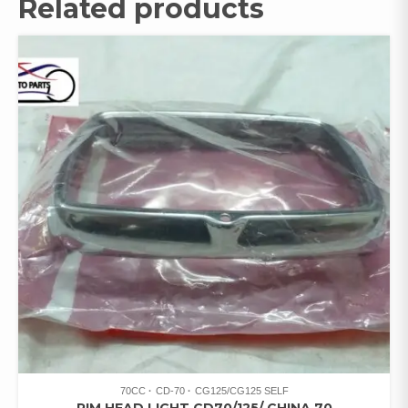
Related products
70CC
CD-70
CG125/CG125 SELF