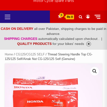
Motor Cycle Spare Parts
Primary
0
₨ 0
Menu
CASH ON DELIVERY
all over Pakistan, shipping charges to be paid in
advance.
SHIPPING CHARGES
automatically calculated upon checkout .
|
QUALITY PRODUCTS
for your bikes' needs
Home
/
CG125/CG125 SELF
/ Thread Steering Handle Top CG-
125/125 Self/Ainak Nut CG-125/125 Self (Genuine)