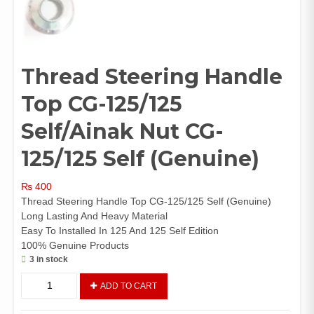
Thread Steering Handle
Top CG-125/125
Self/Ainak Nut CG-
125/125 Self (Genuine)
₨
400
Thread Steering Handle Top CG-125/125 Self (Genuine)
Long Lasting And Heavy Material
Easy To Installed In 125 And 125 Self Edition
100% Genuine Products
3 in stock
Thread
ADD TO CART
Steering
Handle