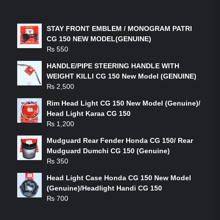
LATEST PRODUCTS
STAY FRONT EMBLEM / MONOGRAM PATRI
CG 150 NEW MODEL(GENUINE)
₨
550
HANDLE/PIPE STEERING HANDLE WITH
WEIGHT KILLI CG 150 New Model (GENUINE)
₨
2,500
Rim Head Light CG 150 New Model (Genuine)/
Head Light Karaa CG 150
₨
1,200
Mudguard Rear Fender Honda CG 150/ Rear
Mudguard Dumchi CG 150 (Genuine)
₨
350
Head Light Case Honda CG 150 New Model
(Genuine)/Headlight Handi CG 150
₨
700