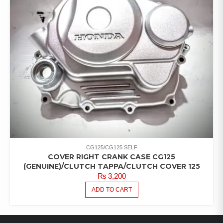
CG125/CG125 SELF
COVER RIGHT CRANK CASE CG125
(GENUINE)/CLUTCH TAPPA/CLUTCH COVER 125
₨
3,200
ADD TO CART