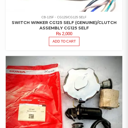
CB-125F
CG125/CG125 SELF
SWITCH WINKER CG125 SELF (GENUINE)/CLUTCH
ASSEMBLY CG125 SELF
₨
2,000
ADD TO CART