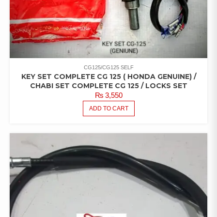
CG125/CG125 SELF
KEY SET COMPLETE CG 125 ( HONDA GENUINE) /
CHABI SET COMPLETE CG 125 / LOCKS SET
₨
3,550
ADD TO CART