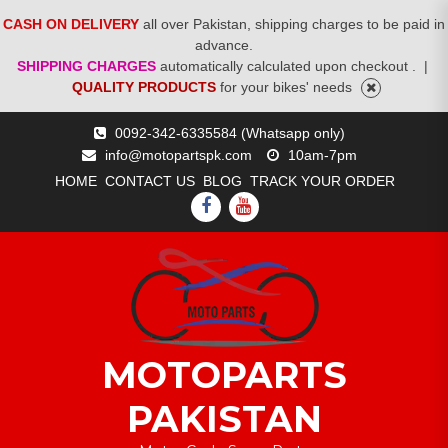
CASH ON DELIVERY
all over Pakistan, shipping charges to be paid in
advance.
SHIPPING CHARGES
automatically calculated upon checkout .
|
QUALITY PRODUCTS
for your bikes' needs
Skip
0092-342-6335584 (Whatsapp only)
to
info@motopartspk.com
10am-7pm
content
HOME
CONTACT US
BLOG
TRACK YOUR ORDER
FACEBOOK
YOUTUBE
MOTOPARTS
PAKISTAN