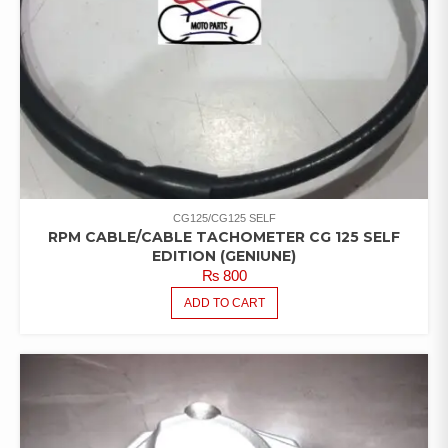
CG125/CG125 SELF
RPM CABLE/CABLE TACHOMETER CG 125 SELF
EDITION (GENIUNE)
₨
800
ADD TO CART