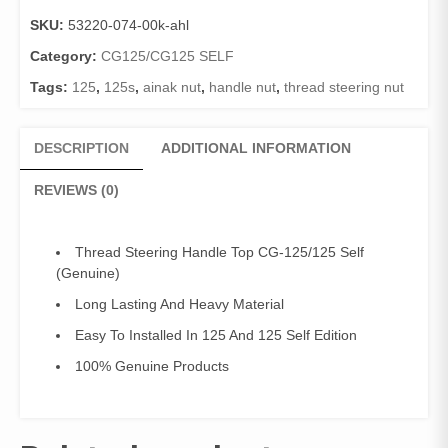
Top
SKU:
53220-074-00k-ahl
CG-
125/125
Category:
CG125/CG125 SELF
Self/Ainak
Tags:
125
,
125s
,
ainak nut
,
handle nut
,
thread steering nut
Nut
CG-
125/125
DESCRIPTION
ADDITIONAL INFORMATION
Self
(Genuine)
REVIEWS (0)
quantity
Thread Steering Handle Top CG-125/125 Self
(Genuine)
Long Lasting And Heavy Material
Easy To Installed In 125 And 125 Self Edition
100% Genuine Products