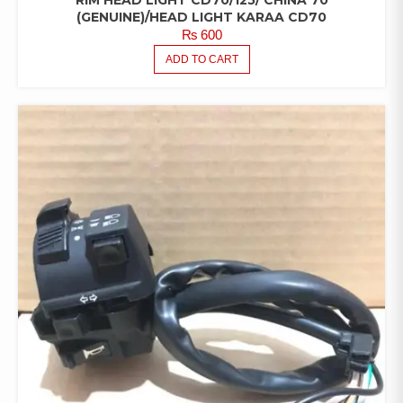
RIM HEAD LIGHT CD70/125/ CHINA 70
(GENUINE)/HEAD LIGHT KARAA CD70
₨
600
ADD TO CART