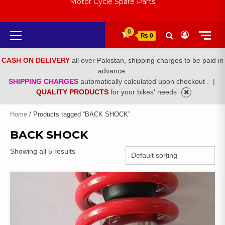
Motor Cycle Spare Parts
Primary
0
₨ 0
Menu
CASH ON DELIVERY
all over Pakistan, shipping charges to be paid in
advance.
SHIPPING CHARGES
automatically calculated upon checkout .
|
QUALITY PRODUCTS
for your bikes' needs
Home
/ Products tagged “BACK SHOCK”
BACK SHOCK
Showing all 5 results