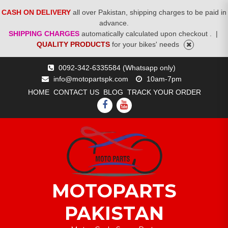
CASH ON DELIVERY
all over Pakistan, shipping charges to be paid in
advance.
SHIPPING CHARGES
automatically calculated upon checkout .
|
QUALITY PRODUCTS
for your bikes' needs
Skip
0092-342-6335584 (Whatsapp only)
to
info@motopartspk.com
10am-7pm
content
HOME
CONTACT US
BLOG
TRACK YOUR ORDER
FACEBOOK
YOUTUBE
MOTOPARTS
PAKISTAN