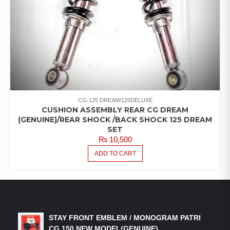
CG-125 DREAM/125DELUXE
CUSHION ASSEMBLY REAR CG DREAM
(GENUINE)/REAR SHOCK /BACK SHOCK 125 DREAM
SET
₨
10,500
ADD TO CART
LATEST PRODUCTS
STAY FRONT EMBLEM / MONOGRAM PATRI
CG 150 NEW MODEL(GENUINE)