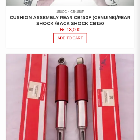
150CC
CB-150F
CUSHION ASSEMBLY REAR CB150F (GENUINE)/REAR
SHOCK /BACK SHOCK CB150
₨
13,000
ADD TO CART