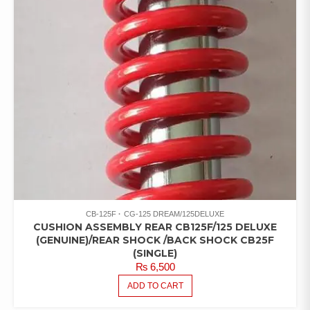
CB-125F
CG-125 DREAM/125DELUXE
CUSHION ASSEMBLY REAR CB125F/125 DELUXE
(GENUINE)/REAR SHOCK /BACK SHOCK CB25F
(SINGLE)
₨
6,500
ADD TO CART