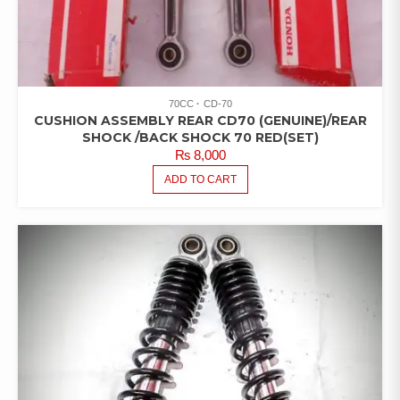
70CC
CD-70
CUSHION ASSEMBLY REAR CD70 (GENUINE)/REAR
SHOCK /BACK SHOCK 70 RED(SET)
₨
8,000
ADD TO CART