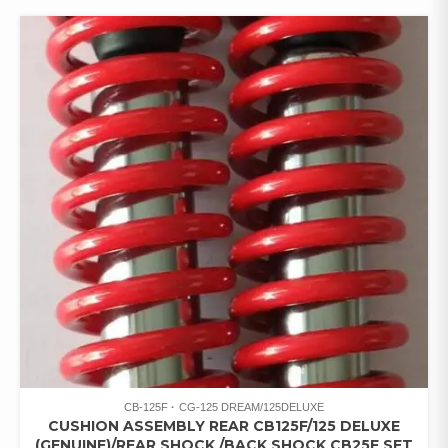
CB-125F
CG-125 DREAM/125DELUXE
CUSHION ASSEMBLY REAR CB125F/125 DELUXE
(GENUINE)/REAR SHOCK /BACK SHOCK CB25F SET