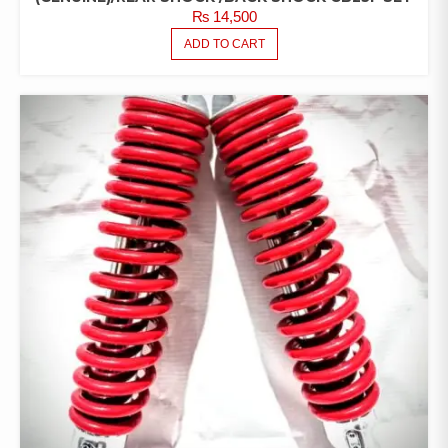
₨
14,500
ADD TO CART