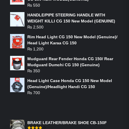
₨
550
HANDLE/PIPE STEERING HANDLE WITH
WEIGHT KILLI CG 150 New Model (GENUINE)
₨
2,500
Rim Head Light CG 150 New Model (Genuine)/
Head Light Karaa CG 150
₨
1,200
Mudguard Rear Fender Honda CG 150/ Rear
Mudguard Dumchi CG 150 (Genuine)
₨
350
Head Light Case Honda CG 150 New Model
(Genuine)/Headlight Handi CG 150
₨
700
FEATURED PRODUCTS
BRAKE LEATHER/BRAKE SHOE CB-150F