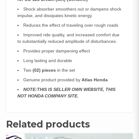
Shock absorber smoothers out or dampens shock
impulse, and dissipates kinetic energy.
Reduces the effect of traveling over rough roads
Improved ride quality, and increased comfort due
to substantially reduced amplitude of disturbances.
Provides proper dampening effect
Long lasting and durable
Two
(02) pieces
in the set
Genuine product provided by
Atlas Honda
NOTE:THIS IS SELLER OWN WEBSITE, THIS
NOT HONDA COMPANY SITE.
Related products