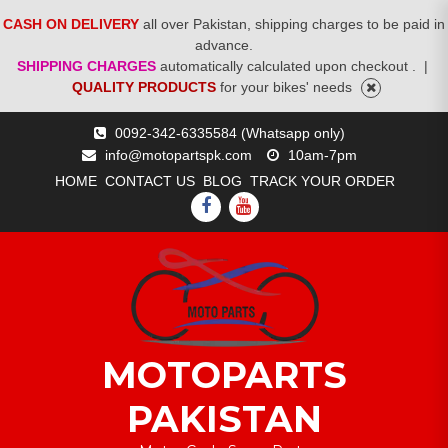
CASH ON DELIVERY
all over Pakistan, shipping charges to be paid in
advance.
SHIPPING CHARGES
automatically calculated upon checkout .
|
QUALITY PRODUCTS
for your bikes' needs
Skip
0092-342-6335584 (Whatsapp only)
to
info@motopartspk.com
10am-7pm
content
HOME
CONTACT US
BLOG
TRACK YOUR ORDER
FACEBOOK
YOUTUBE
MOTOPARTS
PAKISTAN