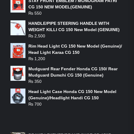
STAY FRONT EMBLEM / MONOGRAM PATRI
CG 150 NEW MODEL(GENUINE)
₨
550
HANDLE/PIPE STEERING HANDLE WITH
WEIGHT KILLI CG 150 New Model (GENUINE)
₨
2,500
Rim Head Light CG 150 New Model (Genuine)/
Head Light Karaa CG 150
₨
1,200
Mudguard Rear Fender Honda CG 150/ Rear
Mudguard Dumchi CG 150 (Genuine)
₨
350
Head Light Case Honda CG 150 New Model
(Genuine)/Headlight Handi CG 150
₨
700
FEATURED PRODUCTS