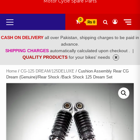
Motor Cycle Spare Parts
Primary
0
₨ 0
Menu
CASH ON DELIVERY
all over Pakistan, shipping charges to be paid in
advance.
SHIPPING CHARGES
automatically calculated upon checkout .
|
QUALITY PRODUCTS
for your bikes' needs
Home
/
CG-125 DREAM/125DELUXE
/ Cushion Assembly Rear CG
Dream (Genuine)/Rear Shock /Back Shock 125 Dream Set