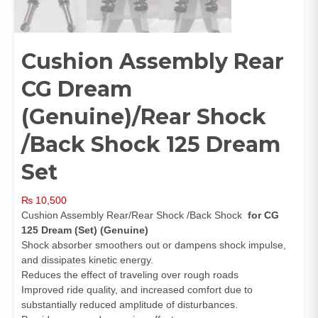
Cushion Assembly Rear
CG Dream
(Genuine)/Rear Shock
/Back Shock 125 Dream
Set
₨
10,500
Cushion Assembly Rear/Rear Shock /Back Shock
for CG
125 Dream (Set) (Genuine)
Shock absorber smoothers out or dampens shock impulse,
and dissipates kinetic energy.
Reduces the effect of traveling over rough roads
Improved ride quality, and increased comfort due to
substantially reduced amplitude of disturbances.