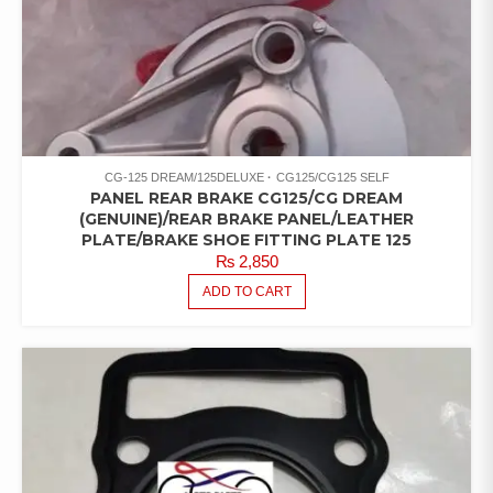
CG-125 DREAM/125DELUXE
CG125/CG125 SELF
PANEL REAR BRAKE CG125/CG DREAM
(GENUINE)/REAR BRAKE PANEL/LEATHER
PLATE/BRAKE SHOE FITTING PLATE 125
₨
2,850
ADD TO CART