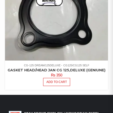
CG-125 DREAM/125DELUXE
CG125/CG125 SELF
GASKET HEAD/HEAD JAN CG 125,DELUXE (GENIUNE)
₨
350
ADD TO CART
LATEST PRODUCTS