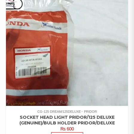
CG-125 DREAM/125DELUXE
PRIDOR
SOCKET HEAD LIGHT PRIDOR/125 DELUXE
(GENUINE)/BULB HOLDER PRIDOR/DELUXE
₨
600