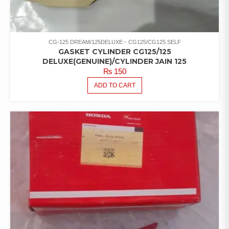
CG-125 DREAM/125DELUXE
CG125/CG125 SELF
GASKET CYLINDER CG125/125
DELUXE(GENUINE)/CYLINDER JAIN 125
₨
150
ADD TO CART