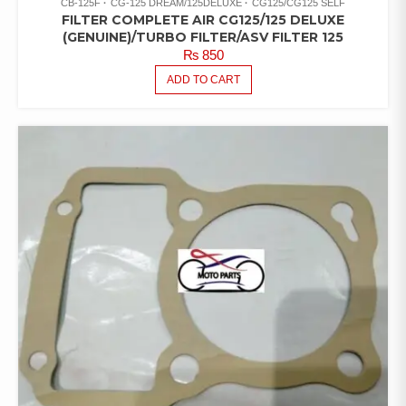
CB-125F
CG-125 DREAM/125DELUXE
CG125/CG125 SELF
FILTER COMPLETE AIR CG125/125 DELUXE
(GENUINE)/TURBO FILTER/ASV FILTER 125
₨
850
ADD TO CART