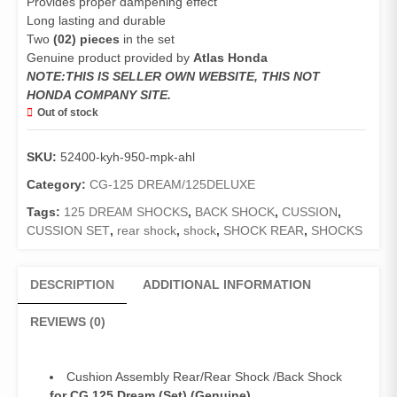
Provides proper dampening effect
Long lasting and durable
Two
(02) pieces
in the set
Genuine product provided by
Atlas Honda
NOTE:THIS IS SELLER OWN WEBSITE, THIS NOT
HONDA COMPANY SITE.
Out of stock
SKU:
52400-kyh-950-mpk-ahl
Category:
CG-125 DREAM/125DELUXE
Tags:
125 DREAM SHOCKS
,
BACK SHOCK
,
CUSSION
,
CUSSION SET
,
rear shock
,
shock
,
SHOCK REAR
,
SHOCKS
DESCRIPTION
ADDITIONAL INFORMATION
REVIEWS (0)
Cushion Assembly Rear/Rear Shock /Back Shock
for CG 125 Dream (Set) (Genuine)