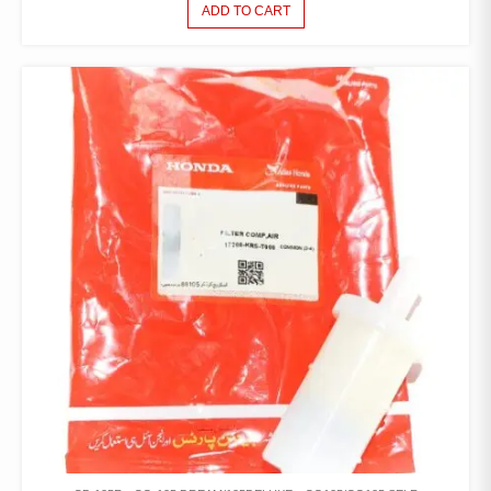
ADD TO CART