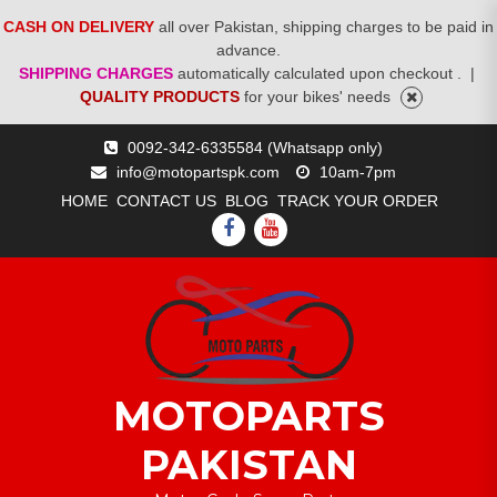
CASH ON DELIVERY
all over Pakistan, shipping charges to be paid in
advance.
SHIPPING CHARGES
automatically calculated upon checkout .
|
QUALITY PRODUCTS
for your bikes' needs
Skip
0092-342-6335584 (Whatsapp only)
to
info@motopartspk.com
10am-7pm
content
HOME
CONTACT US
BLOG
TRACK YOUR ORDER
FACEBOOK
YOUTUBE
MOTOPARTS
PAKISTAN