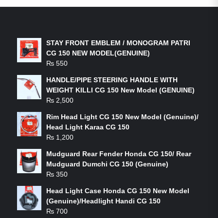
LATEST PRODUCTS
STAY FRONT EMBLEM / MONOGRAM PATRI
CG 150 NEW MODEL(GENUINE)
₨
550
HANDLE/PIPE STEERING HANDLE WITH
WEIGHT KILLI CG 150 New Model (GENUINE)
₨
2,500
Rim Head Light CG 150 New Model (Genuine)/
Head Light Karaa CG 150
₨
1,200
Mudguard Rear Fender Honda CG 150/ Rear
Mudguard Dumchi CG 150 (Genuine)
₨
350
Head Light Case Honda CG 150 New Model
(Genuine)/Headlight Handi CG 150
₨
700