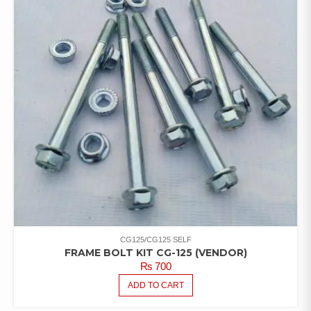
CG125/CG125 SELF
FRAME BOLT KIT CG-125 (VENDOR)
₨
700
ADD TO CART