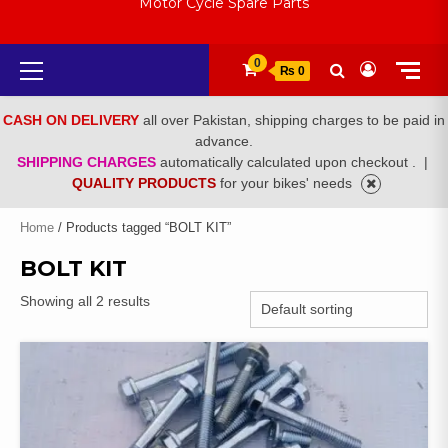
Motor Cycle Spare Parts
Primary
0
₨ 0
Menu
CASH ON DELIVERY
all over Pakistan, shipping charges to be paid in
advance.
SHIPPING CHARGES
automatically calculated upon checkout .
|
QUALITY PRODUCTS
for your bikes' needs
Home
/ Products tagged “BOLT KIT”
BOLT KIT
Showing all 2 results