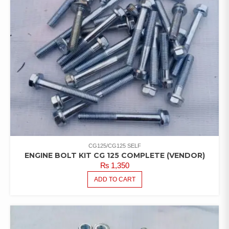
CG125/CG125 SELF
ENGINE BOLT KIT CG 125 COMPLETE (VENDOR)
₨
1,350
ADD TO CART