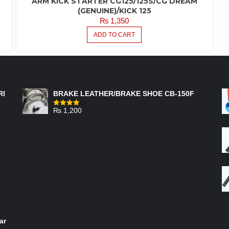
ARM KICK STARTER CG125/125S/CG DREAM
(GENUINE)/KICK 125
₨
1,350
ADD TO CART
FEATURED PRODUCTS
RI
BRAKE LEATHER/BRAKE SHOE CB-150F
₨
1,200
Rated
4.00
out
of 5
ar