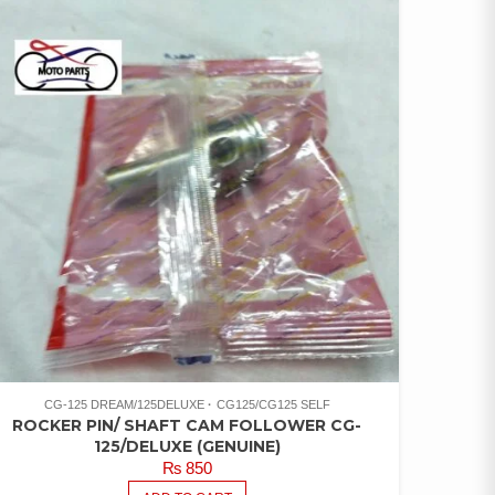
CG-125 DREAM/125DELUXE
CG125/CG125 SELF
ROCKER PIN/ SHAFT CAM FOLLOWER CG-
125/DELUXE (GENUINE)
₨
850