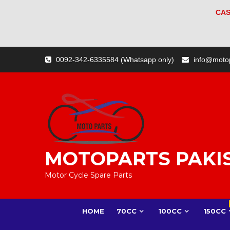
CAS
Skip
0092-342-6335584 (Whatsapp only)
info@moto
to
content
MOTOPARTS PAKI
Motor Cycle Spare Parts
HOME
70CC
100CC
150CC