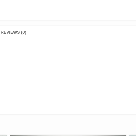
REVIEWS (0)