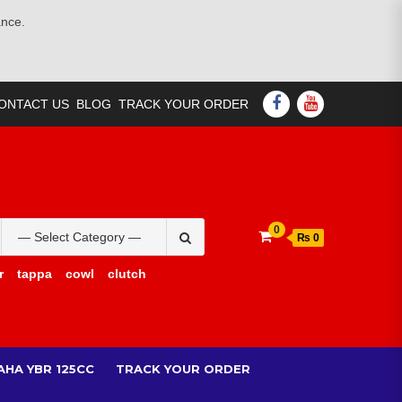
ance.
FACEBOOK
YOUTUBE
ONTACT US
BLOG
TRACK YOUR ORDER
Search
0
₨ 0
for:
r
tappa
cowl
clutch
AHA YBR 125CC
TRACK YOUR ORDER