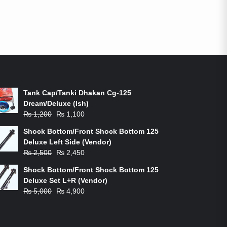
ON-SALE PRODUCTS
Tank Cap/Tanki Dhakan Cg-125
Dream/Deluxe (Ish)
Original
Current
₨
1,200
₨
1,100
price
price
Shock Bottom/Front Shock Bottom 125
was:
is:
Deluxe Left Side (Vendor)
₨ 1,200.
₨ 1,100.
Original
Current
₨
2,500
₨
2,450
price
price
Shock Bottom/Front Shock Bottom 125
was:
is:
Deluxe Set L+R (Vendor)
₨ 2,500.
₨ 2,450.
Original
Current
₨
5,000
₨
4,900
price
price
was:
is:
₨ 5,000.
₨ 4,900.