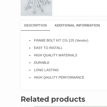
DESCRIPTION
ADDITIONAL INFORMATION
FRAME BOLT KIT CG-125 (Vendor)
EASY TO INSTALL
HIGH QUALITY MATERIALS
DURABLE
LONG LASTING
HIGH QAULITY PERFORMANCE
Related products