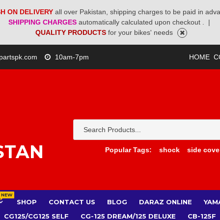
H ON DELIVERY
all over Pakistan, shipping charges to be paid in adv
SHIPPING CHARGES
automatically calculated upon checkout .
|
QUALITY PRODUCTS
for your bikes' needs
partspk.com
10am-7pm
HOME
C
STAN
Popular Tags:
shock
side cove
NEW
SHOP
CONTACT US
BLOG
DARAZ ONLINE
YAM
CG125/CG125 SELF
CG-125 DREAM/125 DELUXE
CB-125F