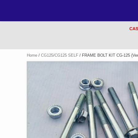
CAS
Home
/
CG125/CG125 SELF
/ FRAME BOLT KIT CG-125 (Ven