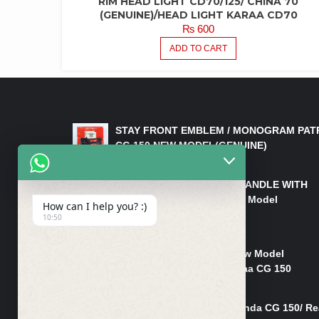
RIM HEAD LIGHT CD70/125/ CHINA 70
(GENUINE)/HEAD LIGHT KARAA CD70
₨
600
ADD TO CART
LATEST PRODUCTS
STAY FRONT EMBLEM / MONOGRAM PAT
CG 150 NEW MODEL(GENUINE)
₨
550
HANDLE/PIPE STEERING HANDLE WITH
WEIGHT KILLI CG 150 New Model
How can I help you? :)
(GENUINE)
10:50
₨
2,500
Rim Head Light CG 150 New Model
(Genuine)/ Head Light Karaa CG 150
₨
1,200
Mudguard Rear Fender Honda CG 150/ Re