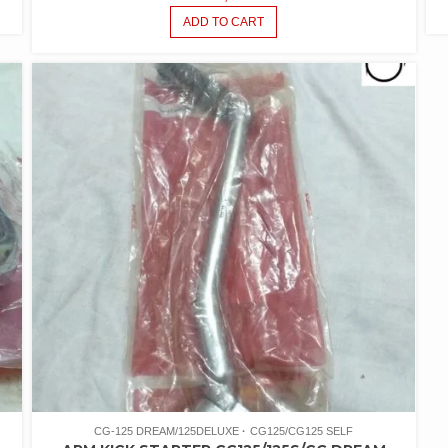
ADD TO CART
CG-125 DREAM/125DELUXE
CG125/CG125 SELF