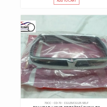
ADD TO CART
70CC
CD-70
CG125/CG125 SELF