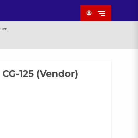
ance.
CG-125 (Vendor)