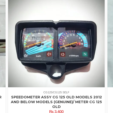
CG125/CG125 SELF
R
SPEEDOMETER ASSY CG 125 OLD MODELS 2012
AND BELOW MODELS (GENUINE)/ METER CG 125
OLD
₨
3,400