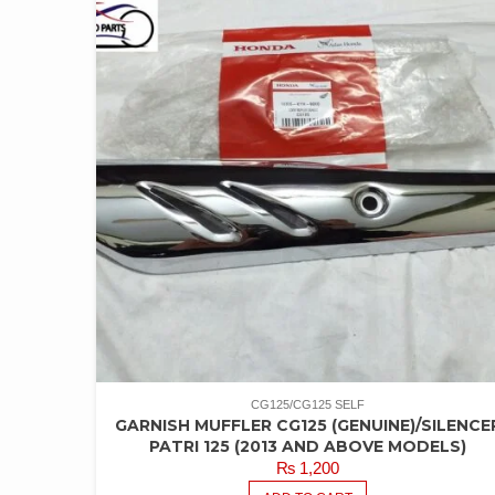
CG125/CG125 SELF
GARNISH MUFFLER CG125 (GENUINE)/SILENCE
PATRI 125 (2013 AND ABOVE MODELS)
₨
1,200