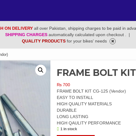
H ON DELIVERY
all over Pakistan, shipping charges to be paid in adv
SHIPPING CHARGES
automatically calculated upon checkout .
|
QUALITY PRODUCTS
for your bikes' needs
dor)
FRAME BOLT KIT 
₨
700
FRAME BOLT KIT CG-125 (Vendor)
EASY TO INSTALL
HIGH QUALITY MATERIALS
DURABLE
LONG LASTING
HIGH QAULITY PERFORMANCE
1 in stock