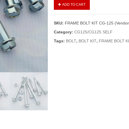
FRAME
ADD TO CART
BOLT
KIT
CG-
SKU:
FRAME BOLT KIT CG-125 (Vendor
125
(Vendor)
Category:
CG125/CG125 SELF
quantity
Tags:
BOLT
,
BOLT KIT
,
FRAME BOLT K