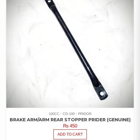
100CC
CD-100
PRIDOR
BRAKE ARM/ARM REAR STOPPER PRIDER (GENUINE)
₨
450
ADD TO CART