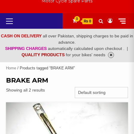
Motor Cycle Spare Parts
Primary
0
₨ 0
Menu
CASH ON DELIVERY
all over Pakistan, shipping charges to be paid in
advance.
SHIPPING CHARGES
automatically calculated upon checkout .
|
QUALITY PRODUCTS
for your bikes' needs
Home
/ Products tagged “BRAKE ARM”
BRAKE ARM
Showing all 2 results