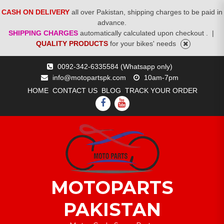
CASH ON DELIVERY
all over Pakistan, shipping charges to be paid in
advance.
SHIPPING CHARGES
automatically calculated upon checkout .
|
QUALITY PRODUCTS
for your bikes' needs
Skip
0092-342-6335584 (Whatsapp only)
to
info@motopartspk.com
10am-7pm
content
HOME
CONTACT US
BLOG
TRACK YOUR ORDER
FACEBOOK
YOUTUBE
MOTOPARTS
PAKISTAN