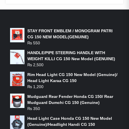
LATEST PRODUCTS
STAY FRONT EMBLEM / MONOGRAM PATRI
CG 150 NEW MODEL(GENUINE)
₨
550
HANDLE/PIPE STEERING HANDLE WITH
WEIGHT KILLI CG 150 New Model (GENUINE)
₨
2,500
Rim Head Light CG 150 New Model (Genuine)/
Head Light Karaa CG 150
₨
1,200
Mudguard Rear Fender Honda CG 150/ Rear
Mudguard Dumchi CG 150 (Genuine)
₨
350
Head Light Case Honda CG 150 New Model
(Genuine)/Headlight Handi CG 150