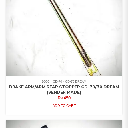
70CC
CD-70
CD-70 DREAM
BRAKE ARM/ARM REAR STOPPER CD-70/70 DREAM
(VENDER MADE)
₨
450
ADD TO CART