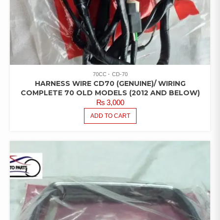
70CC
CD-70
HARNESS WIRE CD70 (GENUINE)/ WIRING
COMPLETE 70 OLD MODELS (2012 AND BELOW)
₨
3,000
ADD TO CART