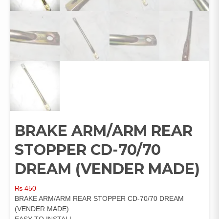
BRAKE ARM/ARM REAR
STOPPER CD-70/70
DREAM (VENDER MADE)
₨
450
BRAKE ARM/ARM REAR STOPPER CD-70/70 DREAM
(VENDER MADE)