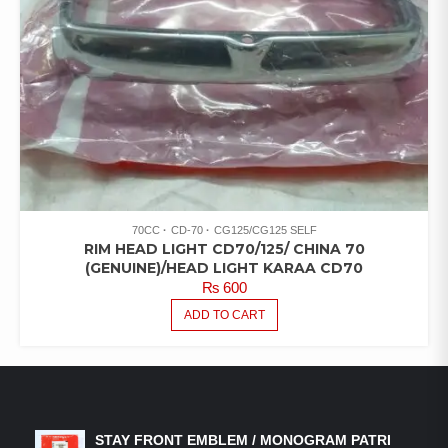
70CC
CD-70
CG125/CG125 SELF
RIM HEAD LIGHT CD70/125/ CHINA 70
(GENUINE)/HEAD LIGHT KARAA CD70
₨
600
ADD TO CART
LATEST PRODUCTS
STAY FRONT EMBLEM / MONOGRAM PATRI