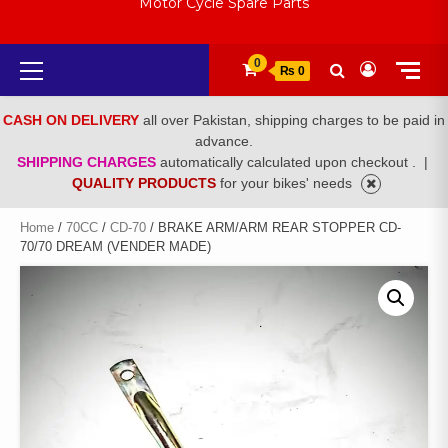
Motor Cycle Spare Parts
Primary
0
₨ 0
Menu
CASH ON DELIVERY
all over Pakistan, shipping charges to be paid in
advance.
SHIPPING CHARGES
automatically calculated upon checkout .
|
QUALITY PRODUCTS
for your bikes' needs
Home
/
70CC
/
CD-70
/ BRAKE ARM/ARM REAR STOPPER CD-
70/70 DREAM (VENDER MADE)