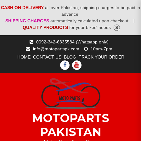
CASH ON DELIVERY
all over Pakistan, shipping charges to be paid in
advance.
SHIPPING CHARGES
automatically calculated upon checkout .
|
QUALITY PRODUCTS
for your bikes' needs
Skip
0092-342-6335584 (Whatsapp only)
to
info@motopartspk.com
10am-7pm
content
HOME
CONTACT US
BLOG
TRACK YOUR ORDER
FACEBOOK
YOUTUBE
MOTOPARTS
PAKISTAN