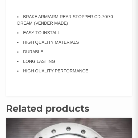
BRAKE ARM/ARM REAR STOPPER CD-70/70
DREAM (VENDER MADE)
EASY TO INSTALL
HIGH QUALITY MATERIALS
DURABLE
LONG LASTING
HIGH QUALITY PERFORMANCE
Related products