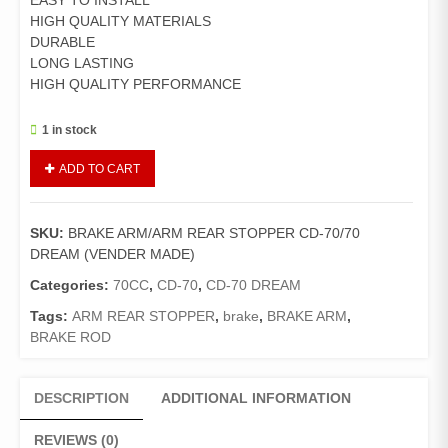
EASY TO INSTALL
HIGH QUALITY MATERIALS
DURABLE
LONG LASTING
HIGH QUALITY PERFORMANCE
1 in stock
BRAKE
ADD TO CART
ARM/ARM
REAR
STOPPER
SKU:
BRAKE ARM/ARM REAR STOPPER CD-70/70
CD-
DREAM (VENDER MADE)
70/70
DREAM
Categories:
70CC
,
CD-70
,
CD-70 DREAM
(VENDER
Tags:
ARM REAR STOPPER
,
brake
,
BRAKE ARM
,
MADE)
BRAKE ROD
quantity
DESCRIPTION
ADDITIONAL INFORMATION
REVIEWS (0)