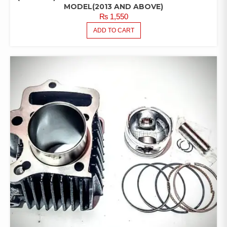
MODEL(2013 AND ABOVE)
₨
1,550
ADD TO CART