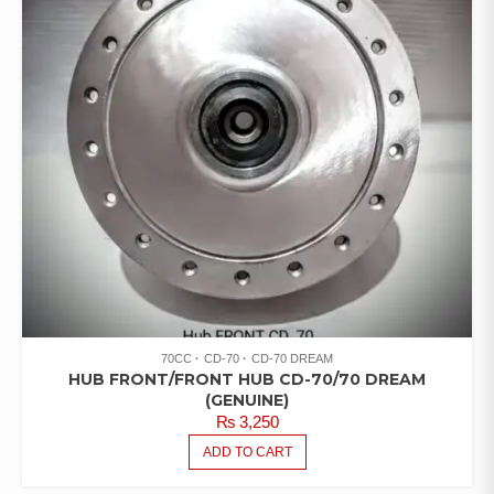
70CC
CD-70
CD-70 DREAM
HUB FRONT/FRONT HUB CD-70/70 DREAM
(GENUINE)
₨
3,250
ADD TO CART