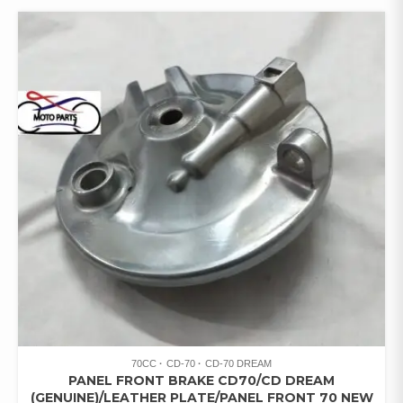
70CC
CD-70
CD-70 DREAM
PANEL FRONT BRAKE CD70/CD DREAM
(GENUINE)/LEATHER PLATE/PANEL FRONT 70 NEW