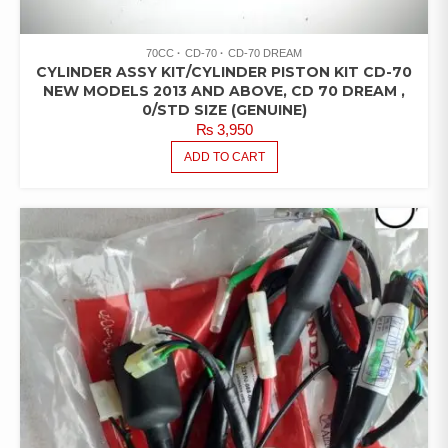
70CC
CD-70
CD-70 DREAM
CYLINDER ASSY KIT/CYLINDER PISTON KIT CD-70
NEW MODELS 2013 AND ABOVE, CD 70 DREAM ,
0/STD SIZE (GENUINE)
₨
3,950
ADD TO CART