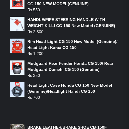
CG 150 NEW MODEL(GENUINE)
₨
550
HANDLE/PIPE STEERING HANDLE WITH
WEIGHT KILLI CG 150 New Model (GENUINE)
₨
2,500
Rim Head Light CG 150 New Model (Genuine)/
Head Light Karaa CG 150
₨
1,200
Mudguard Rear Fender Honda CG 150/ Rear
Mudguard Dumchi CG 150 (Genuine)
₨
350
Head Light Case Honda CG 150 New Model
(Genuine)/Headlight Handi CG 150
₨
700
FEATURED PRODUCTS
BRAKE LEATHER/BRAKE SHOE CB-150F