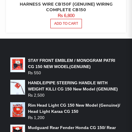
HARNESS WIRE CB150F (GENUINE) WIRING
COMPLETE CB150
₨
6,800
ADD TO CART
LATEST PRODUCTS
STAY FRONT EMBLEM / MONOGRAM PATRI
CG 150 NEW MODEL(GENUINE)
₨
550
HANDLE/PIPE STEERING HANDLE WITH
WEIGHT KILLI CG 150 New Model (GENUINE)
₨
2,500
Rim Head Light CG 150 New Model (Genuine)/
Head Light Karaa CG 150
₨
1,200
Mudguard Rear Fender Honda CG 150/ Rear