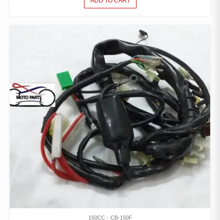
ADD TO CART
150CC
CB-150F