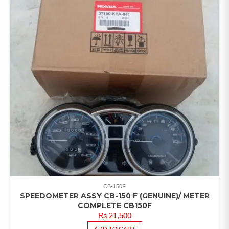
CB-150F
SPEEDOMETER ASSY CB-150 F (GENUINE)/ METER
COMPLETE CB150F
₨
21,500