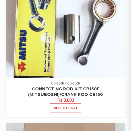
CB-150F
CB-150F
CONNECTING ROD KIT CB150F
(MITSUBOSHI)/CRANK ROD CB150
₨
3,000
ADD TO CART