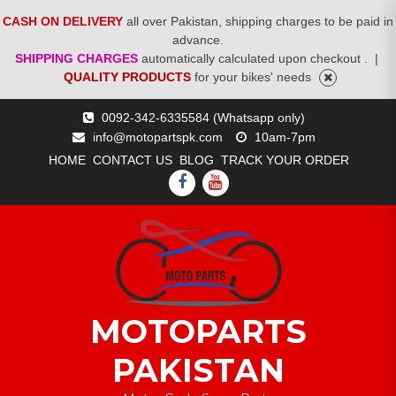
CASH ON DELIVERY
all over Pakistan, shipping charges to be paid in
advance.
SHIPPING CHARGES
automatically calculated upon checkout .
|
QUALITY PRODUCTS
for your bikes' needs
Skip
0092-342-6335584 (Whatsapp only)
to
info@motopartspk.com
10am-7pm
content
HOME
CONTACT US
BLOG
TRACK YOUR ORDER
FACEBOOK
YOUTUBE
MOTOPARTS
PAKISTAN