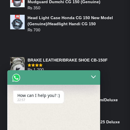
Mudguard Dumchi CG 150 (Genuine)
₨
350
Head Light Case Honda CG 150 New Model
(Genuine)/Headlight Handi CG 150
₨
700
FEATURED PRODUCTS
BRAKE LEATHER/BRAKE SHOE CB-150F
₨
1,200
Rated
4.00
out
of 5
ON-SALE PRODUCTS
How can I help you? :)
Tank Cap/Tanki Dhakan Cg-125 Dream/Deluxe
22:57
(Ish)
Original
Current
₨
1,200
₨
1,100
price
price
Shock Bottom/Front Shock Bottom 125 Deluxe
was:
is:
Left Side (Vendor)
₨ 1,200.
₨ 1,100.