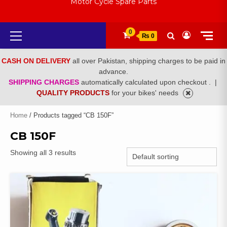
Motor Cycle Spare Parts
Primary
0
₨ 0
Menu
CASH ON DELIVERY
all over Pakistan, shipping charges to be paid in
advance.
SHIPPING CHARGES
automatically calculated upon checkout .
|
QUALITY PRODUCTS
for your bikes' needs
Home
/ Products tagged “CB 150F”
CB 150F
Showing all 3 results