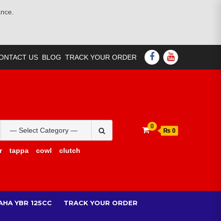
ance.
FACEBOOK
YOUTUBE
ONTACT US
BLOG
TRACK YOUR ORDER
Search
0
₨ 0
for:
r
tappa
cowl
clutch
AHA YBR 125CC
TRACK YOUR ORDER