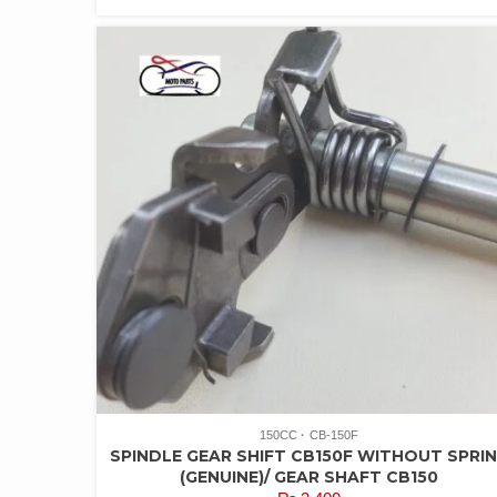
150CC
CB-150F
SPINDLE GEAR SHIFT CB150F WITHOUT SPRI
(GENUINE)/ GEAR SHAFT CB150