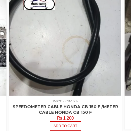
R
4.
O
5
150CC
CB-150F
SPEEDOMETER CABLE HONDA CB 150 F /METER
CABLE HONDA CB 150 F
₨
1,200
ADD TO CART