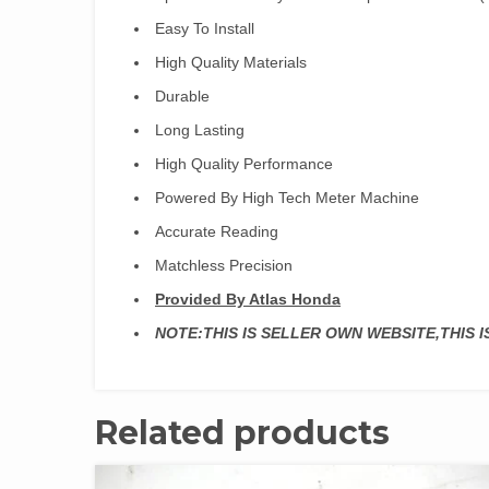
Easy To Install
High Quality Materials
Durable
Long Lasting
High Quality Performance
Powered By High Tech Meter Machine
Accurate Reading
Matchless Precision
Provided By Atlas Honda
NOTE:THIS IS SELLER OWN WEBSITE,THIS 
Related products