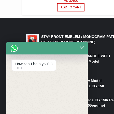
₨
3,400
ADD TO CART
LATEST PRODUCTS
STAY FRONT EMBLEM / MONOGRAM PAT
CG 150 NEW MODEL(GENUINE)
₨
550
HANDLE/PIPE STEERING HANDLE WITH
WEIGHT KILLI CG 150 New Model
How can I help you? :)
(GENUINE)
18:15
₨
2,500
Rim Head Light CG 150 New Model
(Genuine)/ Head Light Karaa CG 150
₨
1,200
Mudguard Rear Fender Honda CG 150/ Re
Mudguard Dumchi CG 150 (Genuine)
₨
350