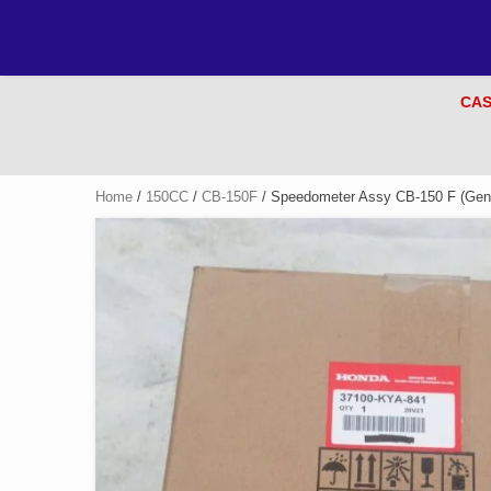
CAS
Home
/
150CC
/
CB-150F
/ Speedometer Assy CB-150 F (Gen