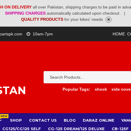
H ON DELIVERY
all over Pakistan, shipping charges to be paid in adv
SHIPPING CHARGES
automatically calculated upon checkout .
|
QUALITY PRODUCTS
for your bikes' needs
partspk.com
10am-7pm
HOME
C
STAN
Popular Tags:
shock
side cove
NEW
SHOP
CONTACT US
BLOG
DARAZ ONLINE
YAM
CG125/CG125 SELF
CG-125 DREAM/125 DELUXE
CB-125F