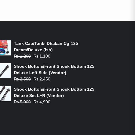
ON-SALE PRODUCTS
Tank Cap/Tanki Dhakan Cg-125
Dream/Deluxe (Ish)
Original
Current
₨
1,200
₨
1,100
price
price
Shock Bottom/Front Shock Bottom 125
was:
is:
Deluxe Left Side (Vendor)
₨ 1,200.
₨ 1,100.
Original
Current
₨
2,500
₨
2,450
price
price
Shock Bottom/Front Shock Bottom 125
was:
is:
Deluxe Set L+R (Vendor)
₨ 2,500.
₨ 2,450.
Original
Current
₨
5,000
₨
4,900
price
price
was:
is:
₨ 5,000.
₨ 4,900.