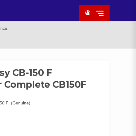
ance.
y CB-150 F
r Complete CB150F
50 F (Genuine)