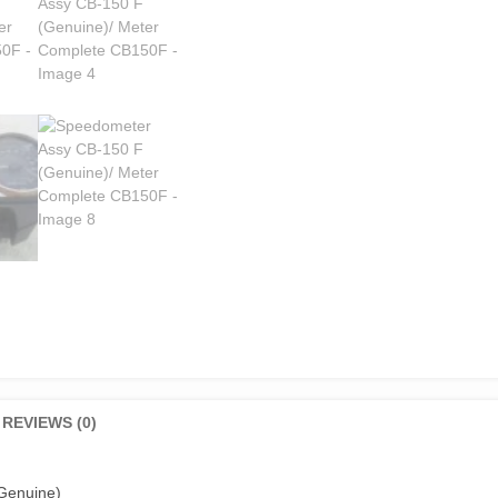
REVIEWS (0)
Genuine)