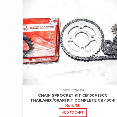
150CC
CB-150F
CHAIN SPROCKET KIT CB150F (SCC
THAILAND)/GRARI KIT COMPLETE CB-150-F
₨
4,700
ADD TO CART