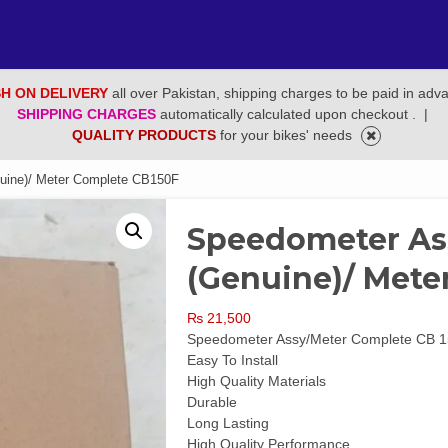
H ON DELIVERY
all over Pakistan, shipping charges to be paid in adv
SHIPPING CHARGES
automatically calculated upon checkout .
|
QUALITY PRODUCTS
for your bikes' needs
uine)/ Meter Complete CB150F
Speedometer Ass
(Genuine)/ Mete
₨
21,500
Speedometer Assy/Meter Complete CB 1
Easy To Install
High Quality Materials
Durable
Long Lasting
High Quality Performance