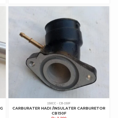
150CC
CB-150F
NG
CARBURATER HADI /INSULATER CARBURETOR
CB150F