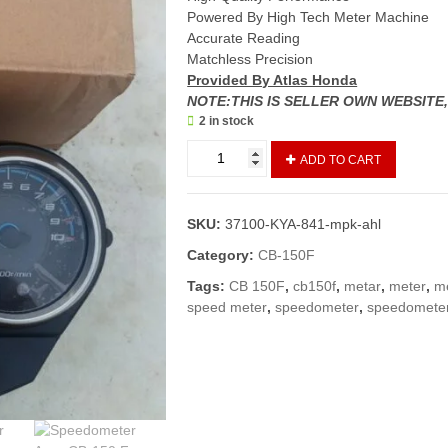
Powered By High Tech Meter Machine
Accurate Reading
Matchless Precision
Provided By Atlas Honda
NOTE:THIS IS SELLER OWN WEBSITE
2 in stock
Speedometer
ADD TO CART
Assy
CB-
150
SKU:
37100-KYA-841-mpk-ahl
F
(Genuine)/
Category:
CB-150F
Meter
Tags:
CB 150F
,
cb150f
,
metar
,
meter
,
m
Complete
speed meter
,
speedometer
,
speedomete
CB150F
quantity