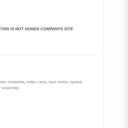
,THIS IS NOT HONDA COMPANYS SITE
eter complete
,
mitar
,
race
,
race meter
,
speed
,
r assembly