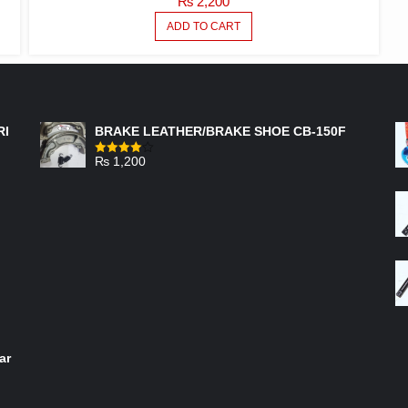
₨
2,200
ADD TO CART
FEATURED PRODUCTS
RI
BRAKE LEATHER/BRAKE SHOE CB-150F
₨
1,200
Rated
4.00
out
of 5
ar