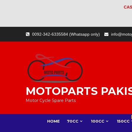
CAS
Skip
0092-342-6335584 (Whatsapp only)
info@moto
to
content
MOTOPARTS PAKI
Motor Cycle Spare Parts
HOME
70CC
100CC
150CC