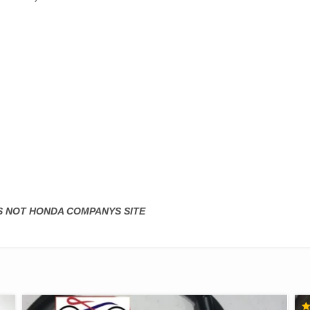
IS NOT HONDA COMPANYS SITE