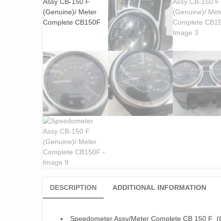
DESCRIPTION
ADDITIONAL INFORMATION
Speedometer Assy/Meter Complete CB 150 F (