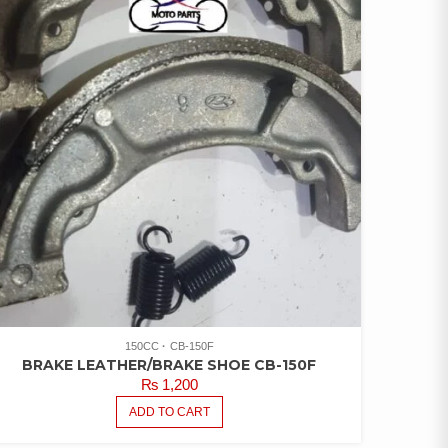
ATED
00
UT OF
150CC
CB-150F
BRAKE LEATHER/BRAKE SHOE CB-150F
₨
1,200
ADD TO CART