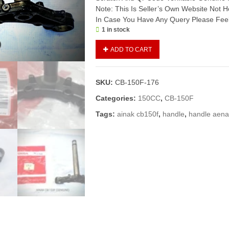
Note: This Is Seller’s Own Website Not
In Case You Have Any Query Please Feel
1 in stock
AINAK/STEM
ADD TO CART
STEERING
CB-
150F
SKU:
CB-150F-176
(GENIUNE)
quantity
Categories:
150CC
,
CB-150F
Tags:
ainak cb150f
,
handle
,
handle aen