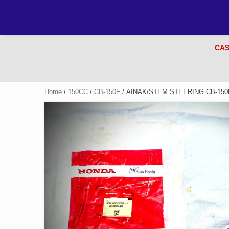
CAS
Home
/
150CC
/
CB-150F
/ AINAK/STEM STEERING CB-150