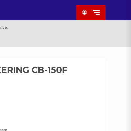
ance.
ERING CB-150F
Item