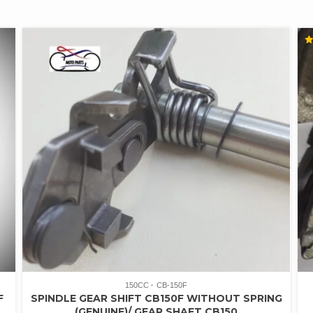
R
4.
O
5
150CC
CB-150F
F
SPINDLE GEAR SHIFT CB150F WITHOUT SPRING
(GENUINE)/ GEAR SHAFT CB150