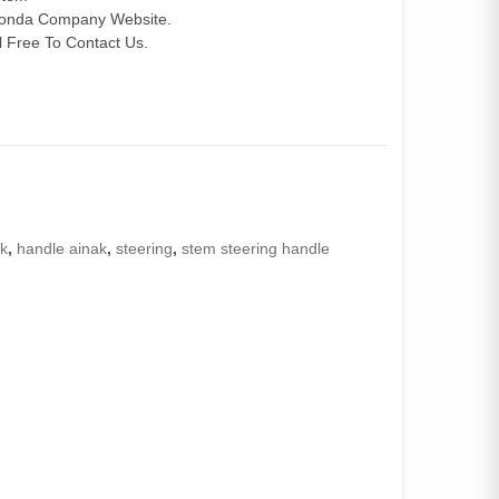
 Honda Company Website.
 Free To Contact Us.
ak
,
handle ainak
,
steering
,
stem steering handle