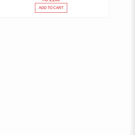
ADD TO CART