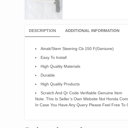
DESCRIPTION
ADDITIONAL INFORMATION
Ainak/Stem Steering Cb 150 F(Geniune)
Easy To Install
High Quality Materials
Durable
High Quality Products
Scratch And Qr Code Verifiable Genuine Item
Note: This Is Seller’s Own Website Not Honda Co
In Case You Have Any Query Please Feel Free To 