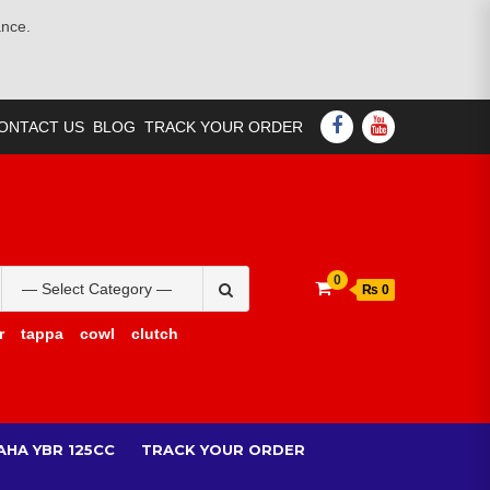
ance.
FACEBOOK
YOUTUBE
ONTACT US
BLOG
TRACK YOUR ORDER
Search
0
₨ 0
for:
r
tappa
cowl
clutch
AHA YBR 125CC
TRACK YOUR ORDER