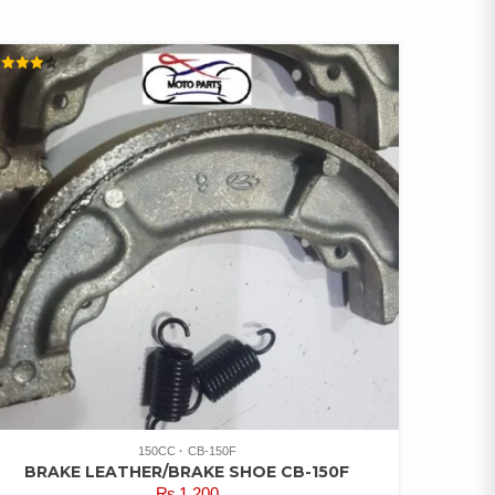
ATED
00
UT OF
150CC
CB-150F
BRAKE LEATHER/BRAKE SHOE CB-150F
₨
1,200