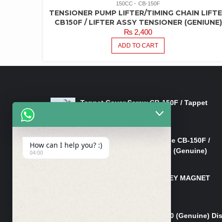
150CC
CB-150F
TENSIONER PUMP LIFTER/TIMING CHAIN LIFT
CB150F / LIFTER ASSY TENSIONER (GENIUNE)
₨
2,400
ADD TO CART
LATEST PRODUCTS
Tappet Cover Screw CB-150F / Tappet
Cover Nut/Bolt CB-150F
₨
750
Lever Right Steering Handle CB-150F /
How can I help you? :)
Lever Front Brake CB-150F (Genuine)
04:00
₨
3,500
MAGNET TAPPA BOLT/L-KEY MAGNET
BOLT CB-150F
₨
850
Pad Set Front Brake CG 150 (Genuine) Di