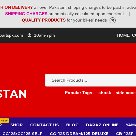
H ON DELIVERY
all over Pakistan, shipping charges to be paid in adv
SHIPPING CHARGES
automatically calculated upon checkout .
|
QUALITY PRODUCTS
for your bikes' needs
partspk.com
10am-7pm
HOME
C
STAN
Popular Tags:
shock
side cove
NEW
SHOP
CONTACT US
BLOG
DARAZ ONLINE
YAM
CG125/CG125 SELF
CG-125 DREAM/125 DELUXE
CB-125F