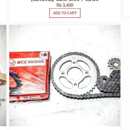
₨
3,400
ADD TO CART