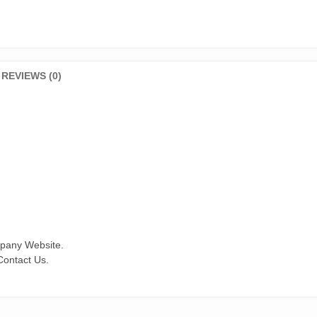
REVIEWS (0)
mpany Website.
Contact Us.