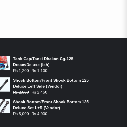
ON-SALE PRODUCTS
Tank Cap/Tanki Dhakan Cg-125
Dream/Deluxe (Ish)
Original
Current
₨
1,200
₨
1,100
price
price
Shock Bottom/Front Shock Bottom 125
was:
is:
Deluxe Left Side (Vendor)
₨ 1,200.
₨ 1,100.
Original
Current
₨
2,500
₨
2,450
price
price
Shock Bottom/Front Shock Bottom 125
was:
is:
Deluxe Set L+R (Vendor)
₨ 2,500.
₨ 2,450.
Original
Current
₨
5,000
₨
4,900
price
price
was:
is: