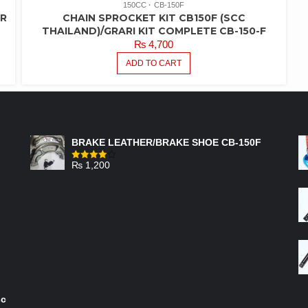
150CC
CB-150F
ER
CHAIN SPROCKET KIT CB150F (SCC
THAILAND)/GRARI KIT COMPLETE CB-150-F
₨
4,700
ADD TO CART
FEATURED PRODUCTS
BRAKE LEATHER/BRAKE SHOE CB-150F
₨
1,200
Rated
4.00
out
of 5
sc