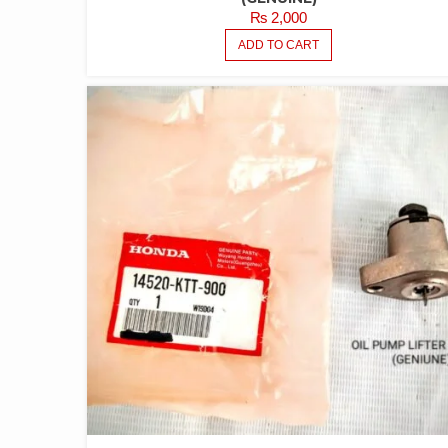
₨
2,000
ADD TO CART