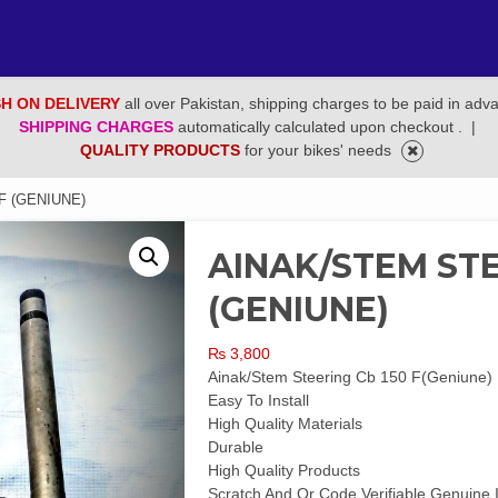
H ON DELIVERY
all over Pakistan, shipping charges to be paid in adv
SHIPPING CHARGES
automatically calculated upon checkout .
|
QUALITY PRODUCTS
for your bikes' needs
F (GENIUNE)
AINAK/STEM STE
(GENIUNE)
₨
3,800
Ainak/Stem Steering Cb 150 F(Geniune)
Easy To Install
High Quality Materials
Durable
High Quality Products
Scratch And Qr Code Verifiable Genuine 