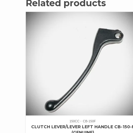
Related products
150CC
CB-150F
CLUTCH LEVER/LEVER LEFT HANDLE CB-150-
(GENUINE)