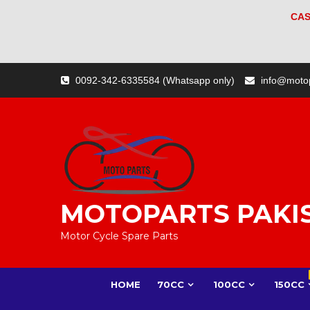
CAS
Skip
0092-342-6335584 (Whatsapp only)
info@moto
to
content
MOTOPARTS PAKI
Motor Cycle Spare Parts
HOME
70CC
100CC
150CC