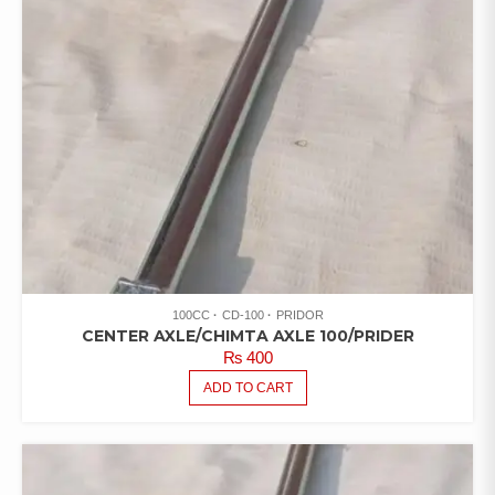
100CC
CD-100
PRIDOR
CENTER AXLE/CHIMTA AXLE 100/PRIDER
₨
400
ADD TO CART