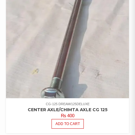
CG-125 DREAM/125DELUXE
CENTER AXLE/CHIMTA AXLE CG 125
₨
400
ADD TO CART