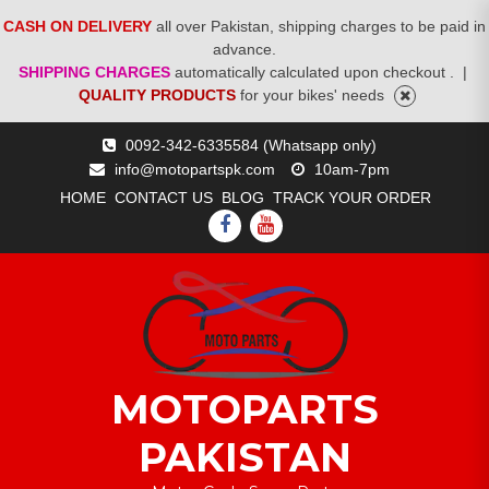
CASH ON DELIVERY
all over Pakistan, shipping charges to be paid in
advance.
SHIPPING CHARGES
automatically calculated upon checkout .
|
QUALITY PRODUCTS
for your bikes' needs
Skip
0092-342-6335584 (Whatsapp only)
to
info@motopartspk.com
10am-7pm
content
HOME
CONTACT US
BLOG
TRACK YOUR ORDER
FACEBOOK
YOUTUBE
MOTOPARTS
PAKISTAN