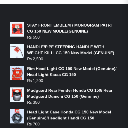
LATEST PRODUCTS
STAY FRONT EMBLEM / MONOGRAM PATRI
CG 150 NEW MODEL(GENUINE)
₨
550
HANDLE/PIPE STEERING HANDLE WITH
WEIGHT KILLI CG 150 New Model (GENUINE)
₨
2,500
Rim Head Light CG 150 New Model (Genuine)/
Head Light Karaa CG 150
₨
1,200
Mudguard Rear Fender Honda CG 150/ Rear
Mudguard Dumchi CG 150 (Genuine)
₨
350
Head Light Case Honda CG 150 New Model
(Genuine)/Headlight Handi CG 150
₨
700