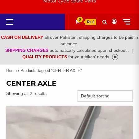
Motor Cycle Spare Parts
Primary
0
₨ 0
Menu
CASH ON DELIVERY
all over Pakistan, shipping charges to be paid in
advance.
SHIPPING CHARGES
automatically calculated upon checkout .
|
QUALITY PRODUCTS
for your bikes' needs
Home
/ Products tagged “CENTER AXLE”
CENTER AXLE
Showing all 2 results