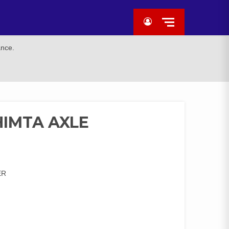
ance.
HIMTA AXLE
ER