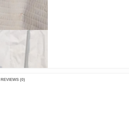
REVIEWS (0)