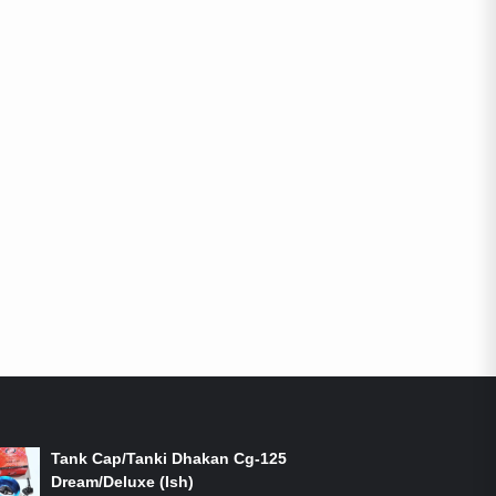
ON-SALE PRODUCTS
Tank Cap/Tanki Dhakan Cg-125
Dream/Deluxe (Ish)