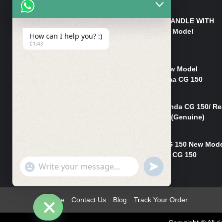
₨
550
HANDLE/PIPE STEERING HANDLE WITH
WEIGHT KILLI CG 150 New Model
How can I help you? :)
(GENUINE)
01:43
₨
2,500
Rim Head Light CG 150 New Model
(Genuine)/ Head Light Karaa CG 150
₨
1,200
Mudguard Rear Fender Honda CG 150/ Re
Mudguard Dumchi CG 150 (Genuine)
₨
350
Head Light Case Honda CG 150 New Mod
(Genuine)/Headlight Handi CG 150
"+chaty_settings.lang.emoji_picker+"
UNDEFINED
₨
700
WhatsApp
Message
Home
Contact Us
Blog
Track Your Order