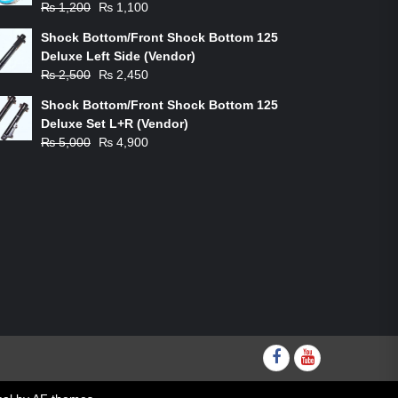
Original
Current
₨
1,200
₨
1,100
price
price
Shock Bottom/Front Shock Bottom 125
was:
is:
Deluxe Left Side (Vendor)
₨ 1,200.
₨ 1,100.
Original
Current
₨
2,500
₨
2,450
price
price
Shock Bottom/Front Shock Bottom 125
was:
is:
Deluxe Set L+R (Vendor)
₨ 2,500.
₨ 2,450.
Original
Current
₨
5,000
₨
4,900
price
price
was:
is:
₨ 5,000.
₨ 4,900.
Facebook
youtube