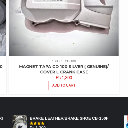
100CC
CD-100
0
MAGNET TAPA CD 100 SILVER ( GENUINE)/
R
COVER L CRANK CASE
₨
1,300
ADD TO CART
FEATURED PRODUCTS
RI
BRAKE LEATHER/BRAKE SHOE CB-150F
₨
1,200