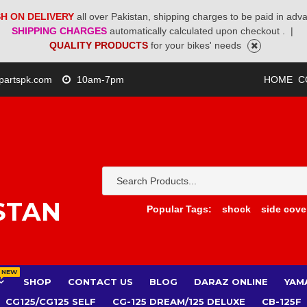
H ON DELIVERY
all over Pakistan, shipping charges to be paid in adv
SHIPPING CHARGES
automatically calculated upon checkout .
|
QUALITY PRODUCTS
for your bikes' needs
partspk.com
10am-7pm
HOME
C
STAN
Popular Tags:
shock
side cove
NEW
SHOP
CONTACT US
BLOG
DARAZ ONLINE
YAM
CG125/CG125 SELF
CG-125 DREAM/125 DELUXE
CB-125F