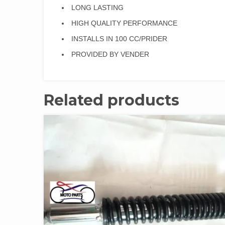
LONG LASTING
HIGH QUALITY PERFORMANCE
INSTALLS IN 100 CC/PRIDER
PROVIDED BY VENDER
Related products