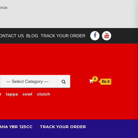
ance.
FACEBOOK
YOUTUBE
ONTACT US
BLOG
TRACK YOUR ORDER
Search
0
₨ 0
for:
r
tappa
cowl
clutch
AHA YBR 125CC
TRACK YOUR ORDER