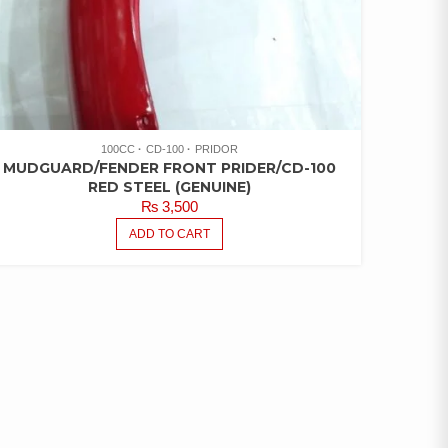
100CC
CD-100
PRIDOR
MUDGUARD/FENDER FRONT PRIDER/CD-100
RED STEEL (GENUINE)
₨
3,500
ADD TO CART