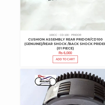
100CC
CD-100
PRIDOR
CUSHION ASSEMBLY REAR PRIDOR/CD100
(GENUINE)/REAR SHOCK /BACK SHOCK PRIDE
(01 PIECE)
₨
6,000
ADD TO CART