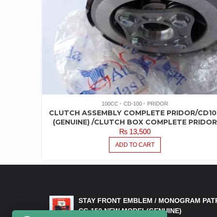
100CC
CD-100
PRIDOR
CLUTCH ASSEMBLY COMPLETE PRIDOR/CD10
(GENUINE) /CLUTCH BOX COMPLETE PRIDO
₨
13,500
ADD TO CART
LATEST PRODUCTS
STAY FRONT EMBLEM / MONOGRAM PAT
CG 150 NEW MODEL(GENUINE)