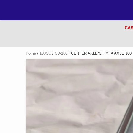
CAS
Home
/
100CC
/
CD-100
/ CENTER AXLE/CHIMTA AXLE 100