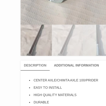
DESCRIPTION
ADDITIONAL INFORMATION
CENTER AXLE/CHIMTA AXLE 100/PRIDER
EASY TO INSTALL
HIGH QUALITY MATERIALS
DURABLE