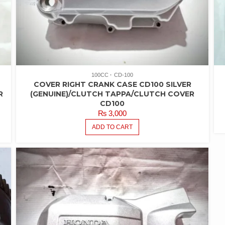
100CC
CD-100
COVER RIGHT CRANK CASE CD100 SILVER
R
(GENUINE)/CLUTCH TAPPA/CLUTCH COVER
CD100
₨
3,000
ADD TO CART