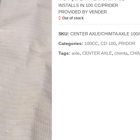
INSTALLS IN 100 CC/PRIDER
PROVIDED BY VENDER
Out of stock
SKU:
CENTER AXLE/CHIMTA AXLE 100
Categories:
100CC
,
CD-100
,
PRIDOR
Tags:
axle
,
CENTER AXLE
,
chimta
,
CHI