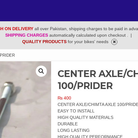
H ON DELIVERY
all over Pakistan, shipping charges to be paid in adv
SHIPPING CHARGES
automatically calculated upon checkout .
|
QUALITY PRODUCTS
for your bikes' needs
/PRIDER
CENTER AXLE/C
100/PRIDER
₨
400
CENTER AXLE/CHIMTA AXLE 100/PRID
EASY TO INSTALL
HIGH QUALITY MATERIALS
DURABLE
LONG LASTING
HIGH QUALITY PERFORMANCE