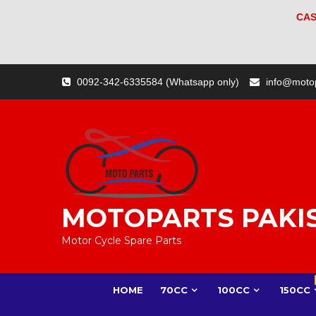
CAS
Skip
0092-342-6335584 (Whatsapp only)
info@moto
to
content
MOTOPARTS PAKI
Motor Cycle Spare Parts
HOME
70CC
100CC
150CC