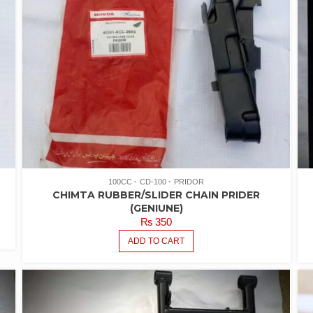
100CC
CD-100
PRIDOR
CHIMTA RUBBER/SLIDER CHAIN PRIDER
(GENIUNE)
₨
350
ADD TO CART