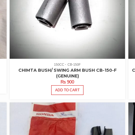
150CC
CB-150F
CHIMTA BUSH/ SWING ARM BUSH CB-150-F
C
(GENUINE)
₨
900
ADD TO CART