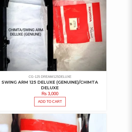
CG-125 DREAM/125DELUXE
SWING ARM 125 DELUXE (GENUINE)/CHIMTA
DELUXE
₨
3,000
ADD TO CART