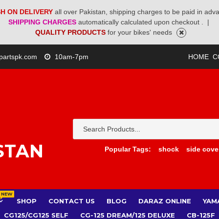
H ON DELIVERY
all over Pakistan, shipping charges to be paid in adv
SHIPPING CHARGES
automatically calculated upon checkout .
|
QUALITY PRODUCTS
for your bikes' needs
partspk.com
10am-7pm
HOME
C
STAN
Popular Tags:
shock
side cove
NEW
SHOP
CONTACT US
BLOG
DARAZ ONLINE
YAM
CG125/CG125 SELF
CG-125 DREAM/125 DELUXE
CB-125F