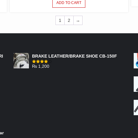
ADD TO CART
1
2
→
FEATURED PRODUCTS
RI
BRAKE LEATHER/BRAKE SHOE CB-150F
₨
1,200
Rated
4.00
out
of 5
ar