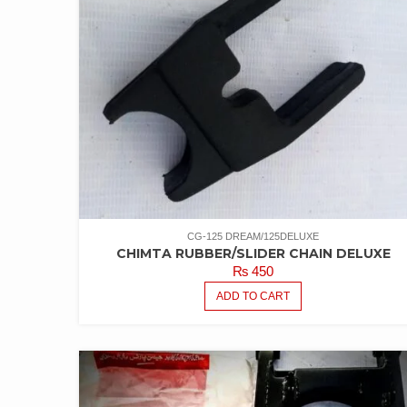
CG-125 DREAM/125DELUXE
CHIMTA RUBBER/SLIDER CHAIN DELUXE
₨
450
ADD TO CART