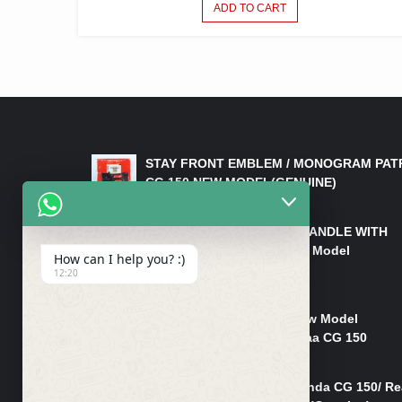
ADD TO CART
LATEST PRODUCTS
STAY FRONT EMBLEM / MONOGRAM PAT
CG 150 NEW MODEL(GENUINE)
₨
550
HANDLE/PIPE STEERING HANDLE WITH
WEIGHT KILLI CG 150 New Model
How can I help you? :)
(GENUINE)
12:20
₨
2,500
Rim Head Light CG 150 New Model
(Genuine)/ Head Light Karaa CG 150
₨
1,200
Mudguard Rear Fender Honda CG 150/ Re