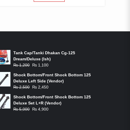
ON-SALE PRODUCTS
Tank Cap/Tanki Dhakan Cg-125
Dream/Deluxe (Ish)
Original
Current
₨
1,200
₨
1,100
price
price
Shock Bottom/Front Shock Bottom 125
was:
is:
Deluxe Left Side (Vendor)
₨ 1,200.
₨ 1,100.
Original
Current
₨
2,500
₨
2,450
price
price
Shock Bottom/Front Shock Bottom 125
was:
is:
Deluxe Set L+R (Vendor)
₨ 2,500.
₨ 2,450.
Original
Current
₨
5,000
₨
4,900
price
price
was:
is:
₨ 5,000.
₨ 4,900.