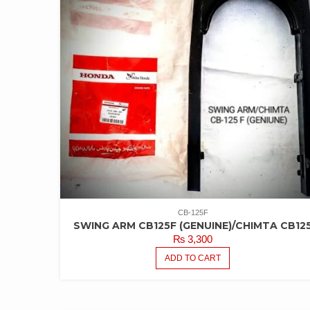
CB-125F
SWING ARM CB125F (GENUINE)/CHIMTA CB12
₨
3,300
ADD TO CART