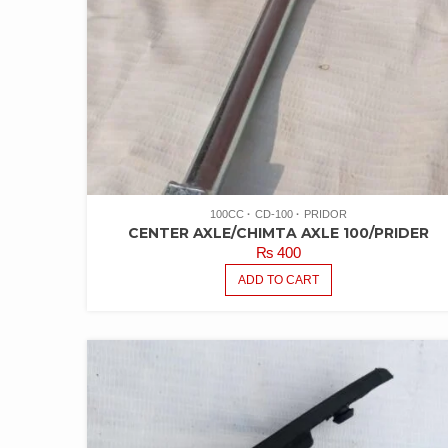
100CC
CD-100
PRIDOR
CENTER AXLE/CHIMTA AXLE 100/PRIDER
₨
400
ADD TO CART