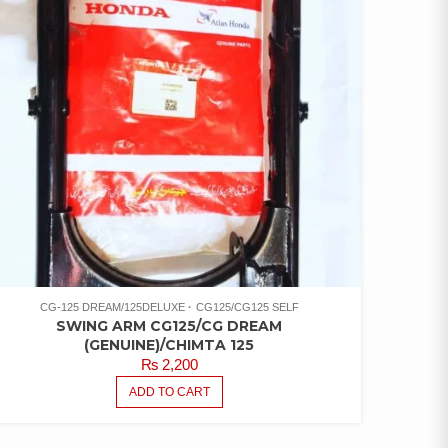
CG-125 DREAM/125DELUXE
CG125/CG125 SELF
SWING ARM CG125/CG DREAM
(GENUINE)/CHIMTA 125
₨
2,200
ADD TO CART