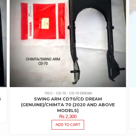
70CC
CD-70
CD-70 DREAM
5
SWING ARM CD70/CD DREAM
(GENUINE)/CHIMTA 70 (2020 AND ABOVE
MODELS)
₨
2,300
ADD TO CART