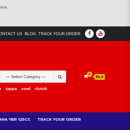
ance.
FACEBOOK
YOUTUBE
ONTACT US
BLOG
TRACK YOUR ORDER
Search
0
₨ 0
for:
r
tappa
cowl
clutch
AHA YBR 125CC
TRACK YOUR ORDER