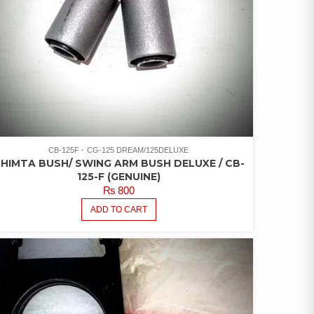
CB-125F
CG-125 DREAM/125DELUXE
HIMTA BUSH/ SWING ARM BUSH DELUXE / CB-
125-F (GENUINE)
₨
800
ADD TO CART