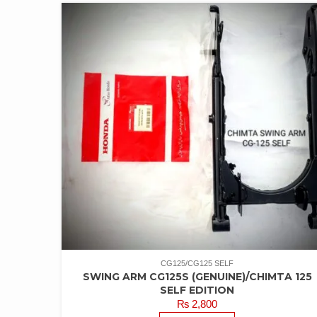
CG125/CG125 SELF
SWING ARM CG125S (GENUINE)/CHIMTA 125
SELF EDITION
₨
2,800