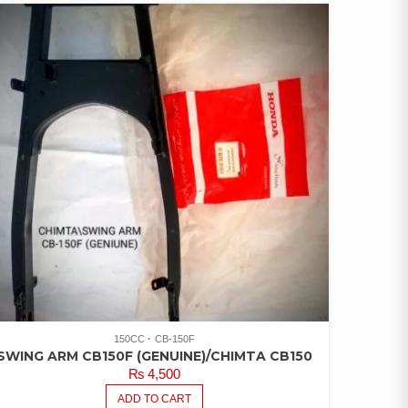
150CC
CB-150F
SWING ARM CB150F (GENUINE)/CHIMTA CB150
₨
4,500
ADD TO CART