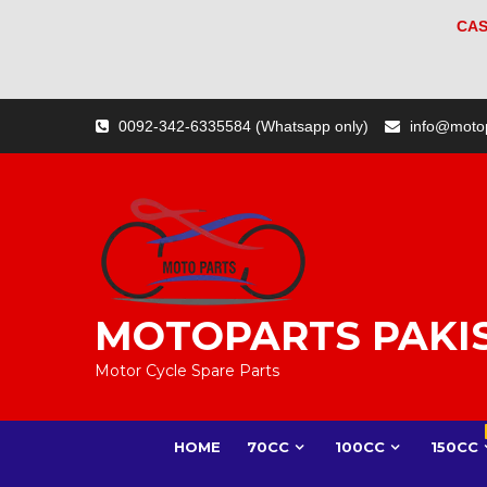
CAS
Skip
0092-342-6335584 (Whatsapp only)
info@moto
to
content
MOTOPARTS PAKI
Motor Cycle Spare Parts
HOME
70CC
100CC
150CC