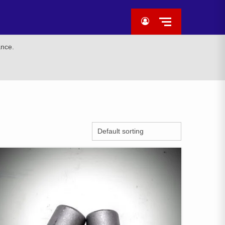
ance.