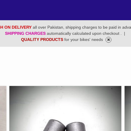
H ON DELIVERY
all over Pakistan, shipping charges to be paid in adv
SHIPPING CHARGES
automatically calculated upon checkout .
|
QUALITY PRODUCTS
for your bikes' needs