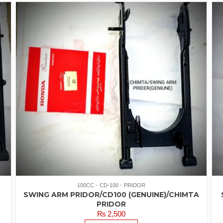
100CC
CD-100
PRIDOR
SWING ARM PRIDOR/CD100 (GENUINE)/CHIMTA
PRIDOR
₨
2,500