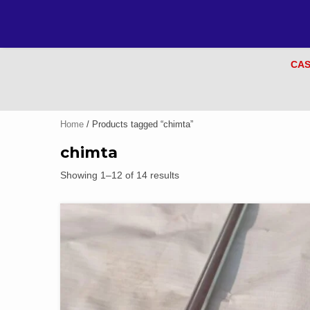
CAS
Home
/ Products tagged “chimta”
chimta
Showing 1–12 of 14 results