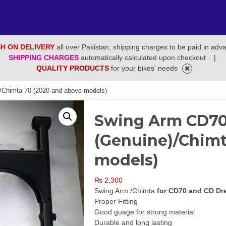
H ON DELIVERY
all over Pakistan, shipping charges to be paid in adv
SHIPPING CHARGES
automatically calculated upon checkout .
|
QUALITY PRODUCTS
for your bikes' needs
Chimta 70 (2020 and above models)
Swing Arm CD7
(Genuine)/Chimt
models)
₨
2,300
Swing Arm /Chimta
for CD70 and CD Dr
Proper Fitting
Good guage for strong material
Durable and long lasting