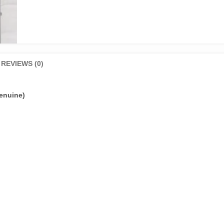
REVIEWS (0)
enuine)