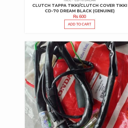
CLUTCH TAPPA TIKKI/CLUTCH COVER TIKKI
CD-70 DREAM BLACK (GENUINE)
₨
600
ADD TO CART