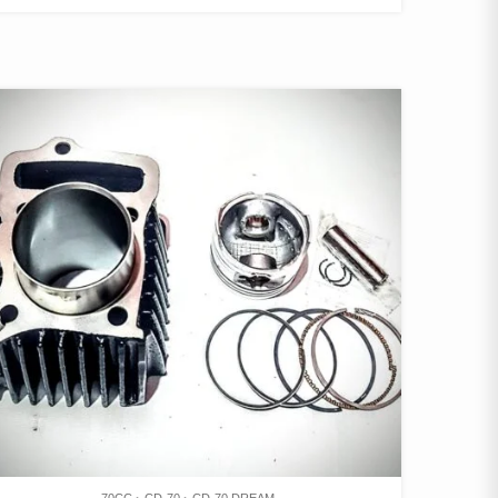
70CC
CD-70
CD-70 DREAM