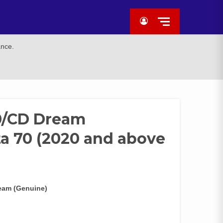
ance.
0/CD Dream
a 70 (2020 and above
eam (Genuine)