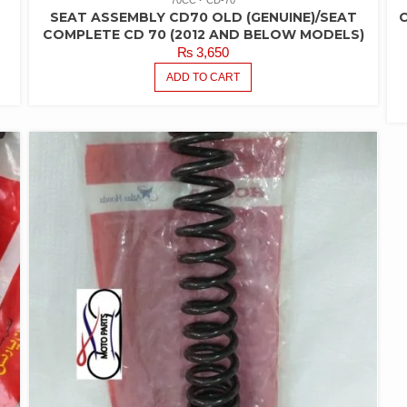
SEAT ASSEMBLY CD70 OLD (GENUINE)/SEAT
C
COMPLETE CD 70 (2012 AND BELOW MODELS)
₨
3,650
ADD TO CART