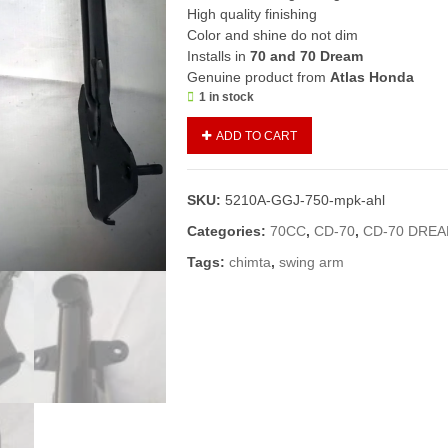
High quality finishing
Color and shine do not dim
Installs in
70 and 70 Dream
Genuine product from
Atlas Honda
1 in stock
Swing
ADD TO CART
Arm
CD70/CD
Dream
SKU:
5210A-GGJ-750-mpk-ahl
(Genuine)/Chimta
70
Categories:
70CC
,
CD-70
,
CD-70 DRE
(2020
Tags:
chimta
,
swing arm
and
above
models)
quantity