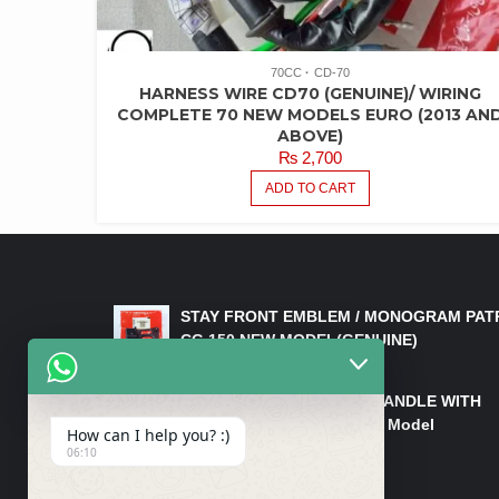
70CC
CD-70
HARNESS WIRE CD70 (GENUINE)/ WIRING
COMPLETE 70 NEW MODELS EURO (2013 AN
ABOVE)
₨
2,700
ADD TO CART
LATEST PRODUCTS
STAY FRONT EMBLEM / MONOGRAM PAT
CG 150 NEW MODEL(GENUINE)
₨
550
HANDLE/PIPE STEERING HANDLE WITH
WEIGHT KILLI CG 150 New Model
How can I help you? :)
(GENUINE)
06:10
₨
2,500