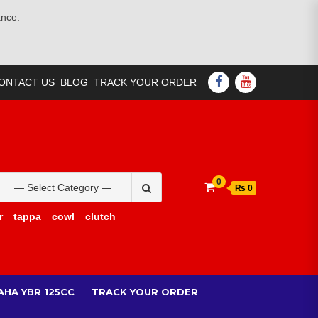
ance.
FACEBOOK
YOUTUBE
ONTACT US
BLOG
TRACK YOUR ORDER
Search
0
₨ 0
for:
r
tappa
cowl
clutch
AHA YBR 125CC
TRACK YOUR ORDER