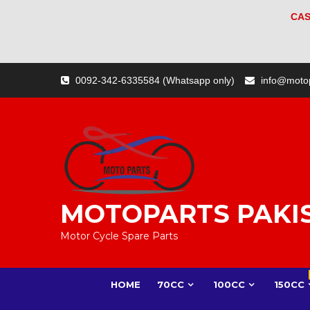
CAS
Skip
0092-342-6335584 (Whatsapp only)
info@moto
to
content
MOTOPARTS PAKI
Motor Cycle Spare Parts
HOME
70CC
100CC
150CC