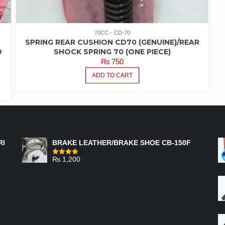
70CC
CD-70
SPRING REAR CUSHION CD70 (GENUINE)/REAR
D
SHOCK SPRING 70 (ONE PIECE)
₨
750
ADD TO CART
FEATURED PRODUCTS
RI
BRAKE LEATHER/BRAKE SHOE CB-150F
₨
1,200
Rated
4.00
out
of 5