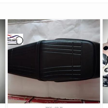
70CC
CD-70