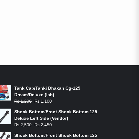
ON-SALE PRODUCTS
Tank Cap/Tanki Dhakan Cg-125
Dream/Deluxe (Ish)
Original
Current
₨
1,200
₨
1,100
price
price
Shock Bottom/Front Shock Bottom 125
was:
is:
Deluxe Left Side (Vendor)
₨ 1,200.
₨ 1,100.
Original
Current
₨
2,500
₨
2,450
price
price
Shock Bottom/Front Shock Bottom 125
was:
is: