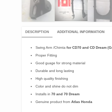
DESCRIPTION
ADDITIONAL INFORMATION
Swing Arm /Chimta
for CD70 and CD Dream (G
Proper Fitting
Good guage for strong material
Durable and long lasting
High quality finishing
Color and shine do not dim
Installs in
70 and 70 Dream
Genuine product from
Atlas Honda