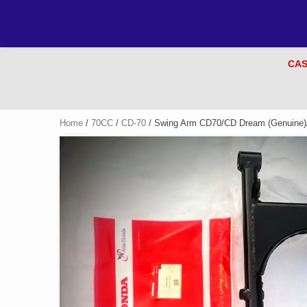
CAS
Home
/
70CC
/
CD-70
/ Swing Arm CD70/CD Dream (Genuine)/