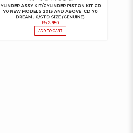
YLINDER ASSY KIT/CYLINDER PISTON KIT CD-
70 NEW MODELS 2013 AND ABOVE, CD 70
DREAM , 0/STD SIZE (GENUINE)
₨
3,950
ADD TO CART