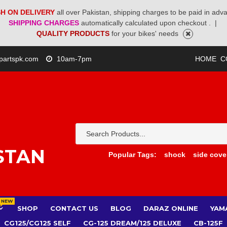
H ON DELIVERY
all over Pakistan, shipping charges to be paid in adv
SHIPPING CHARGES
automatically calculated upon checkout .
|
QUALITY PRODUCTS
for your bikes' needs
partspk.com
10am-7pm
HOME
C
STAN
Popular Tags:
shock
side cove
NEW
SHOP
CONTACT US
BLOG
DARAZ ONLINE
YAM
CG125/CG125 SELF
CG-125 DREAM/125 DELUXE
CB-125F