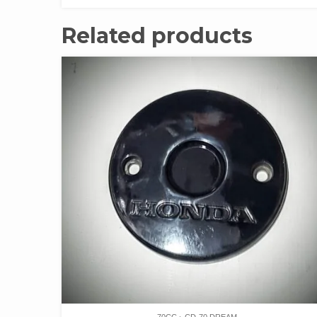
Related products
70CC
CD-70 DREAM