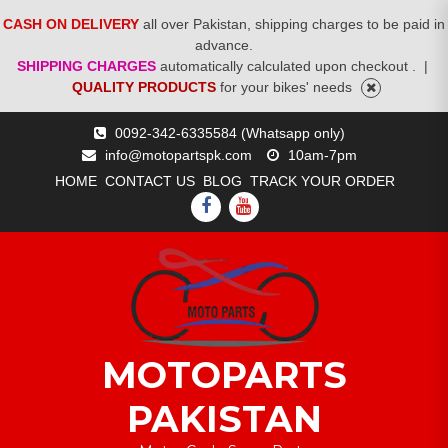
CASH ON DELIVERY
all over Pakistan, shipping charges to be paid in
advance.
SHIPPING CHARGES
automatically calculated upon checkout .
|
QUALITY PRODUCTS
for your bikes' needs
Skip
0092-342-6335584 (Whatsapp only)
to
info@motopartspk.com
10am-7pm
content
HOME
CONTACT US
BLOG
TRACK YOUR ORDER
FACEBOOK
YOUTUBE
MOTOPARTS
PAKISTAN