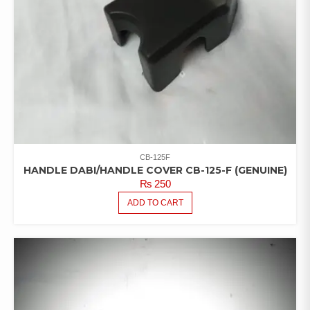
CB-125F
HANDLE DABI/HANDLE COVER CB-125-F (GENUINE)
₨
250
ADD TO CART