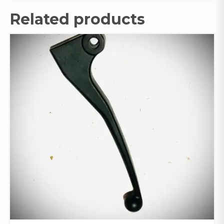
Related products