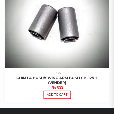
CB-125F
CHIMTA BUSH/SWING ARM BUSH CB-125-F
(VENDER)
₨
500
ADD TO CART