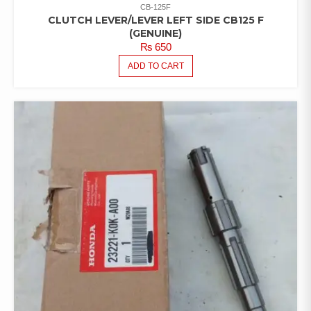
CB-125F
CLUTCH LEVER/LEVER LEFT SIDE CB125 F
(GENUINE)
₨
650
ADD TO CART