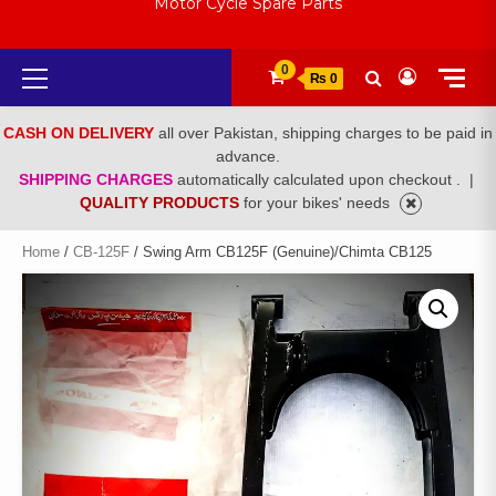
Motor Cycle Spare Parts
Primary
0
₨ 0
Menu
CASH ON DELIVERY
all over Pakistan, shipping charges to be paid in
advance.
SHIPPING CHARGES
automatically calculated upon checkout .
|
QUALITY PRODUCTS
for your bikes' needs
Home
/
CB-125F
/ Swing Arm CB125F (Genuine)/Chimta CB125