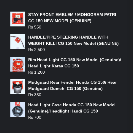
LATEST PRODUCTS
STAY FRONT EMBLEM / MONOGRAM PATRI
CG 150 NEW MODEL(GENUINE)
₨
550
HANDLE/PIPE STEERING HANDLE WITH
WEIGHT KILLI CG 150 New Model (GENUINE)
₨
2,500
Rim Head Light CG 150 New Model (Genuine)/
Head Light Karaa CG 150
₨
1,200
Mudguard Rear Fender Honda CG 150/ Rear
Mudguard Dumchi CG 150 (Genuine)
₨
350
Head Light Case Honda CG 150 New Model
(Genuine)/Headlight Handi CG 150
₨
700