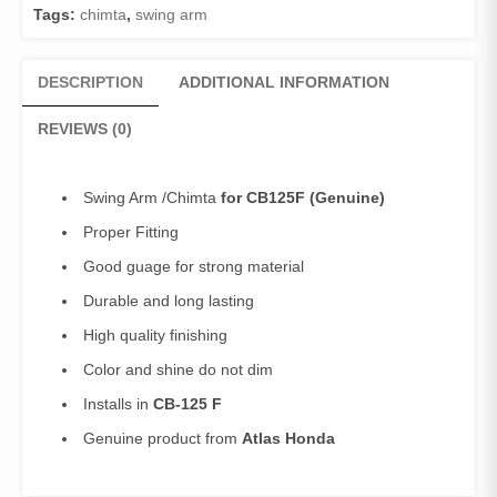
Tags:
chimta
,
swing arm
DESCRIPTION
ADDITIONAL INFORMATION
REVIEWS (0)
Swing Arm /Chimta
for CB125F (Genuine)
Proper Fitting
Good guage for strong material
Durable and long lasting
High quality finishing
Color and shine do not dim
Installs in
CB-125 F
Genuine product from
Atlas Honda