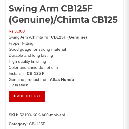
Swing Arm CB125F
(Genuine)/Chimta CB125
₨
3,300
Swing Arm /Chimta
for CB125F (Genuine)
Proper Fitting
Good guage for strong material
Durable and long lasting
High quality finishing
Color and shine do not dim
Installs in
CB-125 F
Genuine product from
Atlas Honda
2 in stock
Swing
ADD TO CART
Arm
CB125F
(Genuine)/Chimta
SKU:
52100-K0K-A00-mpk-ahl
CB125
quantity
Category:
CB-125F