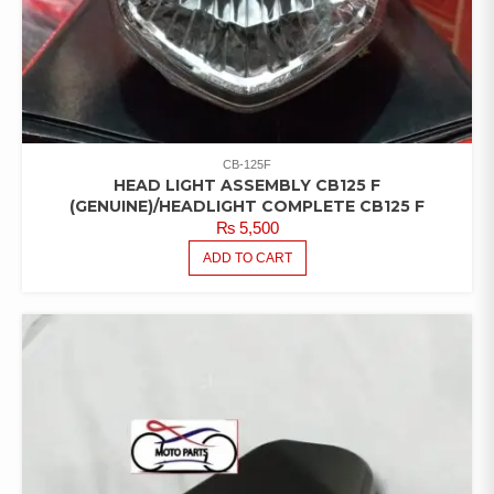
CB-125F
HEAD LIGHT ASSEMBLY CB125 F
(GENUINE)/HEADLIGHT COMPLETE CB125 F
₨
5,500
ADD TO CART