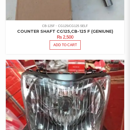
CB-125F
CG125/CG125 SELF
COUNTER SHAFT CG125,CB-125 F (GENIUNE)
₨
2,500
ADD TO CART